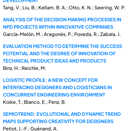
DEVELOPMENT
Tang, V.; Liu, B.; Kellam, B. A.; Otto, K. N.; Seering, W. P.
ANALYSIS OF THE DECISION MAKING PROCESSES IN
NPD PROJECTS WITHIN INNOVATIVE COMPANIES
García-Melón, M.; Aragonés, P.; Poveda, R.; Zabala, J.
EVALUATION METHOD TO DETERMINE THE SUCCESS
POTENTIAL AND THE DEGREE OF INNOVATION OF
TECHNICAL PRODUCT IDEAS AND PRODUCTS
Binz, H.; Reichle, M.
LOGISTIC PROFILE: A NEW CONCEPT FOR
INTERFACING DESIGNERS AND LOGISTICIANS IN
CONCURRENT ENGINEERING ENVIRONMENT
Koike, T.; Blanco, E.; Penz, B.
SEMIOTREND: EVOLUTIONAL AND DYNAMIC TREND
MAPS SUPPORTING CREATIVITY FOR DESIGNERS
Petiot, J.-F.; Guénand, A.