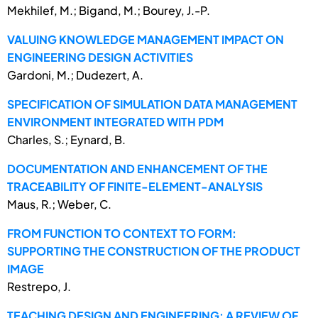
Mekhilef, M.; Bigand, M.; Bourey, J.-P.
VALUING KNOWLEDGE MANAGEMENT IMPACT ON
ENGINEERING DESIGN ACTIVITIES
Gardoni, M.; Dudezert, A.
SPECIFICATION OF SIMULATION DATA MANAGEMENT
ENVIRONMENT INTEGRATED WITH PDM
Charles, S.; Eynard, B.
DOCUMENTATION AND ENHANCEMENT OF THE
TRACEABILITY OF FINITE-ELEMENT-ANALYSIS
Maus, R.; Weber, C.
FROM FUNCTION TO CONTEXT TO FORM:
SUPPORTING THE CONSTRUCTION OF THE PRODUCT
IMAGE
Restrepo, J.
TEACHING DESIGN AND ENGINEERING: A REVIEW OF