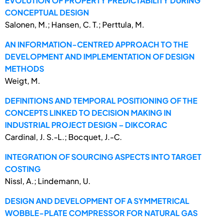
EVOLUTION OF PROPERTY PREDICTABILITY DURING
CONCEPTUAL DESIGN
Salonen, M.; Hansen, C. T.; Perttula, M.
AN INFORMATION-CENTRED APPROACH TO THE
DEVELOPMENT AND IMPLEMENTATION OF DESIGN
METHODS
Weigt, M.
DEFINITIONS AND TEMPORAL POSITIONING OF THE
CONCEPTS LINKED TO DECISION MAKING IN
INDUSTRIAL PROJECT DESIGN – DIKCORAC
Cardinal, J. S.-L.; Bocquet, J.-C.
INTEGRATION OF SOURCING ASPECTS INTO TARGET
COSTING
Nissl, A.; Lindemann, U.
DESIGN AND DEVELOPMENT OF A SYMMETRICAL
WOBBLE-PLATE COMPRESSOR FOR NATURAL GAS