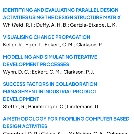
IDENTIFYING AND EVALUATING PARALLEL DESIGN
ACTIVITIES USING THE DESIGN STRUCTURE MATRIX
Whit?eld, R. I.; Duffy, A. H. B.; Gartzia-Etxabe, L. K.
VISUALISING CHANGE PROPAGATION
Keller, R.; Eger, T.; Eckert, C. M.; Clarkson, P. J.
MODELLING AND SIMULATING ITERATIVE
DEVELOPMENT PROCESSES
Wynn, D. C.; Eckert, C. M.; Clarkson, P. J.
SUCCESS FACTORS IN COLLABORATION
MANAGEMENT IN INDUSTRIAL PRODUCT
DEVELOPMENT
Stetter, R.; Baumberger, C.; Lindemann, U.
A METHODOLOGY FOR PROFILING COMPUTER BASED
DESIGN ACTIVITIES
Campbell, D. R.; Culley, S. J.; McMahon, C. A.; Coleman,