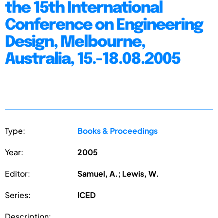
the 15th International
Conference on Engineering
Design, Melbourne,
Australia, 15.-18.08.2005
Type:
Books & Proceedings
Year:
2005
Editor:
Samuel, A.; Lewis, W.
Series:
ICED
Description: