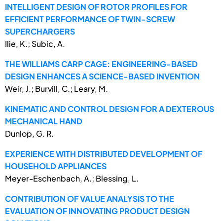
INTELLIGENT DESIGN OF ROTOR PROFILES FOR
EFFICIENT PERFORMANCE OF TWIN-SCREW
SUPERCHARGERS
Ilie, K.; Subic, A.
THE WILLIAMS CARP CAGE: ENGINEERING-BASED
DESIGN ENHANCES A SCIENCE-BASED INVENTION
Weir, J.; Burvill, C.; Leary, M.
KINEMATIC AND CONTROL DESIGN FOR A DEXTEROUS
MECHANICAL HAND
Dunlop, G. R.
EXPERIENCE WITH DISTRIBUTED DEVELOPMENT OF
HOUSEHOLD APPLIANCES
Meyer-Eschenbach, A.; Blessing, L.
CONTRIBUTION OF VALUE ANALYSIS TO THE
EVALUATION OF INNOVATING PRODUCT DESIGN