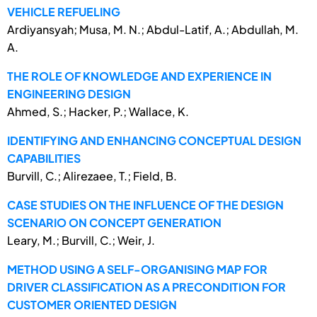
VEHICLE REFUELING
Ardiyansyah; Musa, M. N.; Abdul-Latif, A.; Abdullah, M.
A.
THE ROLE OF KNOWLEDGE AND EXPERIENCE IN
ENGINEERING DESIGN
Ahmed, S.; Hacker, P.; Wallace, K.
IDENTIFYING AND ENHANCING CONCEPTUAL DESIGN
CAPABILITIES
Burvill, C.; Alirezaee, T.; Field, B.
CASE STUDIES ON THE INFLUENCE OF THE DESIGN
SCENARIO ON CONCEPT GENERATION
Leary, M.; Burvill, C.; Weir, J.
METHOD USING A SELF-ORGANISING MAP FOR
DRIVER CLASSIFICATION AS A PRECONDITION FOR
CUSTOMER ORIENTED DESIGN