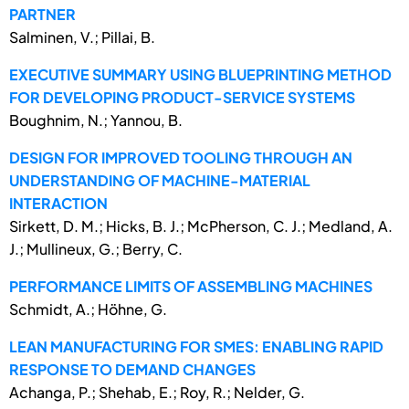
PARTNER
Salminen, V.; Pillai, B.
EXECUTIVE SUMMARY USING BLUEPRINTING METHOD
FOR DEVELOPING PRODUCT-SERVICE SYSTEMS
Boughnim, N.; Yannou, B.
DESIGN FOR IMPROVED TOOLING THROUGH AN
UNDERSTANDING OF MACHINE-MATERIAL
INTERACTION
Sirkett, D. M.; Hicks, B. J.; McPherson, C. J.; Medland, A.
J.; Mullineux, G.; Berry, C.
PERFORMANCE LIMITS OF ASSEMBLING MACHINES
Schmidt, A.; Höhne, G.
LEAN MANUFACTURING FOR SMES: ENABLING RAPID
RESPONSE TO DEMAND CHANGES
Achanga, P.; Shehab, E.; Roy, R.; Nelder, G.