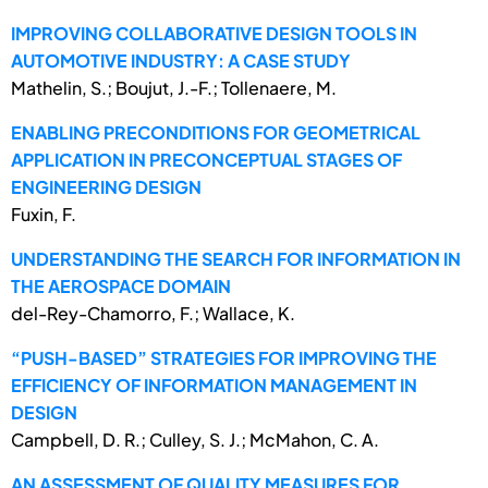
IMPROVING COLLABORATIVE DESIGN TOOLS IN
AUTOMOTIVE INDUSTRY: A CASE STUDY
Mathelin, S.; Boujut, J.-F.; Tollenaere, M.
ENABLING PRECONDITIONS FOR GEOMETRICAL
APPLICATION IN PRECONCEPTUAL STAGES OF
ENGINEERING DESIGN
Fuxin, F.
UNDERSTANDING THE SEARCH FOR INFORMATION IN
THE AEROSPACE DOMAIN
del-Rey-Chamorro, F.; Wallace, K.
“PUSH-BASED” STRATEGIES FOR IMPROVING THE
EFFICIENCY OF INFORMATION MANAGEMENT IN
DESIGN
Campbell, D. R.; Culley, S. J.; McMahon, C. A.
AN ASSESSMENT OF QUALITY MEASURES FOR