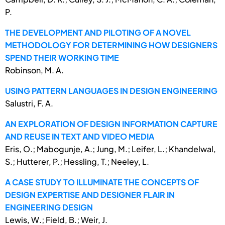
P.
THE DEVELOPMENT AND PILOTING OF A NOVEL
METHODOLOGY FOR DETERMINING HOW DESIGNERS
SPEND THEIR WORKING TIME
Robinson, M. A.
USING PATTERN LANGUAGES IN DESIGN ENGINEERING
Salustri, F. A.
AN EXPLORATION OF DESIGN INFORMATION CAPTURE
AND REUSE IN TEXT AND VIDEO MEDIA
Eris, O.; Mabogunje, A.; Jung, M.; Leifer, L.; Khandelwal,
S.; Hutterer, P.; Hessling, T.; Neeley, L.
A CASE STUDY TO ILLUMINATE THE CONCEPTS OF
DESIGN EXPERTISE AND DESIGNER FLAIR IN
ENGINEERING DESIGN
Lewis, W.; Field, B.; Weir, J.