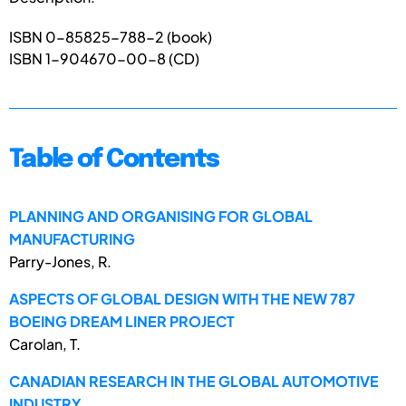
ISBN 0-85825-788-2 (book)
ISBN 1-904670-00-8 (CD)
Table of Contents
PLANNING AND ORGANISING FOR GLOBAL
MANUFACTURING
Parry-Jones, R.
ASPECTS OF GLOBAL DESIGN WITH THE NEW 787
BOEING DREAM LINER PROJECT
Carolan, T.
CANADIAN RESEARCH IN THE GLOBAL AUTOMOTIVE
INDUSTRY