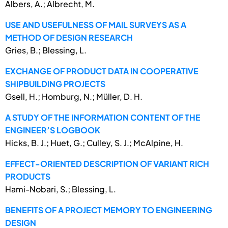
Albers, A.; Albrecht, M.
USE AND USEFULNESS OF MAIL SURVEYS AS A
METHOD OF DESIGN RESEARCH
Gries, B.; Blessing, L.
EXCHANGE OF PRODUCT DATA IN COOPERATIVE
SHIPBUILDING PROJECTS
Gsell, H.; Homburg, N.; Müller, D. H.
A STUDY OF THE INFORMATION CONTENT OF THE
ENGINEER’S LOGBOOK
Hicks, B. J.; Huet, G.; Culley, S. J.; McAlpine, H.
EFFECT-ORIENTED DESCRIPTION OF VARIANT RICH
PRODUCTS
Hami-Nobari, S.; Blessing, L.
BENEFITS OF A PROJECT MEMORY TO ENGINEERING
DESIGN