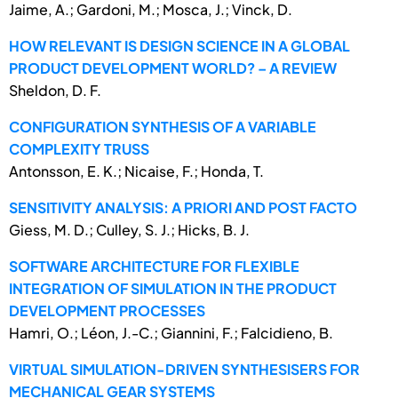
Jaime, A.; Gardoni, M.; Mosca, J.; Vinck, D.
HOW RELEVANT IS DESIGN SCIENCE IN A GLOBAL
PRODUCT DEVELOPMENT WORLD? – A REVIEW
Sheldon, D. F.
CONFIGURATION SYNTHESIS OF A VARIABLE
COMPLEXITY TRUSS
Antonsson, E. K.; Nicaise, F.; Honda, T.
SENSITIVITY ANALYSIS: A PRIORI AND POST FACTO
Giess, M. D.; Culley, S. J.; Hicks, B. J.
SOFTWARE ARCHITECTURE FOR FLEXIBLE
INTEGRATION OF SIMULATION IN THE PRODUCT
DEVELOPMENT PROCESSES
Hamri, O.; Léon, J.-C.; Giannini, F.; Falcidieno, B.
VIRTUAL SIMULATION-DRIVEN SYNTHESISERS FOR
MECHANICAL GEAR SYSTEMS