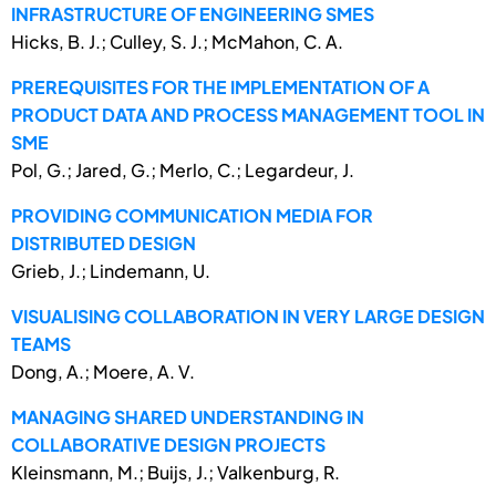
INFRASTRUCTURE OF ENGINEERING SMES
Hicks, B. J.; Culley, S. J.; McMahon, C. A.
PREREQUISITES FOR THE IMPLEMENTATION OF A
PRODUCT DATA AND PROCESS MANAGEMENT TOOL IN
SME
Pol, G.; Jared, G.; Merlo, C.; Legardeur, J.
PROVIDING COMMUNICATION MEDIA FOR
DISTRIBUTED DESIGN
Grieb, J.; Lindemann, U.
VISUALISING COLLABORATION IN VERY LARGE DESIGN
TEAMS
Dong, A.; Moere, A. V.
MANAGING SHARED UNDERSTANDING IN
COLLABORATIVE DESIGN PROJECTS
Kleinsmann, M.; Buijs, J.; Valkenburg, R.