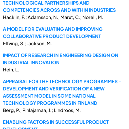
TECHNOLOGICAL PARTNERSHIPS AND
COMPETENCIES ACROSS AND WITHIN INDUSTRIES
Hacklin, F.; Adamsson, N.; Marxt, C.; Norell, M.
A MODEL FOR EVALUATING AND IMPROVING
COLLABORATIVE PRODUCT DEVELOPMENT
Elfving, S.; Jackson, M.
IMPACT OF RESEARCH IN ENGINEERING DESIGN ON
INDUSTRIAL INNOVATION
Hein, L.
APPRAISAL FOR THE TECHNOLOGY PROGRAMMES –
DEVELOPMENT AND VERIFICATION OF A NEW
ASSESSMENT MODEL IN SOME NATIONAL
TECHNOLOGY PROGRAMMES IN FINLAND
Berg, P.; Pihlajamaa, J.; Lindroos, M.
ENABLING FACTORS IN SUCCESSFUL PRODUCT