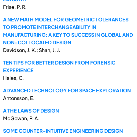
Frise, P. R.
A NEW MATH MODEL FOR GEOMETRIC TOLERANCES
TO PROMOTE INTERCHANGEABILITY IN
MANUFACTURING: A KEY TO SUCCESS IN GLOBAL AND
NON-COLLOCATED DESIGN
Davidson, J. K.; Shah, J. J.
TEN TIPS FOR BETTER DESIGN FROM FORENSIC
EXPERIENCE
Hales, C.
ADVANCED TECHNOLOGY FOR SPACE EXPLORATION
Antonsson, E.
A THE LAWS OF DESIGN
McGowan, P. A.
SOME COUNTER-INTUITIVE ENGINEERING DESIGN