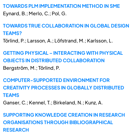
TOWARDS PLM IMPLEMENTATION METHOD IN SME
Eynard, B.; Merlo, C.; Pol, G.
TOWARDS TRUE COLLABORATION IN GLOBAL DESIGN
TEAMS?
Törlind, P.; Larsson, A.; Löfstrand, M.; Karlsson, L.
GETTING PHYSICAL – INTERACTING WITH PHYSICAL
OBJECTS IN DISTRIBUTED COLLABORATION
Bergström, M.; Törlind, P.
COMPUTER-SUPPORTED ENVIRONMENT FOR
CREATIVITY PROCESSES IN GLOBALLY DISTRIBUTED
TEAMS
Ganser, C.; Kennel, T.; Birkeland, N.; Kunz, A.
SUPPORTING KNOWLEDGE CREATION IN RESEARCH
ORGANISATIONS THROUGH BIBLIOGRAPHICAL
RESEARCH