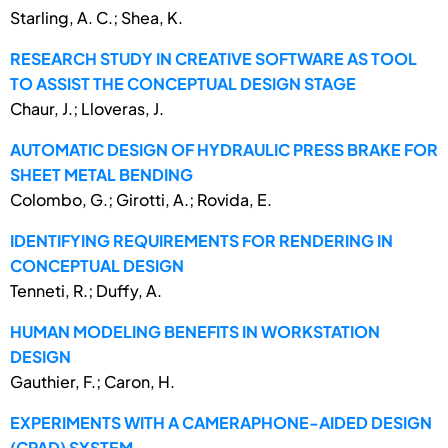
Starling, A. C.; Shea, K.
RESEARCH STUDY IN CREATIVE SOFTWARE AS TOOL
TO ASSIST THE CONCEPTUAL DESIGN STAGE
Chaur, J.; Lloveras, J.
AUTOMATIC DESIGN OF HYDRAULIC PRESS BRAKE FOR
SHEET METAL BENDING
Colombo, G.; Girotti, A.; Rovida, E.
IDENTIFYING REQUIREMENTS FOR RENDERING IN
CONCEPTUAL DESIGN
Tenneti, R.; Duffy, A.
HUMAN MODELING BENEFITS IN WORKSTATION
DESIGN
Gauthier, F.; Caron, H.
EXPERIMENTS WITH A CAMERAPHONE-AIDED DESIGN
(CPAD) SYSTEM