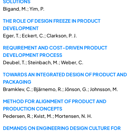
SOLUTIONS
Bigand, M.; Yim, P.
THE ROLE OF DESIGN FREEZE IN PRODUCT
DEVELOPMENT
Eger, T.; Eckert, C.; Clarkson, P. J.
REQUIREMENT AND COST-DRIVEN PRODUCT
DEVELOPMENT PROCESS
Deubel, T.; Steinbach, M.; Weber, C.
TOWARDS AN INTEGRATED DESIGN OF PRODUCT AND
PACKAGING
Bramklev, C.; Bjärnemo, R.; Jönson, G.; Johnsson, M.
METHOD FOR ALIGNMENT OF PRODUCT AND
PRODUCTION CONCEPTS
Pedersen, R.; Kvist, M.; Mortensen, N. H.
DEMANDS ON ENGINEERING DESIGN CULTURE FOR