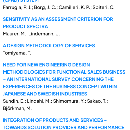
Farrugia, P. J.; Borg, J. C.; Camilleri, K. P.; Spiteri, C.
SENSITIVITY AS AN ASSESSMENT CRITERION FOR
PRODUCT SPECTRA
Maurer, M.; Lindemann, U.
A DESIGN METHODOLOGY OF SERVICES
Tomiyama, T.
NEED FOR NEW ENGINEERING DESIGN
METHODOLOGIES FOR FUNCTIONAL SALES BUSINESS
– AN INTERNATIONAL SURVEY CONCERNING THE
EXPERIENCES OF THE BUSINESS CONCEPT WITHIN
JAPANESE AND SWEDISH INDUSTRIES
Sundin, E.; Lindahl, M.; Shimomura, Y.; Sakao, T.;
Björkman, M.
INTEGRATION OF PRODUCTS AND SERVICES –
TOWARDS SOLUTION PROVIDER AND PERFORMANCE