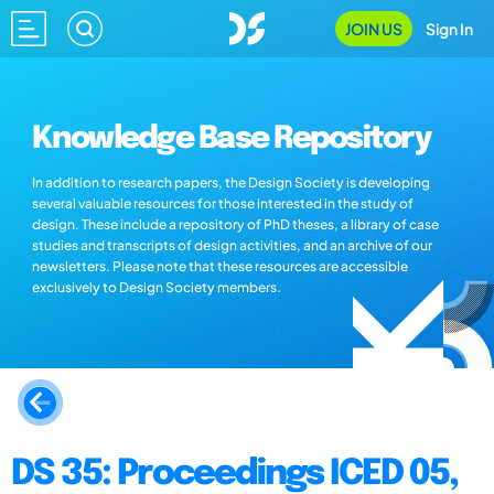
JOIN US
Sign In
Knowledge Base Repository
In addition to research papers, the Design Society is developing
several valuable resources for those interested in the study of
design. These include a repository of PhD theses, a library of case
studies and transcripts of design activities, and an archive of our
newsletters. Please note that these resources are accessible
exclusively to Design Society members.
DS 35: Proceedings ICED 05,