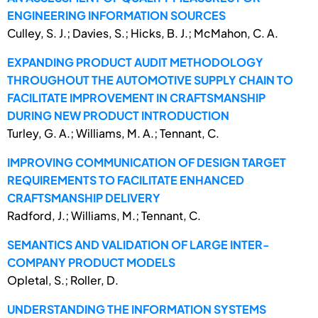
ENGINEERING INFORMATION SOURCES
Culley, S. J.; Davies, S.; Hicks, B. J.; McMahon, C. A.
EXPANDING PRODUCT AUDIT METHODOLOGY
THROUGHOUT THE AUTOMOTIVE SUPPLY CHAIN TO
FACILITATE IMPROVEMENT IN CRAFTSMANSHIP
DURING NEW PRODUCT INTRODUCTION
Turley, G. A.; Williams, M. A.; Tennant, C.
IMPROVING COMMUNICATION OF DESIGN TARGET
REQUIREMENTS TO FACILITATE ENHANCED
CRAFTSMANSHIP DELIVERY
Radford, J.; Williams, M.; Tennant, C.
SEMANTICS AND VALIDATION OF LARGE INTER-
COMPANY PRODUCT MODELS
Opletal, S.; Roller, D.
UNDERSTANDING THE INFORMATION SYSTEMS