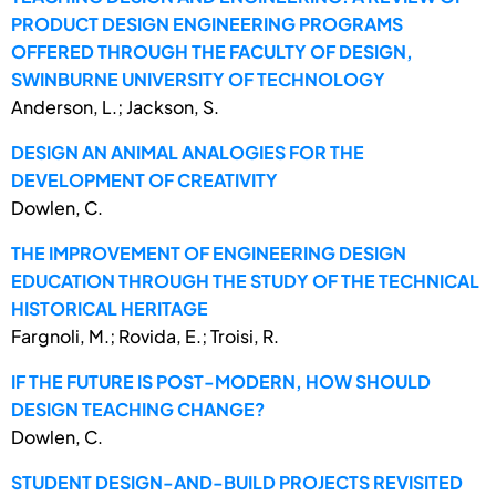
PRODUCT DESIGN ENGINEERING PROGRAMS
OFFERED THROUGH THE FACULTY OF DESIGN,
SWINBURNE UNIVERSITY OF TECHNOLOGY
Anderson, L.; Jackson, S.
DESIGN AN ANIMAL ANALOGIES FOR THE
DEVELOPMENT OF CREATIVITY
Dowlen, C.
THE IMPROVEMENT OF ENGINEERING DESIGN
EDUCATION THROUGH THE STUDY OF THE TECHNICAL
HISTORICAL HERITAGE
Fargnoli, M.; Rovida, E.; Troisi, R.
IF THE FUTURE IS POST-MODERN, HOW SHOULD
DESIGN TEACHING CHANGE?
Dowlen, C.
STUDENT DESIGN-AND-BUILD PROJECTS REVISITED