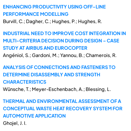
ENHANCING PRODUCTIVITY USING OFF-LINE
PERFORMANCE MODELLING
Burvill, C.; Dagher, C.; Hughes, P.; Hughes, R.
INDUSTRIAL NEED TO IMPROVE COST INTEGRATION IN
MULTI-CRITERIA DECISION DURING DESIGN – CASE
STUDY AT AIRBUS AND EUROCOPTER
Angéniol, S.; Gardoni, M.; Yannou, B.; Chamerois, R.
ANALYSIS OF CONNECTIONS AND FASTENERS TO
DETERMINE DISASSEMBLY AND STRENGTH
CHARACTERISTICS
Wünsche, T.; Meyer-Eschenbach, A.; Blessing, L.
THERMAL AND ENVIRONMENTAL ASSESSMENT OF A
CONCEPTUAL WASTE HEAT RECOVERY SYSTEM FOR
AUTOMOTIVE APPLICATION
Ghojel, J. I.