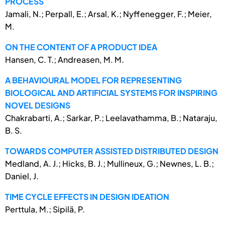
PROCESS
Jamali, N.; Perpall, E.; Arsal, K.; Nyffenegger, F.; Meier,
M.
ON THE CONTENT OF A PRODUCT IDEA
Hansen, C. T.; Andreasen, M. M.
A BEHAVIOURAL MODEL FOR REPRESENTING
BIOLOGICAL AND ARTIFICIAL SYSTEMS FOR INSPIRING
NOVEL DESIGNS
Chakrabarti, A.; Sarkar, P.; Leelavathamma, B.; Nataraju,
B. S.
TOWARDS COMPUTER ASSISTED DISTRIBUTED DESIGN
Medland, A. J.; Hicks, B. J.; Mullineux, G.; Newnes, L. B.;
Daniel, J.
TIME CYCLE EFFECTS IN DESIGN IDEATION
Perttula, M.; Sipilä, P.