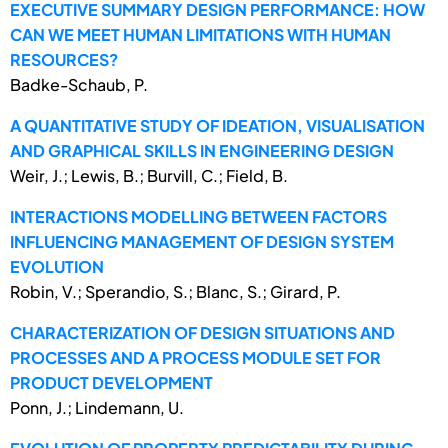
EXECUTIVE SUMMARY DESIGN PERFORMANCE: HOW
CAN WE MEET HUMAN LIMITATIONS WITH HUMAN
RESOURCES?
Badke-Schaub, P.
A QUANTITATIVE STUDY OF IDEATION, VISUALISATION
AND GRAPHICAL SKILLS IN ENGINEERING DESIGN
Weir, J.; Lewis, B.; Burvill, C.; Field, B.
INTERACTIONS MODELLING BETWEEN FACTORS
INFLUENCING MANAGEMENT OF DESIGN SYSTEM
EVOLUTION
Robin, V.; Sperandio, S.; Blanc, S.; Girard, P.
CHARACTERIZATION OF DESIGN SITUATIONS AND
PROCESSES AND A PROCESS MODULE SET FOR
PRODUCT DEVELOPMENT
Ponn, J.; Lindemann, U.