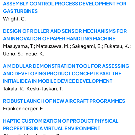
ASSEMBLY CONTROL PROCESS DEVELOPMENT FOR
GAS TURBINES
Wright, C.
DESIGN OF ROLLER AND SENSOR MECHANISMS FOR
AN INNOVATION OF PAPER HANDLING MACHINE
Masuyama, T.; Matsuzawa, M.; Sakagami, E.; Fukatsu, K.;
Ueno, S.; Inoue, K.
A MODULAR DEMONSTRATION TOOL FOR ASSESSING
AND DEVELOPING PRODUCT CONCEPTS PAST THE
INITIAL IDEA IN MOBILE DEVICE DEVELOPMENT
Takala, R.; Keski-Jaskari, T.
ROBUST LAUNCH OF NEW AIRCRAFT PROGRAMMES
Frankenberger, E.
HAPTIC CUSTOMIZATION OF PRODUCT PHYSICAL
PROPERTIES IN A VIRTUAL ENVIRONMENT