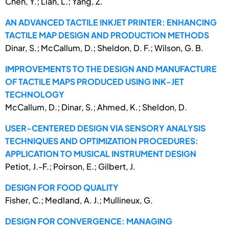
Chen, Y.; Lian, L.; Yang, Z.
AN ADVANCED TACTILE INKJET PRINTER: ENHANCING
TACTILE MAP DESIGN AND PRODUCTION METHODS
Dinar, S.; McCallum, D.; Sheldon, D. F.; Wilson, G. B.
IMPROVEMENTS TO THE DESIGN AND MANUFACTURE
OF TACTILE MAPS PRODUCED USING INK-JET
TECHNOLOGY
McCallum, D.; Dinar, S.; Ahmed, K.; Sheldon, D.
USER-CENTERED DESIGN VIA SENSORY ANALYSIS
TECHNIQUES AND OPTIMIZATION PROCEDURES:
APPLICATION TO MUSICAL INSTRUMENT DESIGN
Petiot, J.-F.; Poirson, E.; Gilbert, J.
DESIGN FOR FOOD QUALITY
Fisher, C.; Medland, A. J.; Mullineux, G.
DESIGN FOR CONVERGENCE: MANAGING