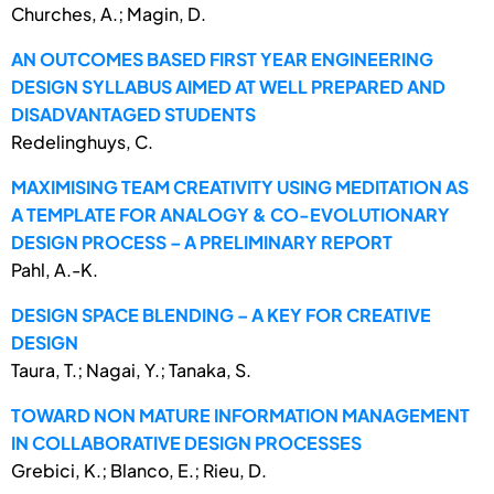
Churches, A.; Magin, D.
AN OUTCOMES BASED FIRST YEAR ENGINEERING
DESIGN SYLLABUS AIMED AT WELL PREPARED AND
DISADVANTAGED STUDENTS
Redelinghuys, C.
MAXIMISING TEAM CREATIVITY USING MEDITATION AS
A TEMPLATE FOR ANALOGY & CO-EVOLUTIONARY
DESIGN PROCESS – A PRELIMINARY REPORT
Pahl, A.-K.
DESIGN SPACE BLENDING – A KEY FOR CREATIVE
DESIGN
Taura, T.; Nagai, Y.; Tanaka, S.
TOWARD NON MATURE INFORMATION MANAGEMENT
IN COLLABORATIVE DESIGN PROCESSES
Grebici, K.; Blanco, E.; Rieu, D.