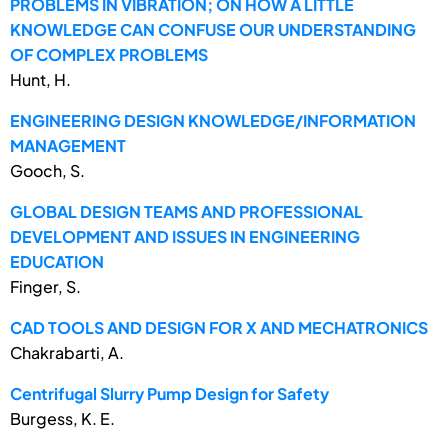
PROBLEMS IN VIBRATION; ON HOW A LITTLE
KNOWLEDGE CAN CONFUSE OUR UNDERSTANDING
OF COMPLEX PROBLEMS
Hunt, H.
ENGINEERING DESIGN KNOWLEDGE/INFORMATION
MANAGEMENT
Gooch, S.
GLOBAL DESIGN TEAMS AND PROFESSIONAL
DEVELOPMENT AND ISSUES IN ENGINEERING
EDUCATION
Finger, S.
CAD TOOLS AND DESIGN FOR X AND MECHATRONICS
Chakrabarti, A.
Centrifugal Slurry Pump Design for Safety
Burgess, K. E.