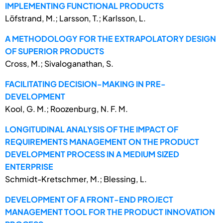
IMPLEMENTING FUNCTIONAL PRODUCTS
Löfstrand, M.; Larsson, T.; Karlsson, L.
A METHODOLOGY FOR THE EXTRAPOLATORY DESIGN
OF SUPERIOR PRODUCTS
Cross, M.; Sivaloganathan, S.
FACILITATING DECISION-MAKING IN PRE-
DEVELOPMENT
Kool, G. M.; Roozenburg, N. F. M.
LONGITUDINAL ANALYSIS OF THE IMPACT OF
REQUIREMENTS MANAGEMENT ON THE PRODUCT
DEVELOPMENT PROCESS IN A MEDIUM SIZED
ENTERPRISE
Schmidt-Kretschmer, M.; Blessing, L.
DEVELOPMENT OF A FRONT-END PROJECT
MANAGEMENT TOOL FOR THE PRODUCT INNOVATION