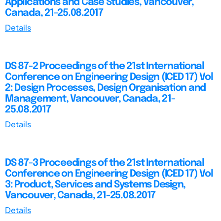
Applications and Case Studies, Vancouver,
Canada, 21-25.08.2017
Details
DS 87-2 Proceedings of the 21st International
Conference on Engineering Design (ICED 17) Vol
2: Design Processes, Design Organisation and
Management, Vancouver, Canada, 21-
25.08.2017
Details
DS 87-3 Proceedings of the 21st International
Conference on Engineering Design (ICED 17) Vol
3: Product, Services and Systems Design,
Vancouver, Canada, 21-25.08.2017
Details