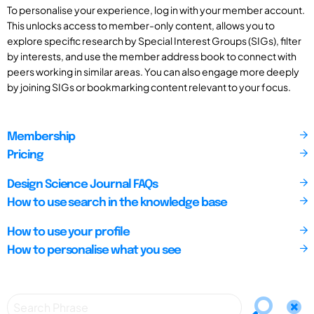
To personalise your experience, log in with your member account.
This unlocks access to member-only content, allows you to
explore specific research by Special Interest Groups (SIGs), filter
by interests, and use the member address book to connect with
peers working in similar areas. You can also engage more deeply
by joining SIGs or bookmarking content relevant to your focus.
Membership
Pricing
Design Science Journal FAQs
How to use search in the knowledge base
How to use your profile
How to personalise what you see