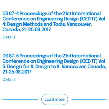
DS 87-4 Proceedings of the 21st International
Conference on Engineering Design (ICED 17) Vol
4: Design Methods and Tools, Vancouver,
Canada, 21-25.08.2017
Details
DS 87-5 Proceedings of the 21st International
Conference on Engineering Design (ICED 17) Vol
5: Design for X, Design to X, Vancouver, Canada,
21-25.08.2017
Details
Load more