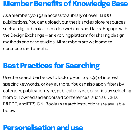
Member Benefits of Knowledge Base
As a member, you gain access to a library of over 11,800
publications. You can upload your thesis and explore resources
such as digital books, recorded webinars and talks. Engage with
the Design Exchange—an evolving platform for sharing design
methods and case studies. All members are welcome to
contribute and benefit.
Best Practices for Searching
Use the search bar below to look up your topic(s) of interest,
specific keywords, or key authors. You can also apply filters by
category, publication type, publication year, or series by selecting
from our owned and endorsed conferences, such as ICED,
E&PDE, and DESIGN. Boolean search instructions are available
below
Personalisation and use