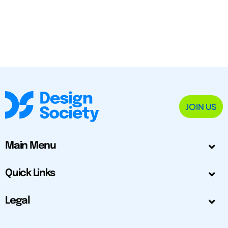
JOIN US
Main Menu
Quick Links
Legal