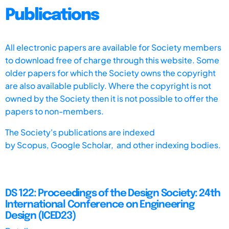
Publications
All electronic papers are available for Society members
to download free of charge through this website. Some
older papers for which the Society owns the copyright
are also available publicly. Where the copyright is not
owned by the Society then it is not possible to offer the
papers to non-members.
The Society's publications are indexed
by
Scopus,
Google Scholar, and other indexing bodies.
DS 122: Proceedings of the Design Society: 24th
International Conference on Engineering
Design (ICED23)