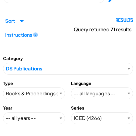
Sort
RESULTS
Query returned
71
results.
Instructions
Category
Type
Language
Year
Series