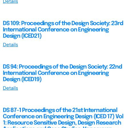
Details
DS 109: Proceedings of the Design Society: 23rd
International Conference on Engineering
Design (ICED21)
Details
DS 94: Proceedings of the Design Society: 22nd
International Conference on Engineering
Design (ICED19)
Details
DS 87-1 Proceedings of the 21st International
Conference on Engineering Design (ICED 17) Vol
1: Resource Sensitive Design, Design Research