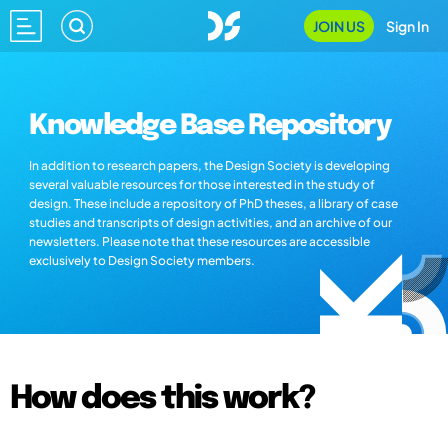
JOIN US
Sign In
Knowledge Base Repository
In addition to research papers, the Design Society is developing
several valuable resources for those interested in the study of
design. These include a repository of PhD theses, a library of case
studies and transcripts of design activities, and an archive of our
newsletters. Please note that these resources are accessible
exclusively to Design Society members.
How does this work?