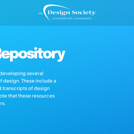
epository
s developing several
of design. These include a
d transcripts of design
note that these resources
rs.