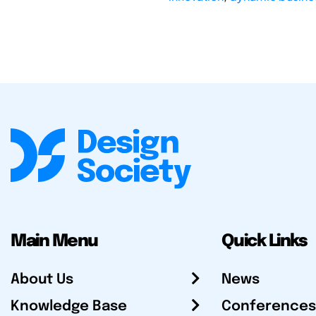
Main Menu
Quick Links
About Us
News
Knowledge Base
Conferences