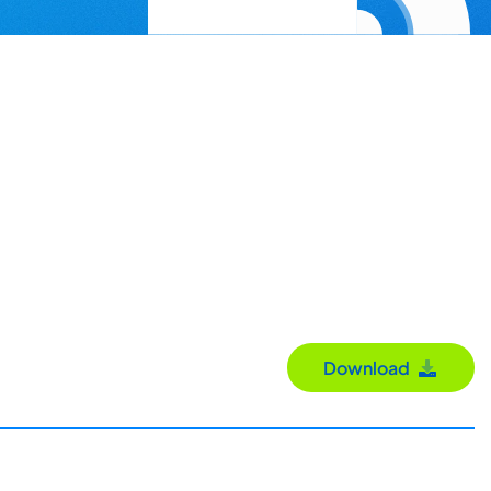
Download