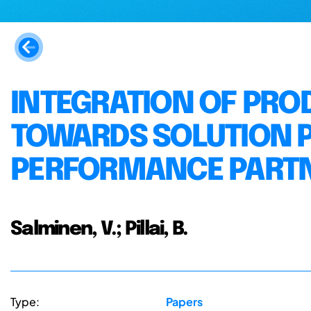
INTEGRATION OF PRO
TOWARDS SOLUTION 
PERFORMANCE PART
Salminen, V.; Pillai, B.
Type:
Papers