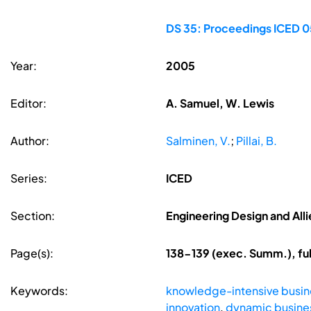
DS 35: Proceedings ICED 05
Year:
2005
Editor:
A. Samuel, W. Lewis
Author:
Salminen, V.
;
Pillai, B.
Series:
ICED
Section:
Engineering Design and Alli
Page(s):
138-139 (exec. Summ.), fu
Keywords:
knowledge-intensive busin
innovation
,
dynamic busin