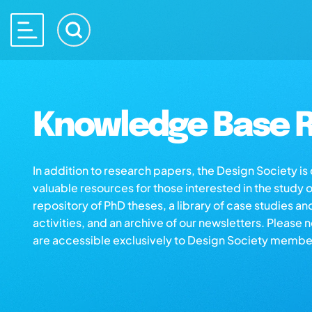
Knowledge Base R
In addition to research papers, the Design Society i
valuable resources for those interested in the study 
repository of PhD theses, a library of case studies an
activities, and an archive of our newsletters. Please 
are accessible exclusively to Design Society membe