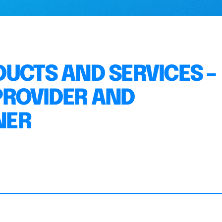
DUCTS AND SERVICES –
PROVIDER AND
NER