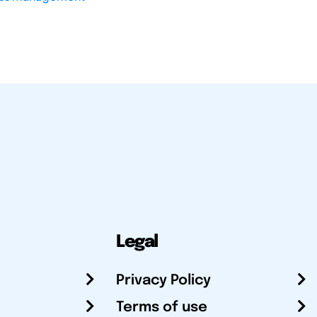
Legal
Privacy Policy
Terms of use