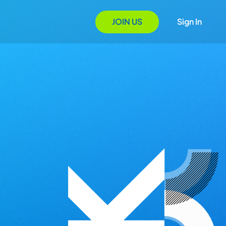
JOIN US
Sign In