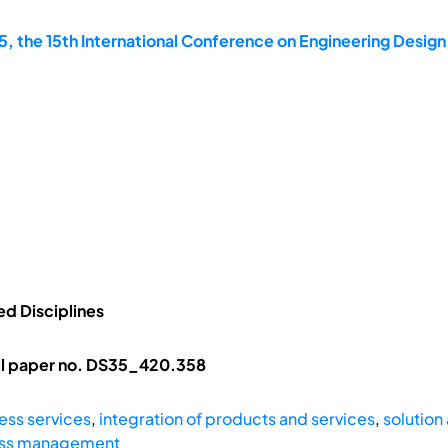
, the 15th International Conference on Engineering Design
ed Disciplines
ll paper no. DS35_420.358
ess services
,
integration of products and services
,
solution
ess management