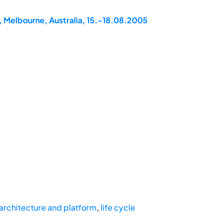
, Melbourne, Australia, 15.-18.08.2005
 architecture and platform
,
life cycle