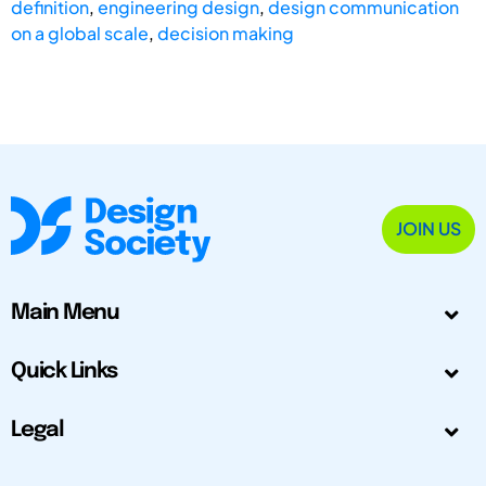
definition
,
engineering design
,
design communication
on a global scale
,
decision making
JOIN US
Main Menu
Quick Links
Legal