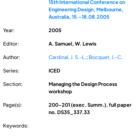
15th International Conference on
Engineering Design, Melbourne,
Australia, 15.-18.08.2005
Year:
2005
Editor:
A. Samuel, W. Lewis
Author:
Cardinal, J. S.-L.
;
Bocquet, J.-C.
Series:
ICED
Section:
Managing the Design Process
workshop
Page(s):
200-201 (exec. Summ.), full paper
no. DS35_337.33
Keywords: