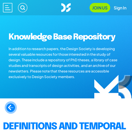
JOIN US
Sign In
Knowledge Base Repository
In addition to research papers, the Design Society is developing
several valuable resources for those interested in the study of
design. These include a repository of PhD theses, a library of case
studies and transcripts of design activities, and an archive of our
newsletters. Please note that these resources are accessible
exclusively to Design Society members.
DEFINITIONS AND TEMPORAL