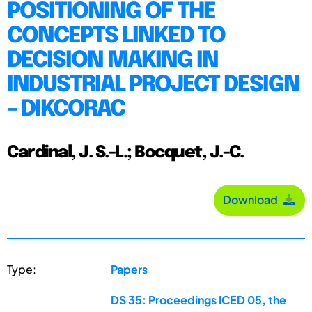
POSITIONING OF THE
CONCEPTS LINKED TO
DECISION MAKING IN
INDUSTRIAL PROJECT DESIGN
– DIKCORAC
Cardinal, J. S.-L.; Bocquet, J.-C.
Download
Type:
Papers
DS 35: Proceedings ICED 05, the