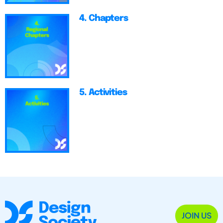
4. Chapters
5. Activities
JOIN US