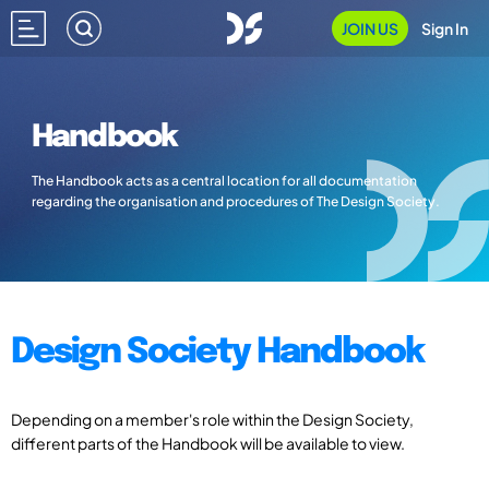
JOIN US
Sign In
Handbook
The Handbook acts as a central location for all documentation
regarding the organisation and procedures of The Design Society.
Design Society Handbook
Depending on a member's role within the Design Society,
different parts of the Handbook will be available to view.