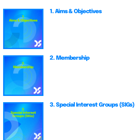
1. Aims & Objectives
2. Membership
3. Special Interest Groups (SIGs)