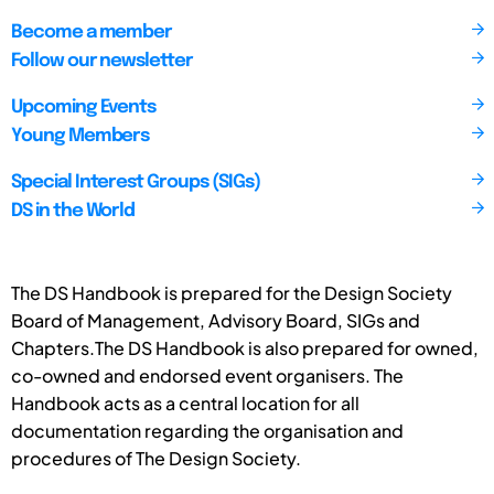
Become a member
Follow our newsletter
Upcoming Events
Young Members
Special Interest Groups (SIGs)
DS in the World
The DS Handbook is prepared for the Design Society
Board of Management, Advisory Board, SIGs and
Chapters.The DS Handbook is also prepared for owned,
co-owned and endorsed event organisers. The
Handbook acts as a central location for all
documentation regarding the organisation and
procedures of The Design Society.