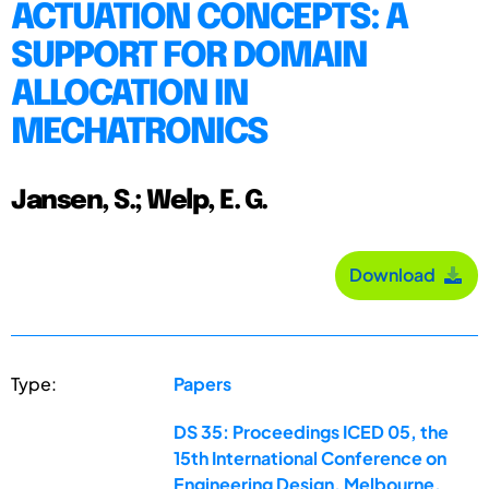
ACTUATION CONCEPTS: A
SUPPORT FOR DOMAIN
ALLOCATION IN
MECHATRONICS
Jansen, S.; Welp, E. G.
Download
Type:
Papers
DS 35: Proceedings ICED 05, the
15th International Conference on
Engineering Design, Melbourne,