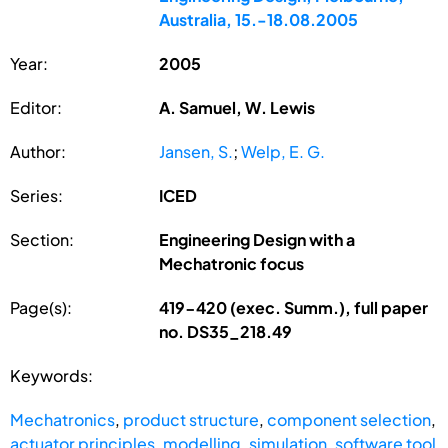
Australia, 15.-18.08.2005
Year:
2005
Editor:
A. Samuel, W. Lewis
Author:
Jansen, S.
;
Welp, E. G.
Series:
ICED
Section:
Engineering Design with a
Mechatronic focus
Page(s):
419-420 (exec. Summ.), full paper
no. DS35_218.49
Keywords:
Mechatronics
,
product structure
,
component selection
,
actuator principles
,
modelling
,
simulation
,
software tool