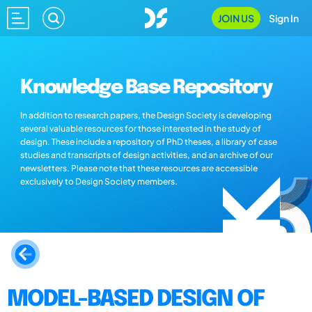
JOIN US
Sign In
Knowledge Base Repository
In addition to research papers, the Design Society is developing
several valuable resources for those interested in the study of
design. These include a repository of PhD theses, a library of case
studies and transcripts of design activities, and an archive of our
newsletters. Please note that these resources are accessible
exclusively to Design Society members.
MODEL-BASED DESIGN OF