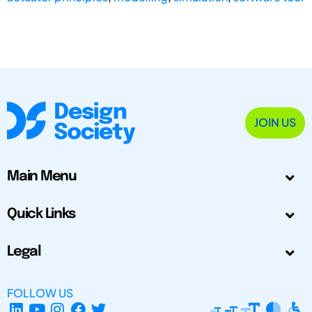
JOIN US
Main Menu
Quick Links
Legal
FOLLOW US