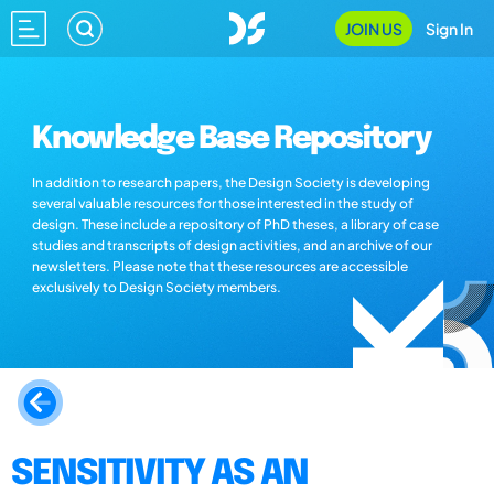
JOIN US
Sign In
Knowledge Base Repository
In addition to research papers, the Design Society is developing
several valuable resources for those interested in the study of
design. These include a repository of PhD theses, a library of case
studies and transcripts of design activities, and an archive of our
newsletters. Please note that these resources are accessible
exclusively to Design Society members.
SENSITIVITY AS AN