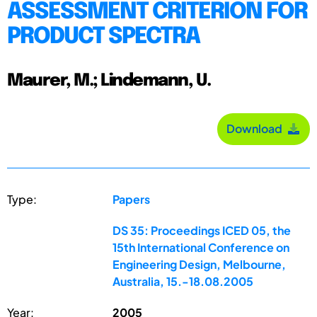
ASSESSMENT CRITERION FOR
PRODUCT SPECTRA
Maurer, M.; Lindemann, U.
Download
Type:
Papers
DS 35: Proceedings ICED 05, the
15th International Conference on
Engineering Design, Melbourne,
Australia, 15.-18.08.2005
Year:
2005