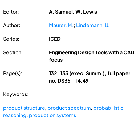
Editor:
A. Samuel, W. Lewis
Author:
Maurer, M.
;
Lindemann, U.
Series:
ICED
Section:
Engineering Design Tools with a CAD
focus
Page(s):
132-133 (exec. Summ.), full paper
no. DS35_114.49
Keywords:
product structure
,
product spectrum
,
probabilistic
reasoning
,
production systems