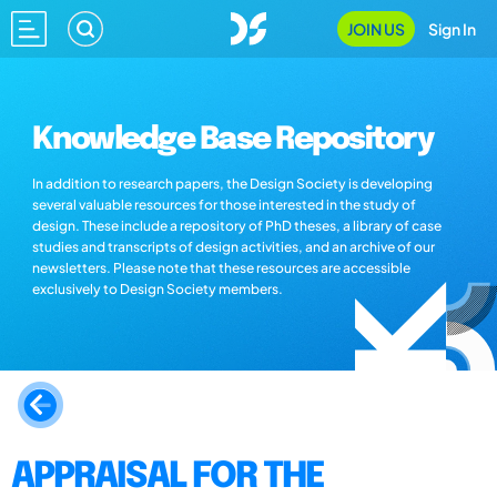
JOIN US
Sign In
Knowledge Base Repository
In addition to research papers, the Design Society is developing
several valuable resources for those interested in the study of
design. These include a repository of PhD theses, a library of case
studies and transcripts of design activities, and an archive of our
newsletters. Please note that these resources are accessible
exclusively to Design Society members.
APPRAISAL FOR THE