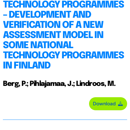
TECHNOLOGY PROGRAMMES
– DEVELOPMENT AND
VERIFICATION OF A NEW
ASSESSMENT MODEL IN
SOME NATIONAL
TECHNOLOGY PROGRAMMES
IN FINLAND
Berg, P.; Pihlajamaa, J.; Lindroos, M.
Download