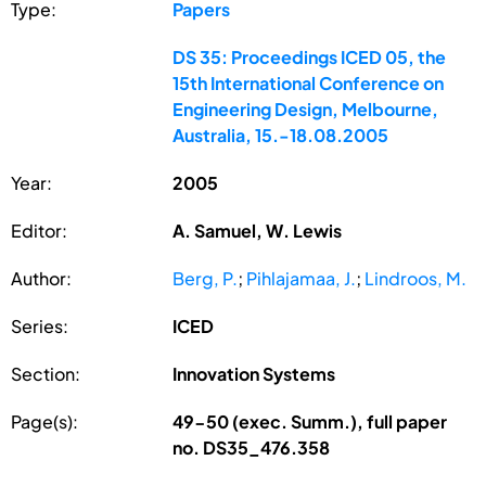
Type:
Papers
DS 35: Proceedings ICED 05, the
15th International Conference on
Engineering Design, Melbourne,
Australia, 15.-18.08.2005
Year:
2005
Editor:
A. Samuel, W. Lewis
Author:
Berg, P.
;
Pihlajamaa, J.
;
Lindroos, M.
Series:
ICED
Section:
Innovation Systems
Page(s):
49-50 (exec. Summ.), full paper
no. DS35_476.358