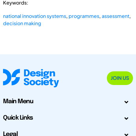
Keywords:
national innovation systems
,
programmes
,
assessment
,
decision making
JOIN US
Main Menu
Quick Links
Legal