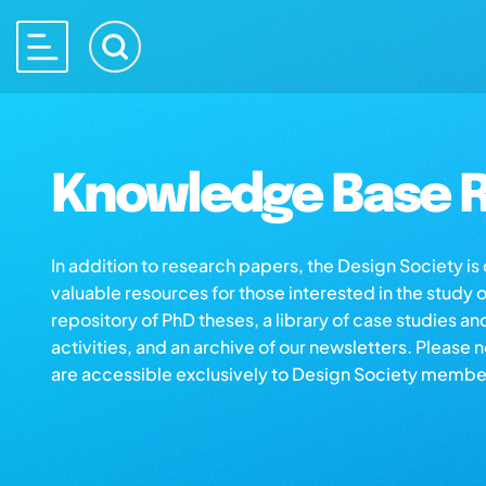
Knowledge Base R
In addition to research papers, the Design Society i
valuable resources for those interested in the study 
repository of PhD theses, a library of case studies an
activities, and an archive of our newsletters. Please 
are accessible exclusively to Design Society membe