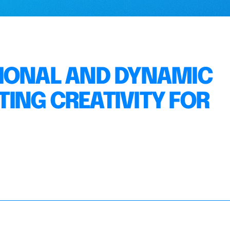
TIONAL AND DYNAMIC
ING CREATIVITY FOR