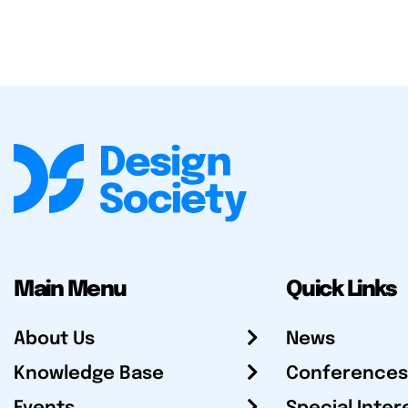
Main Menu
Quick Links
About Us
News
Knowledge Base
Conferences