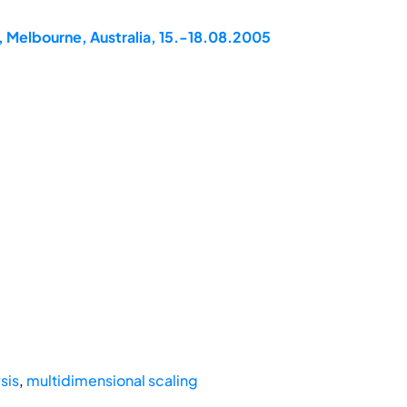
, Melbourne, Australia, 15.-18.08.2005
sis
,
multidimensional scaling