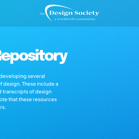
epository
s developing several
of design. These include a
d transcripts of design
note that these resources
rs.