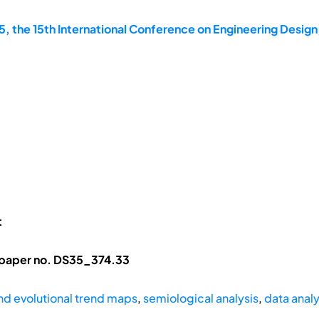
, the 15th International Conference on Engineering Design
t
 paper no. DS35_374.33
d evolutional trend maps
,
semiological analysis
,
data analy