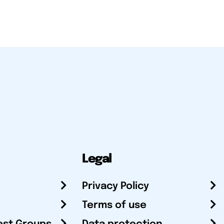
Legal
Privacy Policy
Terms of use