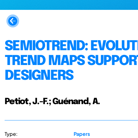
SEMIOTREND: EVOLU
TREND MAPS SUPPORT
DESIGNERS
Petiot, J.-F.; Guénand, A.
Type:
Papers