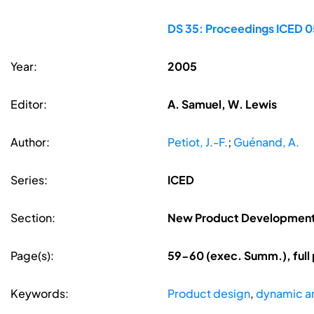
DS 35: Proceedings ICED 05
Year:
2005
Editor:
A. Samuel, W. Lewis
Author:
Petiot, J.-F.
;
Guénand, A.
Series:
ICED
Section:
New Product Developmen
Page(s):
59-60 (exec. Summ.), full
Keywords:
Product design
,
dynamic an