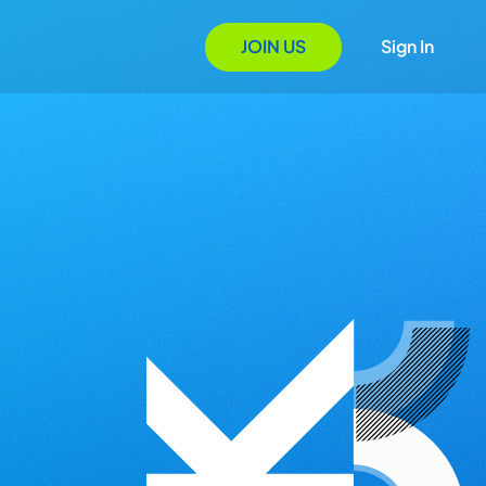
JOIN US
Sign In