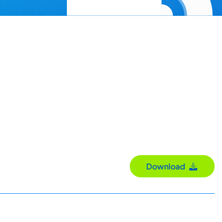
Download