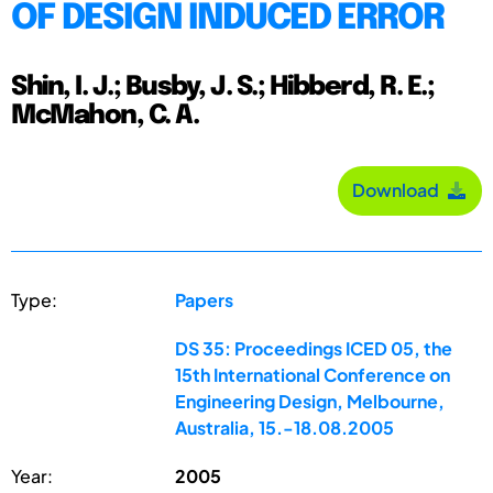
OF DESIGN INDUCED ERROR
Shin, I. J.; Busby, J. S.; Hibberd, R. E.;
McMahon, C. A.
Download
Type:
Papers
DS 35: Proceedings ICED 05, the
15th International Conference on
Engineering Design, Melbourne,
Australia, 15.-18.08.2005
Year:
2005