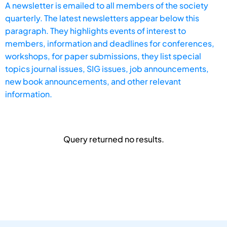
A newsletter is emailed to all members of the society
quarterly. The latest newsletters appear below this
paragraph. They highlights events of interest to
members, information and deadlines for conferences,
workshops, for paper submissions, they list special
topics journal issues, SIG issues, job announcements,
new book announcements, and other relevant
information.
Query returned no results.