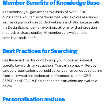
Member Benefits of Knowledge Base
As a member, you gain access to a library of over 11,800
publications. You can upload your thesis and explore resources
such as digital books, recorded webinars and talks. Engage with
the Design Exchange—an evolving platform for sharing design
methods and case studies. All members are welcome to
contribute and benefit.
Best Practices for Searching
Use the search bar below to look up your topic(s) of interest,
specific keywords, or key authors. You can also apply filters by
category, publication type, publication year, or series by selecting
from our owned and endorsed conferences, such as ICED,
E&PDE, and DESIGN. Boolean search instructions are available
below
Personalisation and use