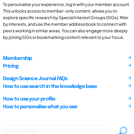
To personalise your experience, log in with your member account.
This unlocks access to member-only content, allows you to
explore specific research by Special Interest Groups (SIGs), filter
by interests, and use the member address book to connect with
peers working in similar areas. You can also engage more deeply
by joining SIGs or bookmarking content relevant to your focus.
Membership
Pricing
Design Science Journal FAQs
How to use search in the knowledge base
How to use your profile
How to personalise what you see