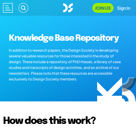
JOIN US
Sign In
Knowledge Base Repository
In addition to research papers, the Design Society is developing
several valuable resources for those interested in the study of
design. These include a repository of PhD theses, a library of case
studies and transcripts of design activities, and an archive of our
newsletters. Please note that these resources are accessible
exclusively to Design Society members.
How does this work?