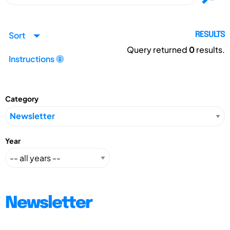
Sort
RESULTS
Query returned
0
results.
Instructions
Category
Year
Newsletter