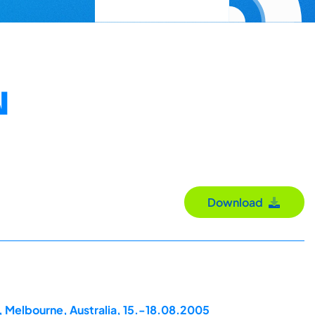
N
Download
, Melbourne, Australia, 15.-18.08.2005