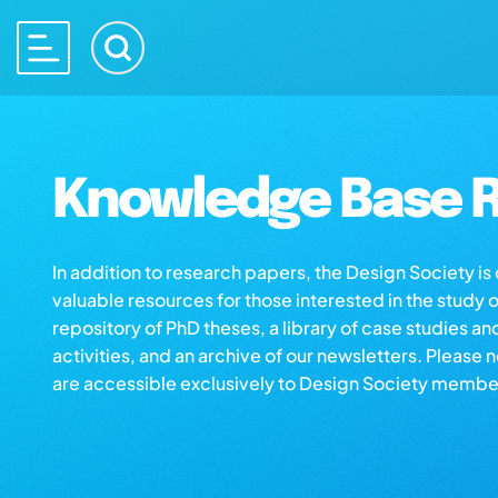
Knowledge Base R
In addition to research papers, the Design Society i
valuable resources for those interested in the study 
repository of PhD theses, a library of case studies an
activities, and an archive of our newsletters. Please 
are accessible exclusively to Design Society membe