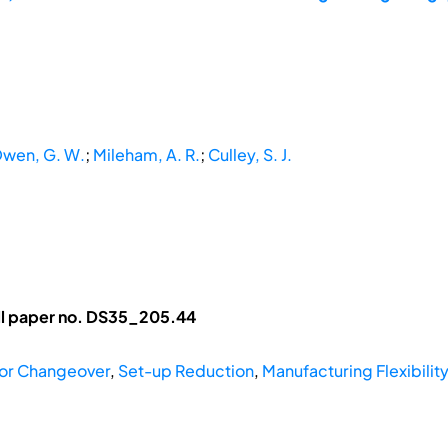
wen, G. W.
;
Mileham, A. R.
;
Culley, S. J.
ll paper no. DS35_205.44
for Changeover
,
Set-up Reduction
,
Manufacturing Flexibili