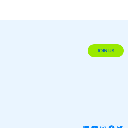
JOIN US