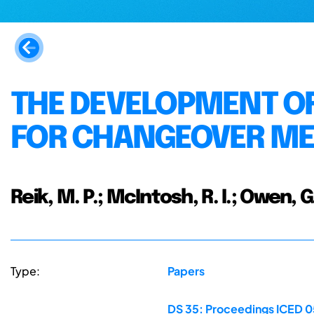
THE DEVELOPMENT OF
FOR CHANGEOVER M
Reik, M. P.; McIntosh, R. I.; Owen, G.
Type:
Papers
DS 35: Proceedings ICED 05