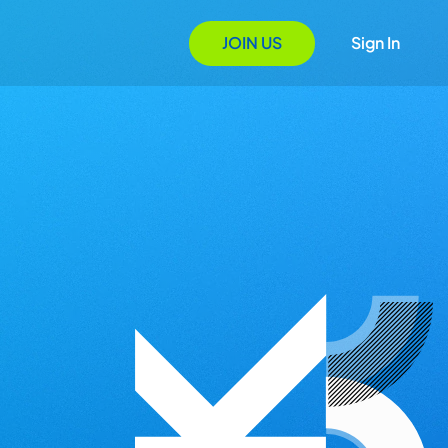
JOIN US
Sign In