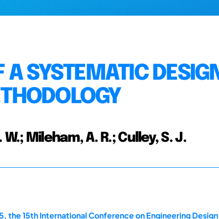
 A SYSTEMATIC DESIG
ETHODOLOGY
 W.; Mileham, A. R.; Culley, S. J.
, the 15th International Conference on Engineering Design