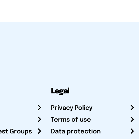
Legal
Privacy Policy
Terms of use
est Groups
Data protection