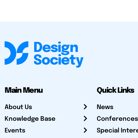
Main Menu
Quick Links
About Us
News
Knowledge Base
Conferences
Events
Special Inter