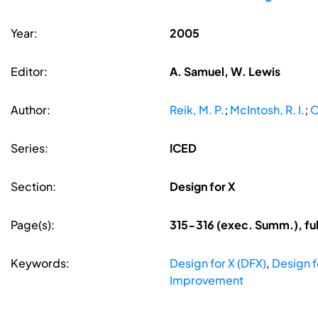
Year:
2005
Editor:
A. Samuel, W. Lewis
Author:
Reik, M. P.
;
McIntosh, R. I.
;
O
Series:
ICED
Section:
Design for X
Page(s):
315-316 (exec. Summ.), fu
Keywords:
Design for X (DFX)
,
Design 
Improvement