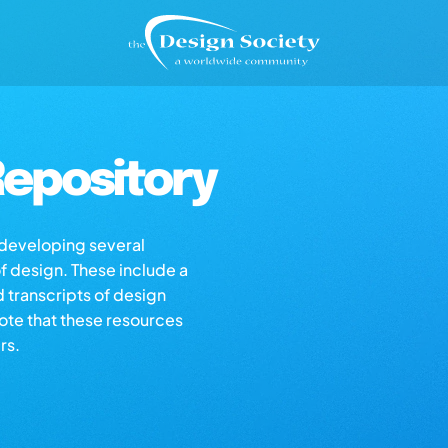
epository
s developing several
of design. These include a
d transcripts of design
note that these resources
rs.