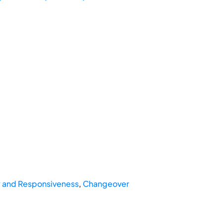
ty and Responsiveness
,
Changeover