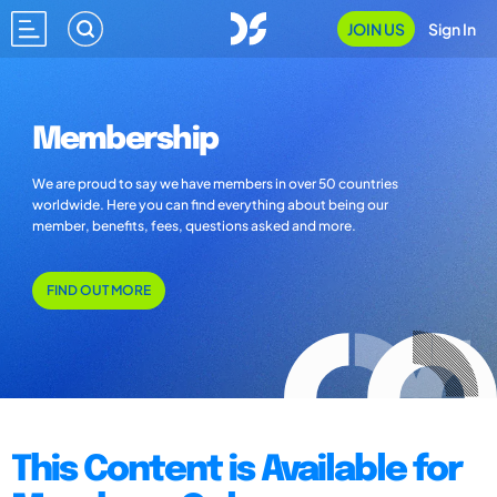
JOIN US
Sign In
Membership
We are proud to say we have members in over 50 countries
worldwide. Here you can find everything about being our
member, benefits, fees, questions asked and more.
FIND OUT MORE
This Content is Available for