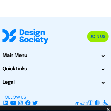
JOIN US
Main Menu
Quick Links
Legal
FOLLOW US