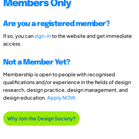
Members Only
Are you a registered member?
If so, you can
sign-in
to the website and get immediate
access.
Not a Member Yet?
Membership is open to people with recognised
qualifications and/or experience in the fields of design
research, design practice, design management, and
design education.
Apply NOW
Why Join the Design Society?