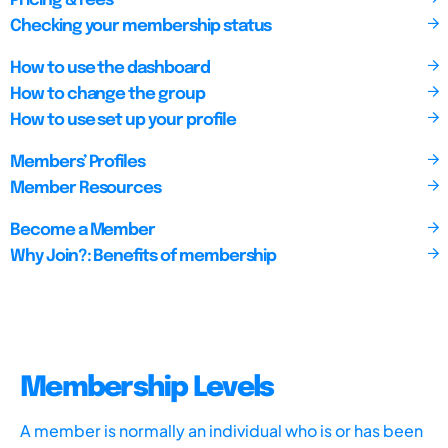
Pricing & Fees
Checking your membership status
How to use the dashboard
How to change the group
How to use set up your profile
Members’ Profiles
Member Resources
Become a Member
Why Join?: Benefits of membership
Membership Levels
A member is normally an individual who is or has been