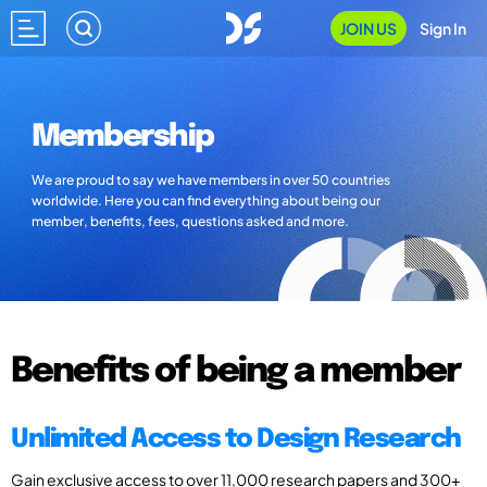
JOIN US
Sign In
Membership
We are proud to say we have members in over 50 countries
worldwide. Here you can find everything about being our
member, benefits, fees, questions asked and more.
Benefits of being a member
Unlimited Access to Design Research
Gain exclusive access to over 11,000 research papers and 300+