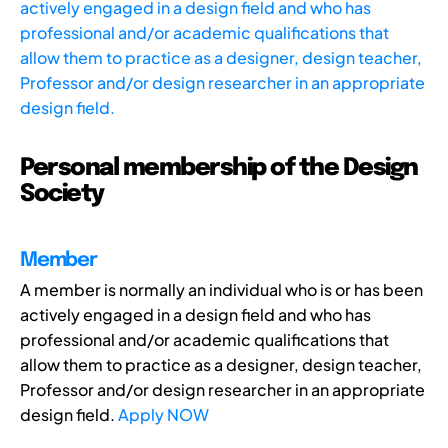
actively engaged in a design field and who has
professional and/or academic qualifications that
allow them to practice as a designer, design teacher,
Professor and/or design researcher in an appropriate
design field.
Personal membership of the Design
Society
Member
A member is normally an individual who is or has been
actively engaged in a design field and who has
professional and/or academic qualifications that
allow them to practice as a designer, design teacher,
Professor and/or design researcher in an appropriate
design field.
Apply NOW