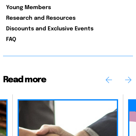
Young Members
Research and Resources
Discounts and Exclusive Events
FAQ
Read more