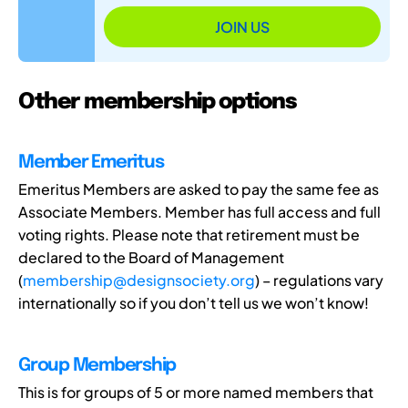
JOIN US
Other membership options
Member Emeritus
Emeritus Members are asked to pay the same fee as
Associate Members. Member has full access and full
voting rights. Please note that retirement must be
declared to the Board of Management
(
membership@designsociety.org
) – regulations vary
internationally so if you don’t tell us we won’t know!
Group Membership
This is for groups of 5 or more named members that