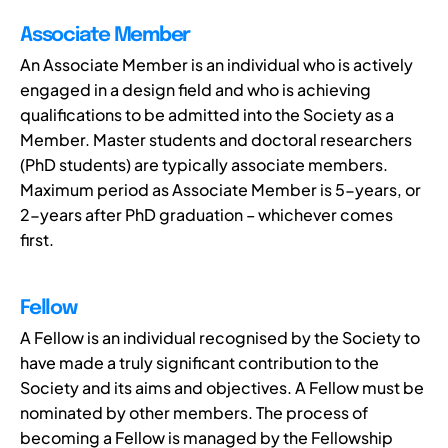
Associate Member
An Associate Member is an individual who is actively
engaged in a design field and who is achieving
qualifications to be admitted into the Society as a
Member. Master students and doctoral researchers
(PhD students) are typically associate members.
Maximum period as Associate Member is 5-years, or
2-years after PhD graduation – whichever comes
first.
Fellow
A Fellow is an individual recognised by the Society to
have made a truly significant contribution to the
Society and its aims and objectives. A Fellow must be
nominated by other members. The process of
becoming a Fellow is managed by the Fellowship