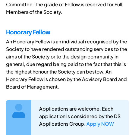
Committee. The grade of Fellow is reserved for Full
Members of the Society.
Honorary Fellow
An Honorary Fellow is an individual recognised by the
Society to have rendered outstanding services to the
aims of the Society or to the design community in
general, due regard being paid to the fact that this is
the highest honour the Society can bestow. An
Honorary Fellow is chosen by the Advisory Board and
Board of Management.
Applications are welcome. Each
application is considered by the DS
Applications Group.
Apply NOW