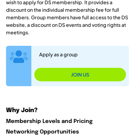
wish to apply for DS membership. It provides a
discount on the individual membership fee for full
members. Group members have full access to the DS
website, a discount on DS events and voting rights at
meetings.
Apply as a group
JOIN US
Why Join?
Membership Levels and Pricing
Networking Opportunities