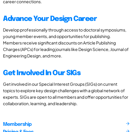
career connections.
Advance Your Design Career
Develop professionally through access to doctoral symposiums,
young member events, and opportunities for publishing.
Members receive significant discounts on Article Publishing
Charges (APCs) for leading journals like Design Science, Journal of
Engineering Design, and more.
Get Involved In Our SIGs
Get involved in our Special Interest Groups (SIGs) on current
topics to explore key design challenges with a global network of
experts. SIGs are open to all members and offer opportunities for
collaboration, learning, and leadership.
Membership