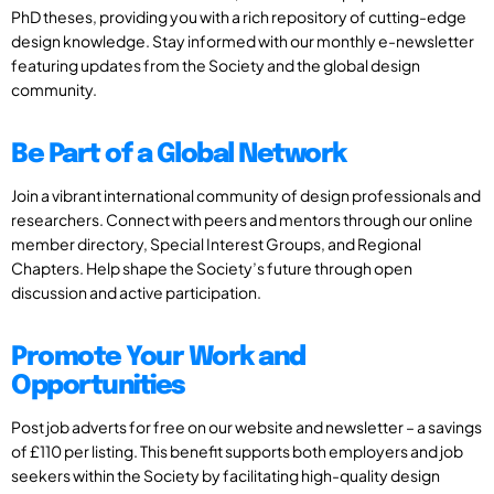
PhD theses, providing you with a rich repository of cutting-edge
design knowledge. Stay informed with our monthly e-newsletter
featuring updates from the Society and the global design
community.
Be Part of a Global Network
Join a vibrant international community of design professionals and
researchers. Connect with peers and mentors through our online
member directory, Special Interest Groups, and Regional
Chapters. Help shape the Society’s future through open
discussion and active participation.
Promote Your Work and
Opportunities
Post job adverts for free on our website and newsletter – a savings
of £110 per listing. This benefit supports both employers and job
seekers within the Society by facilitating high-quality design