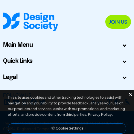
JOIN US
Main Menu
Quick Links
Legal
FOLLOW US
This site uses cookies and other tracking technologies to assist with
navigation and your ability to provide feedback, analyse your use of
our products and services, assist with our promotional and marketing
efforts, and provide content from third parties.
Privacy Policy
.
The Design Society is a charitable body, registered in Scotland, number SC
Cookie Settings
031694. Registered Company Number: SC401016.