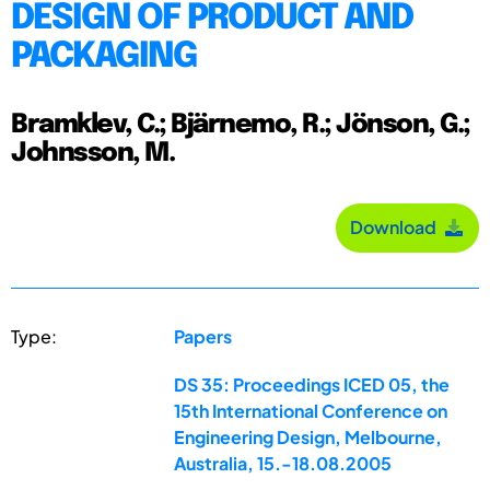
DESIGN OF PRODUCT AND
PACKAGING
Bramklev, C.; Bjärnemo, R.; Jönson, G.;
Johnsson, M.
Download
Type:
Papers
DS 35: Proceedings ICED 05, the
15th International Conference on
Engineering Design, Melbourne,
Australia, 15.-18.08.2005