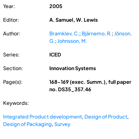
Year:
2005
Editor:
A. Samuel, W. Lewis
Author:
Bramklev, C.
;
Bjärnemo, R.
;
Jönson,
G.
;
Johnsson, M.
Series:
ICED
Section:
Innovation Systems
Page(s):
168-169 (exec. Summ.), full paper
no. DS35_357.46
Keywords:
Integrated Product development
,
Design of Product
,
Design of Packaging
,
Survey