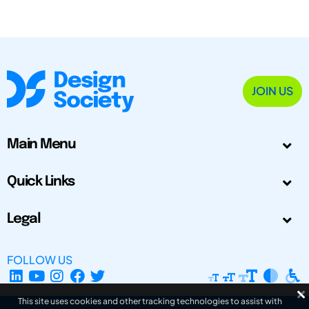
JOIN US
Main Menu
Quick Links
Legal
FOLLOW US
This site uses cookies and other tracking technologies to assist with