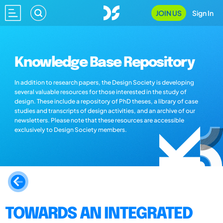
JOIN US
Sign In
Knowledge Base Repository
In addition to research papers, the Design Society is developing
several valuable resources for those interested in the study of
design. These include a repository of PhD theses, a library of case
studies and transcripts of design activities, and an archive of our
newsletters. Please note that these resources are accessible
exclusively to Design Society members.
TOWARDS AN INTEGRATED