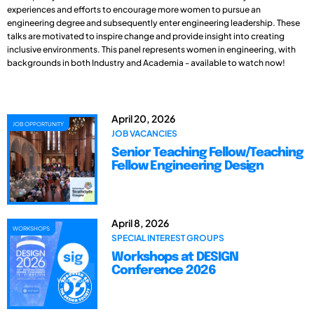
experiences and efforts to encourage more women to pursue an
engineering degree and subsequently enter engineering leadership. These
talks are motivated to inspire change and provide insight into creating
inclusive environments. This panel represents women in engineering, with
backgrounds in both Industry and Academia - available to watch now!
April 20, 2026
JOB OPPORTUNITY
JOB VACANCIES
Senior Teaching Fellow/Teaching
Fellow Engineering Design
April 8, 2026
WORKSHOPS
SPECIAL INTEREST GROUPS
Workshops at DESIGN
Conference 2026