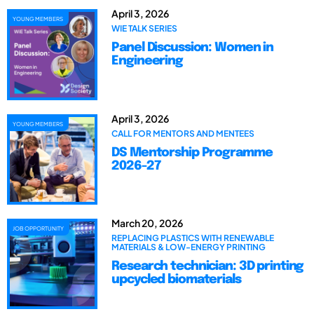
April 3, 2026
YOUNG MEMBERS
WIE TALK SERIES
Panel Discussion: Women in
Engineering
April 3, 2026
YOUNG MEMBERS
CALL FOR MENTORS AND MENTEES
DS Mentorship Programme
2026-27
March 20, 2026
JOB OPPORTUNITY
REPLACING PLASTICS WITH RENEWABLE
MATERIALS & LOW-ENERGY PRINTING
Research technician: 3D printing
upcycled biomaterials