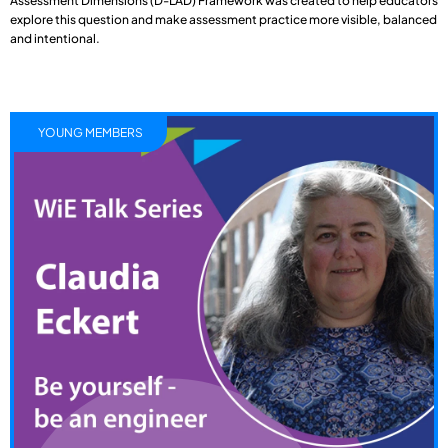
Assessment Dimensions (D-LAD) Framework was created to help educators
explore this question and make assessment practice more visible, balanced
and intentional.
YOUNG MEMBERS