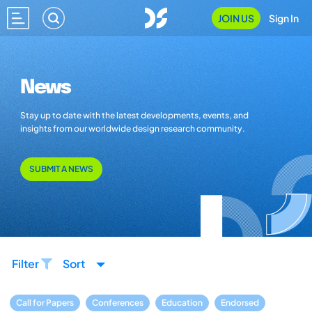
JOIN US
Sign In
News
Stay up to date with the latest developments, events, and
insights from our worldwide design research community.
SUBMIT A NEWS
Filter
Sort
Call for Papers
Conferences
Education
Endorsed