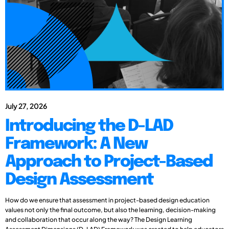
July 27, 2026
Introducing the D-LAD
Framework: A New
Approach to Project-Based
Design Assessment
How do we ensure that assessment in project-based design education
values not only the final outcome, but also the learning, decision-making
and collaboration that occur along the way? The Design Learning