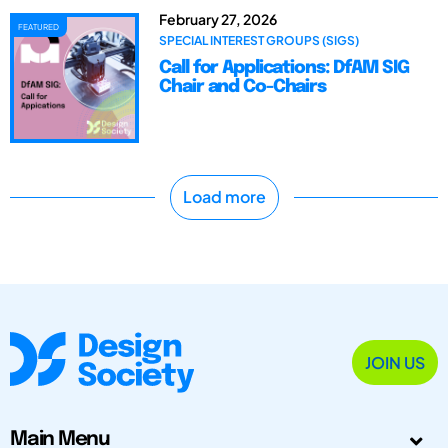
February 27, 2026
FEATURED
SPECIAL INTEREST GROUPS (SIGS)
Call for Applications: DfAM SIG
Chair and Co-Chairs
Load more
JOIN US
Main Menu