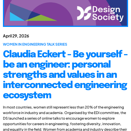
April 29, 2026
WOMEN IN ENGINEERING TALK SERIES
Claudia Eckert - Be yourself -
be an engineer: personal
strengths and values in an
interconnected engineering
ecosystem
In most countries, women still represent less than 20% of the engineering
workforce in industry and academia. Organised by the EDI committee, the
DS launched a series of online talks to encourage women to explore
opportunities for careers in engineering, fostering diversity, innovation,
and equality in the field. Women from academia and industry describe their