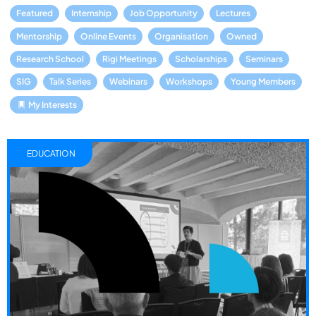
Featured
Internship
Job Opportunity
Lectures
Mentorship
Online Events
Organisation
Owned
Research School
Rigi Meetings
Scholarships
Seminars
SIG
Talk Series
Webinars
Workshops
Young Members
My Interests
EDUCATION