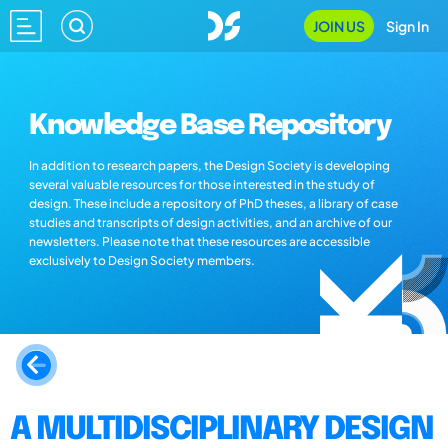
JOIN US
Sign In
Knowledge Base Repository
In addition to research papers, the Design Society is developing
several valuable resources for those interested in the study of
design. These include a repository of PhD theses, a library of case
studies and transcripts of design activities, and an archive of our
newsletters. Please note that these resources are accessible
exclusively to Design Society members.
A MULTIDISCIPLINARY DESIGN