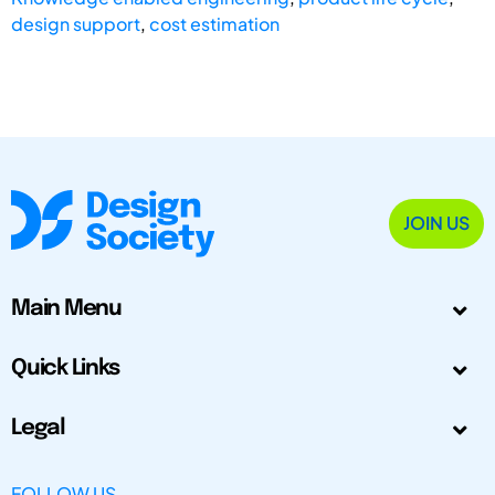
design support
,
cost estimation
JOIN US
Main Menu
Quick Links
Legal
FOLLOW US