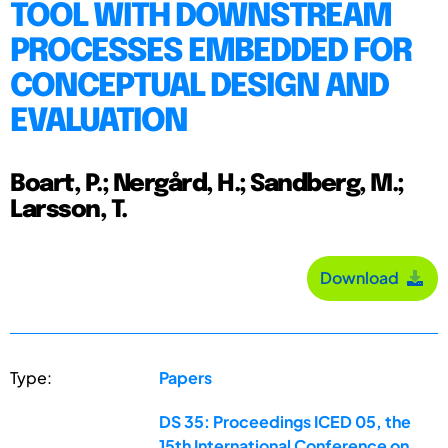
TOOL WITH DOWNSTREAM
PROCESSES EMBEDDED FOR
CONCEPTUAL DESIGN AND
EVALUATION
Boart, P.; Nergård, H.; Sandberg, M.;
Larsson, T.
Download
Type:
Papers
DS 35: Proceedings ICED 05, the
15th International Conference on