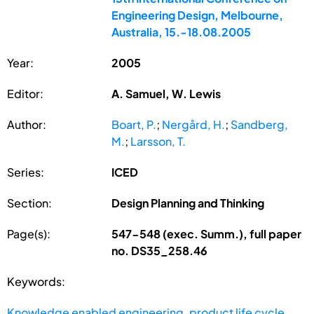
Engineering Design, Melbourne,
Australia, 15.-18.08.2005
Year:
2005
Editor:
A. Samuel, W. Lewis
Author:
Boart, P.
;
Nergård, H.
;
Sandberg,
M.
;
Larsson, T.
Series:
ICED
Section:
Design Planning and Thinking
Page(s):
547-548 (exec. Summ.), full paper
no. DS35_258.46
Keywords:
Knowledge enabled engineering
,
product life cycle
,