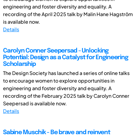
engineering and foster diversity and equality. A
recording of the April 2025 talk by Malin Hane Hagström
is available now.
Details
Carolyn Conner Seepersad - Unlocking
Potential: Design as a Catalyst for Engineering
Scholarship
The Design Society has launched a series of online talks
to encourage women to explore opportunities in
engineering and foster diversity and equality. A
recording of the February 2025 talk by Carolyn Conner
Seepersad is available now.
Details
Sabine Muschik - Be brave and reinvent