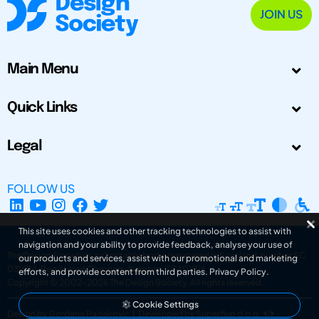
JOIN US
Main Menu
Quick Links
Legal
FOLLOW US
This site uses cookies and other tracking technologies to assist with
navigation and your ability to provide feedback, analyse your use of
The Design Society is a charitable body, registered in Scotland, number SC
our products and services, assist with our promotional and marketing
031694. Registered Company Number: SC401016.
efforts, and provide content from third parties.
Privacy Policy
.
Copyright © 2002-2026
The Design Society
. All rights reserved.
Cookie Settings
Design by Gordana Radakovic
|
Developed by Superfluo d.o.o.