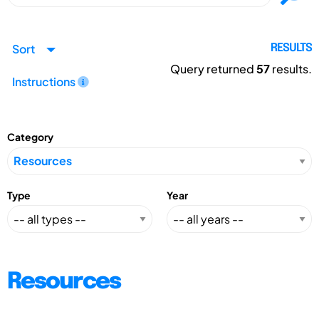
Sort
RESULTS
Query returned
57
results.
Instructions
Category
Type
Year
Resources