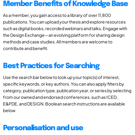
Member Benefits of Knowledge Base
As a member, you gain access to a library of over 11,800
publications. You can upload your thesis and explore resources
such as digital books, recorded webinars and talks. Engage with
the Design Exchange—an evolving platform for sharing design
methods and case studies. All members are welcome to
contribute and benefit.
Best Practices for Searching
Use the search bar below to look up your topic(s) of interest,
specific keywords, or key authors. You can also apply filters by
category, publication type, publication year, or series by selecting
from our owned and endorsed conferences, such as ICED,
E&PDE, and DESIGN. Boolean search instructions are available
below
Personalisation and use