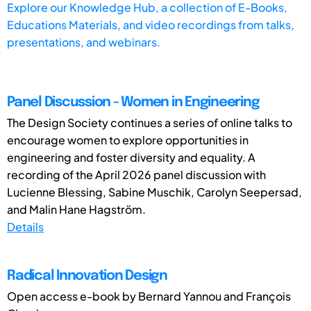
Explore our Knowledge Hub, a collection of E-Books,
Educations Materials, and video recordings from talks,
presentations, and webinars.
Panel Discussion - Women in Engineering
The Design Society continues a series of online talks to
encourage women to explore opportunities in
engineering and foster diversity and equality. A
recording of the April 2026 panel discussion with
Lucienne Blessing, Sabine Muschik, Carolyn Seepersad,
and Malin Hane Hagström.
Details
Radical Innovation Design
Open access e-book by Bernard Yannou and François