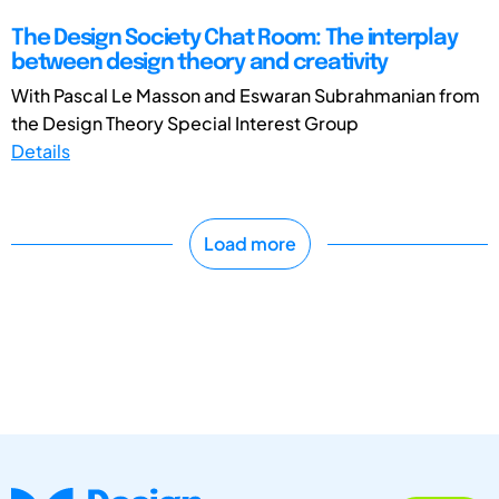
The Design Society Chat Room: The interplay
between design theory and creativity
With Pascal Le Masson and Eswaran Subrahmanian from
the Design Theory Special Interest Group
Details
Load more