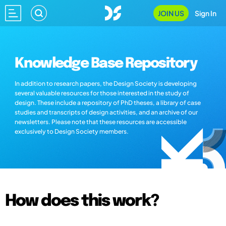
JOIN US
Sign In
Knowledge Base Repository
In addition to research papers, the Design Society is developing
several valuable resources for those interested in the study of
design. These include a repository of PhD theses, a library of case
studies and transcripts of design activities, and an archive of our
newsletters. Please note that these resources are accessible
exclusively to Design Society members.
How does this work?