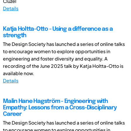
Cluzel
Details
Katja Holtta-Otto - Using a difference as a
strength
The Design Society has launched a series of online talks
to encourage women to explore opportunities in
engineering and foster diversity and equality. A
recording of the June 2025 talk by Katja Holtta-Otto is
available now.
Details
Malin Hane Hagström - Engineering with
Empathy: Lessons from a Cross-Disciplinary
Career
The Design Society has launched a series of online talks
to encourage women to explore opportunities in