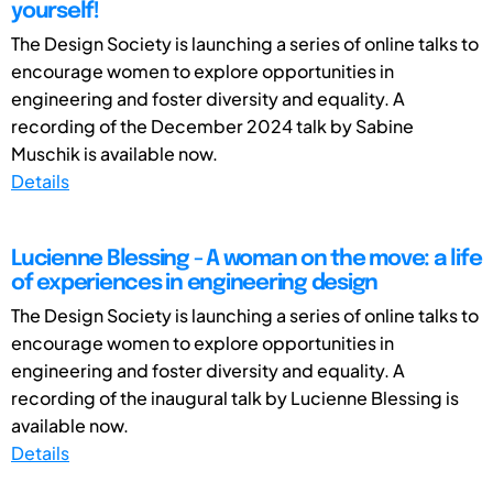
yourself!
The Design Society is launching a series of online talks to
encourage women to explore opportunities in
engineering and foster diversity and equality. A
recording of the December 2024 talk by Sabine
Muschik is available now.
Details
Lucienne Blessing - A woman on the move: a life
of experiences in engineering design
The Design Society is launching a series of online talks to
encourage women to explore opportunities in
engineering and foster diversity and equality. A
recording of the inaugural talk by Lucienne Blessing is
available now.
Details