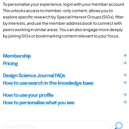
To personalise your experience, log in with your member account.
This unlocks access to member-only content, allows you to
explore specific research by Special Interest Groups (SIGs), filter
by interests, and use the member address book to connect with
peers working in similar areas. You can also engage more deeply
by joining SIGs or bookmarking content relevant to your focus.
Membership
Pricing
Design Science Journal FAQs
How to use search in the knowledge base
How to use your profile
How to personalise what you see