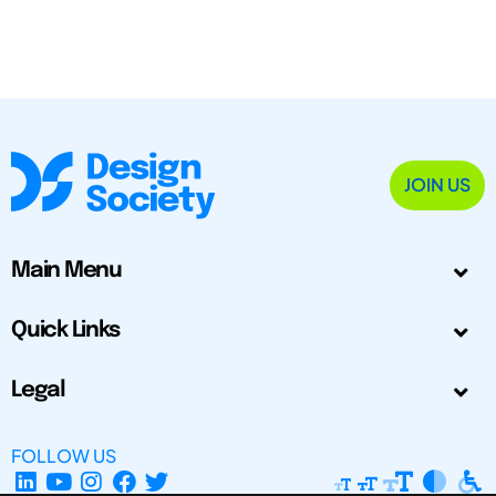
JOIN US
Main Menu
Quick Links
Legal
FOLLOW US