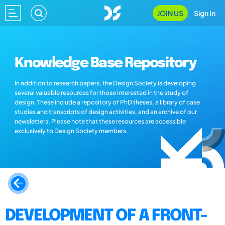
JOIN US
Sign In
Knowledge Base Repository
In addition to research papers, the Design Society is developing
several valuable resources for those interested in the study of
design. These include a repository of PhD theses, a library of case
studies and transcripts of design activities, and an archive of our
newsletters. Please note that these resources are accessible
exclusively to Design Society members.
DEVELOPMENT OF A FRONT-