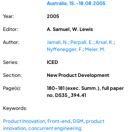
Australia, 15.-18.08.2005
Year:
2005
Editor:
A. Samuel, W. Lewis
Author:
Jamali, N.
;
Perpall, E.
;
Arsal, K.
;
Nyffenegger, F.
;
Meier, M.
Series:
ICED
Section:
New Product Development
Page(s):
180-181 (exec. Summ.), full paper
no. DS35_394.41
Keywords:
Product Innovation
,
Front-end
,
DSM
,
product
innovation
,
concurrent engineering