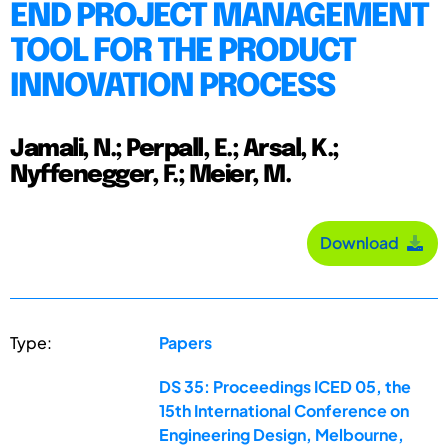
END PROJECT MANAGEMENT
TOOL FOR THE PRODUCT
INNOVATION PROCESS
Jamali, N.; Perpall, E.; Arsal, K.;
Nyffenegger, F.; Meier, M.
Download
Type:
Papers
DS 35: Proceedings ICED 05, the
15th International Conference on
Engineering Design, Melbourne,