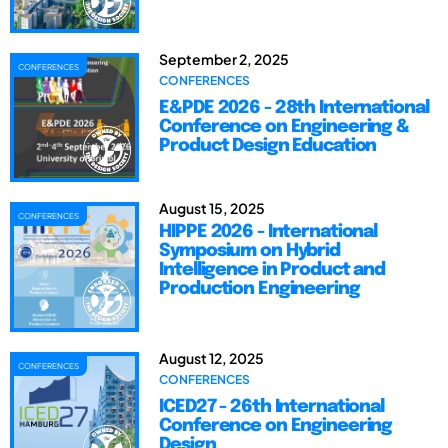
September 2, 2025
CONFERENCES
CONFERENCES
E&PDE 2026 - 28th International
Conference on Engineering &
Product Design Education
August 15, 2025
CONFERENCES
HIPPE 2026 - International
Symposium on Hybrid
Intelligence in Product and
Production Engineering
August 12, 2025
CONFERENCES
CONFERENCES
ICED27 - 26th International
Conference on Engineering
Design