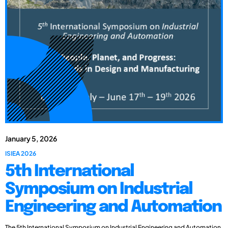
January 5, 2026
ISIEA 2026
5th International
Symposium on Industrial
Engineering and Automation
The 5th International Symposium on Industrial Engineering and Automation