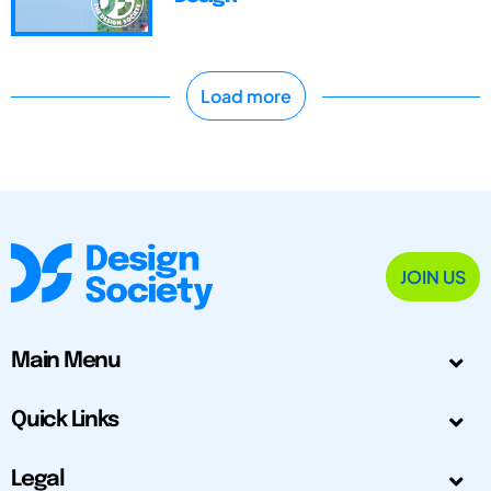
Load more
JOIN US
Main Menu
Quick Links
Legal