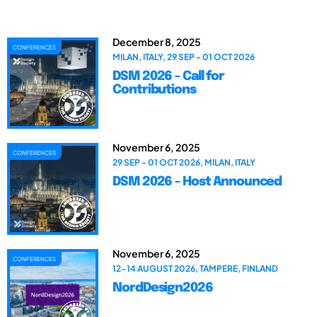
December 8, 2025
CONFERENCES
MILAN, ITALY, 29 SEP - 01 OCT 2026
DSM 2026 - Call for
Contributions
November 6, 2025
CONFERENCES
29 SEP - 01 OCT 2026, MILAN, ITALY
DSM 2026 - Host Announced
November 6, 2025
CONFERENCES
12-14 AUGUST 2026, TAMPERE, FINLAND
NordDesign2026