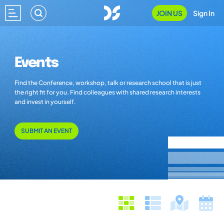
JOIN US
Sign In
Events
Find the Conference, workshop, talk or research school that is just
the right fit for you. Find colleagues with shared research interests
and invest in yourself.
SUBMIT AN EVENT