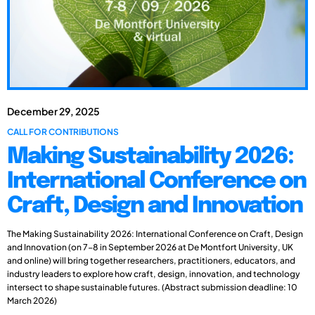
December 29, 2025
CALL FOR CONTRIBUTIONS
Making Sustainability 2026:
International Conference on
Craft, Design and Innovation
The Making Sustainability 2026: International Conference on Craft, Design
and Innovation (on 7-8 in September 2026 at De Montfort University, UK
and online) will bring together researchers, practitioners, educators, and
industry leaders to explore how craft, design, innovation, and technology
intersect to shape sustainable futures. (Abstract submission deadline: 10
March 2026)