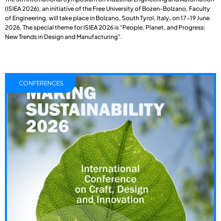
(ISIEA 2026), an initiative of the Free University of Bozen-Bolzano, Faculty
of Engineering, will take place in Bolzano, South Tyrol, Italy, on 17-19 June
2026. The special theme for ISIEA 2026 is “People, Planet, and Progress:
New Trends in Design and Manufacturing”.
CONFERENCES