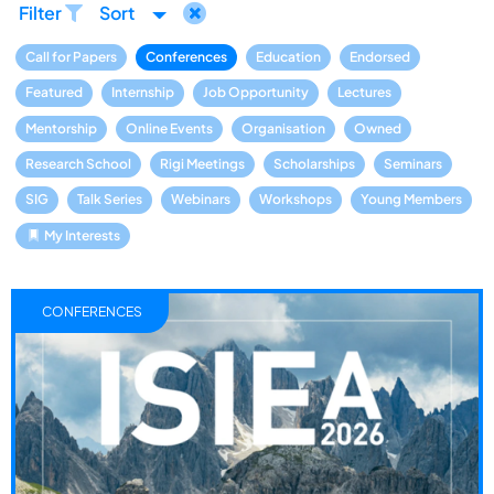
Filter
Sort
Call for Papers
Conferences
Education
Endorsed
Featured
Internship
Job Opportunity
Lectures
Mentorship
Online Events
Organisation
Owned
Research School
Rigi Meetings
Scholarships
Seminars
SIG
Talk Series
Webinars
Workshops
Young Members
My Interests
CONFERENCES