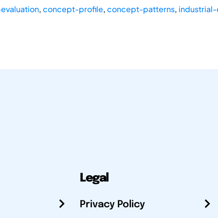
evaluation
,
concept-profile
,
concept-patterns
,
industrial
Legal
Privacy Policy