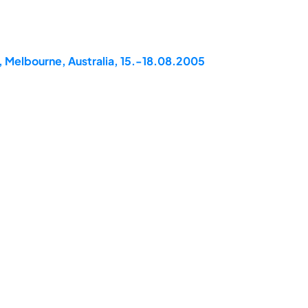
, Melbourne, Australia, 15.-18.08.2005