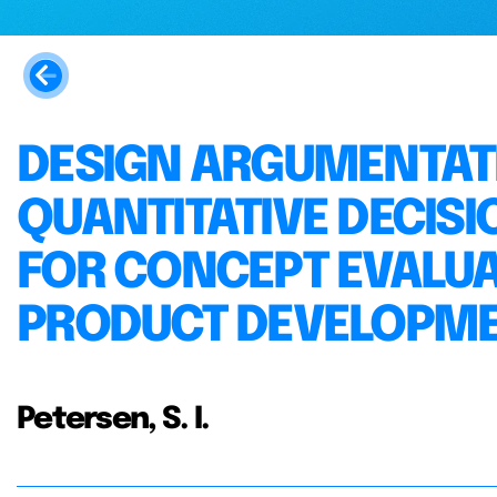
DESIGN ARGUMENTATI
QUANTITATIVE DECI
FOR CONCEPT EVALUAT
PRODUCT DEVELOPME
Petersen, S. I.