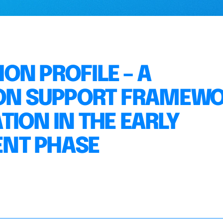
ON PROFILE – A
SION SUPPORT FRAMEW
ION IN THE EARLY
NT PHASE