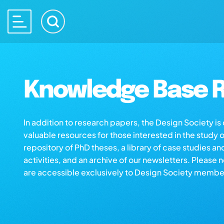
Knowledge Base R
In addition to research papers, the Design Society i
valuable resources for those interested in the study 
repository of PhD theses, a library of case studies an
activities, and an archive of our newsletters. Please 
are accessible exclusively to Design Society membe