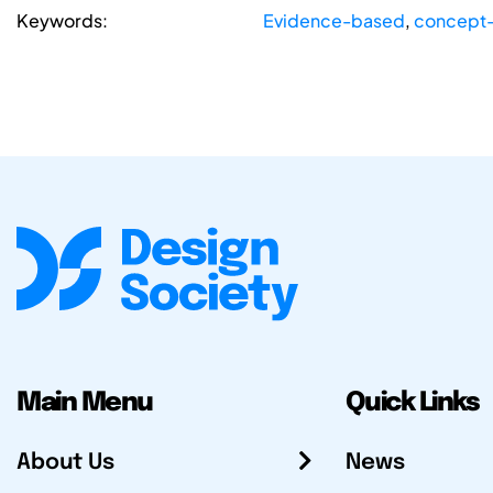
Keywords:
Evidence-based
,
concept-
Main Menu
Quick Links
About Us
News