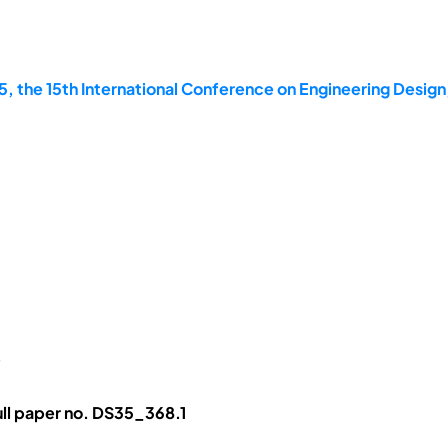
, the 15th International Conference on Engineering Design
p
ll paper no. DS35_368.1