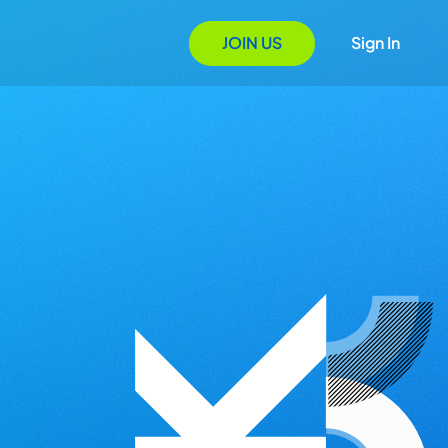
JOIN US
Sign In