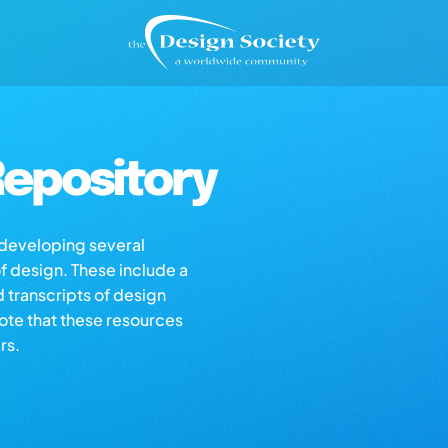
epository
s developing several
of design. These include a
d transcripts of design
note that these resources
rs.