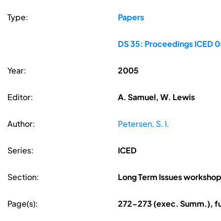
Type:
Papers
DS 35: Proceedings ICED 05
Year:
2005
Editor:
A. Samuel, W. Lewis
Author:
Petersen, S. I.
Series:
ICED
Section:
Long Term Issues worksho
Page(s):
272-273 (exec. Summ.), fu