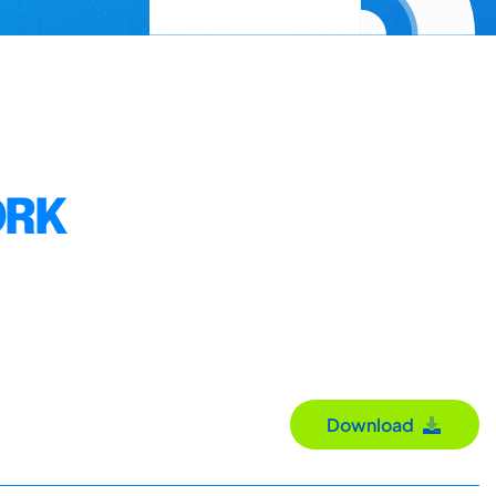
ORK
Download