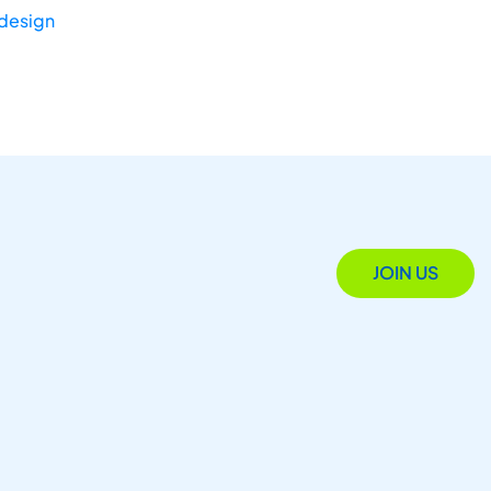
-design
JOIN US