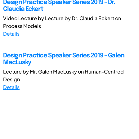
Design Practice Speaker Series 2019 - Dr.
Claudia Eckert
Video Lecture by Lecture by Dr. Claudia Eckert on
Process Models
Details
Design Practice Speaker Series 2019 - Galen
MacLusky
Lecture by Mr. Galen MacLusky on Human-Centred
Design
Details