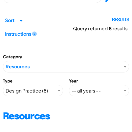
Sort
RESULTS
Query returned
8
results.
Instructions
Category
Type
Year
Resources