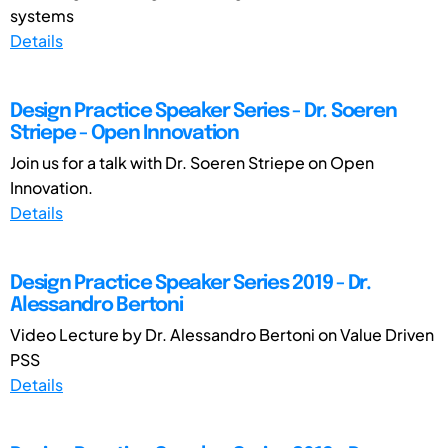
systems
Details
Design Practice Speaker Series - Dr. Soeren
Striepe - Open Innovation
Join us for a talk with Dr. Soeren Striepe on Open
Innovation.
Details
Design Practice Speaker Series 2019 - Dr.
Alessandro Bertoni
Video Lecture by Dr. Alessandro Bertoni on Value Driven
PSS
Details