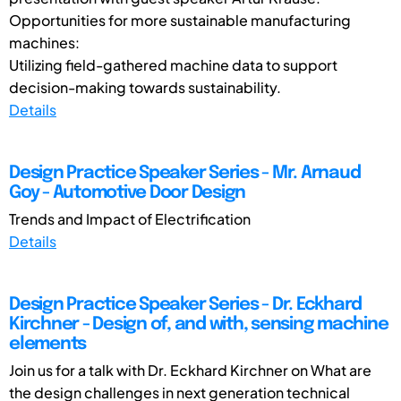
Opportunities for more sustainable manufacturing
machines:
Utilizing field-gathered machine data to support
decision-making towards sustainability.
Details
Design Practice Speaker Series - Mr. Arnaud
Goy - Automotive Door Design
Trends and Impact of Electrification
Details
Design Practice Speaker Series - Dr. Eckhard
Kirchner - Design of, and with, sensing machine
elements
Join us for a talk with Dr. Eckhard Kirchner on What are
the design challenges in next generation technical