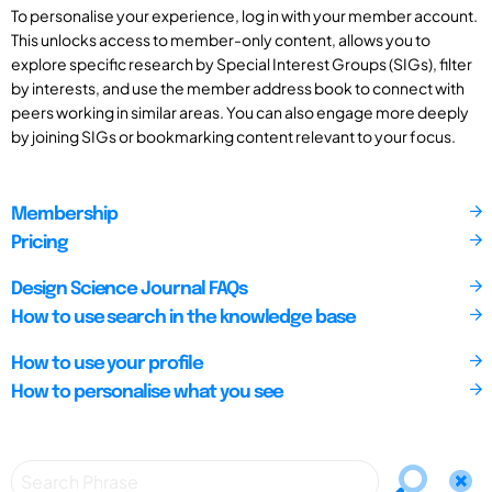
To personalise your experience, log in with your member account.
This unlocks access to member-only content, allows you to
explore specific research by Special Interest Groups (SIGs), filter
by interests, and use the member address book to connect with
peers working in similar areas. You can also engage more deeply
by joining SIGs or bookmarking content relevant to your focus.
Membership
Pricing
Design Science Journal FAQs
How to use search in the knowledge base
How to use your profile
How to personalise what you see