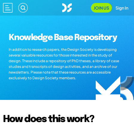
JOIN US
Sign In
Knowledge Base Repository
In addition to research papers, the Design Society is developing
several valuable resources for those interested in the study of
design. These include a repository of PhD theses, a library of case
studies and transcripts of design activities, and an archive of our
newsletters. Please note that these resources are accessible
exclusively to Design Society members.
How does this work?