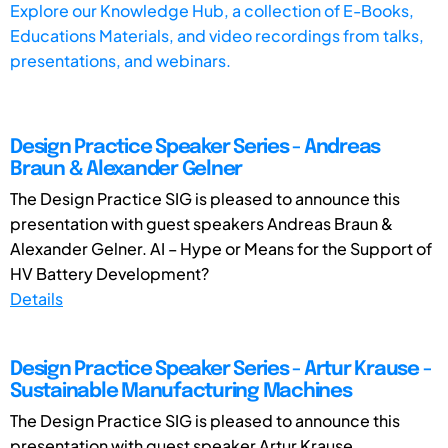
Explore our Knowledge Hub, a collection of E-Books,
Educations Materials, and video recordings from talks,
presentations, and webinars.
Design Practice Speaker Series - Andreas
Braun & Alexander Gelner
The Design Practice SIG is pleased to announce this
presentation with guest speakers Andreas Braun &
Alexander Gelner. AI – Hype or Means for the Support of
HV Battery Development?
Details
Design Practice Speaker Series - Artur Krause -
Sustainable Manufacturing Machines
The Design Practice SIG is pleased to announce this
presentation with guest speaker Artur Krause.