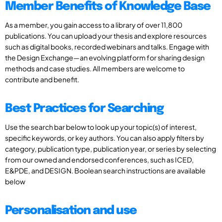
Member Benefits of Knowledge Base
As a member, you gain access to a library of over 11,800
publications. You can upload your thesis and explore resources
such as digital books, recorded webinars and talks. Engage with
the Design Exchange—an evolving platform for sharing design
methods and case studies. All members are welcome to
contribute and benefit.
Best Practices for Searching
Use the search bar below to look up your topic(s) of interest,
specific keywords, or key authors. You can also apply filters by
category, publication type, publication year, or series by selecting
from our owned and endorsed conferences, such as ICED,
E&PDE, and DESIGN. Boolean search instructions are available
below
Personalisation and use