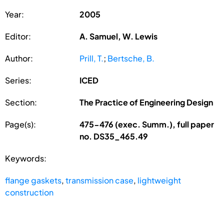
Year:
2005
Editor:
A. Samuel, W. Lewis
Author:
Prill, T.
;
Bertsche, B.
Series:
ICED
Section:
The Practice of Engineering Design
Page(s):
475-476 (exec. Summ.), full paper
no. DS35_465.49
Keywords:
flange gaskets
,
transmission case
,
lightweight
construction