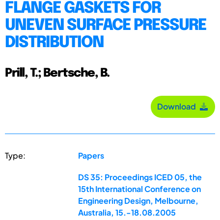
FLANGE GASKETS FOR
UNEVEN SURFACE PRESSURE
DISTRIBUTION
Prill, T.; Bertsche, B.
Download
Type:
Papers
DS 35: Proceedings ICED 05, the
15th International Conference on
Engineering Design, Melbourne,
Australia, 15.-18.08.2005