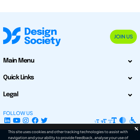
JOIN US
Main Menu
Quick Links
Legal
FOLLOW US
This site uses cookies and other tracking technologies to assist with
navigation and your ability to provide feedback, analyse your use of