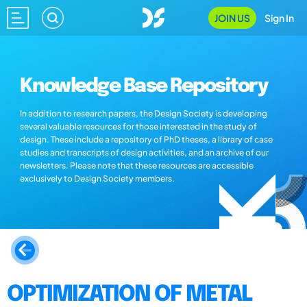
JOIN US
Sign In
Knowledge Base Repository
In addition to research papers, the Design Society is developing
several valuable resources for those interested in the study of
design. These include a repository of PhD theses, a library of case
studies and transcripts of design activities, and an archive of our
newsletters. Please note that these resources are accessible
exclusively to Design Society members.
OPTIMIZATION OF METAL