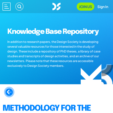
JOIN US
Sign In
Knowledge Base Repository
In addition to research papers, the Design Society is developing
several valuable resources for those interested in the study of
design. These include a repository of PhD theses, a library of case
studies and transcripts of design activities, and an archive of our
newsletters. Please note that these resources are accessible
exclusively to Design Society members.
METHODOLOGY FOR THE