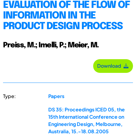
EVALUATION OF THE FLOW OF
INFORMATION IN THE
PRODUCT DESIGN PROCESS
Preiss, M.; Imelli, P.; Meier, M.
Download
Type:
Papers
DS 35: Proceedings ICED 05, the
15th International Conference on
Engineering Design, Melbourne,
Australia, 15.-18.08.2005