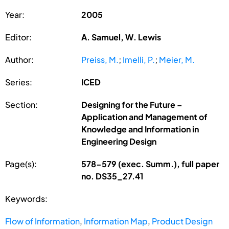
Year:
2005
Editor:
A. Samuel, W. Lewis
Author:
Preiss, M.
;
Imelli, P.
;
Meier, M.
Series:
ICED
Section:
Designing for the Future –
Application and Management of
Knowledge and Information in
Engineering Design
Page(s):
578-579 (exec. Summ.), full paper
no. DS35_27.41
Keywords:
Flow of Information
,
Information Map
,
Product Design