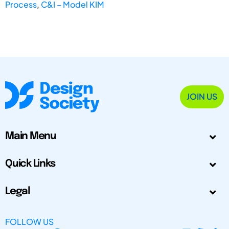
Process
,
C&I – Model KIM
JOIN US
Main Menu
Quick Links
Legal
FOLLOW US