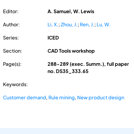
Editor:
A. Samuel, W. Lewis
Author:
Li, X.
;
Zhou, J.
;
Ren, J.
;
Lu, W.
Series:
ICED
Section:
CAD Tools workshop
Page(s):
288-289 (exec. Summ.), full paper
no. DS35_333.65
Keywords:
Customer demand
,
Rule mining
,
New product design