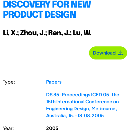
DISCOVERY FOR NEW
PRODUCT DESIGN
Li, X.; Zhou, J.; Ren, J.; Lu, W.
Download
Type:
Papers
DS 35: Proceedings ICED 05, the
15th International Conference on
Engineering Design, Melbourne,
Australia, 15.-18.08.2005
Year:
2005