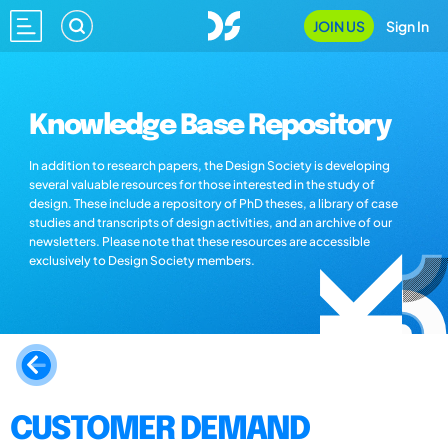
JOIN US
Sign In
Knowledge Base Repository
In addition to research papers, the Design Society is developing
several valuable resources for those interested in the study of
design. These include a repository of PhD theses, a library of case
studies and transcripts of design activities, and an archive of our
newsletters. Please note that these resources are accessible
exclusively to Design Society members.
CUSTOMER DEMAND