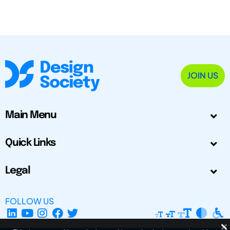
JOIN US
Main Menu
Quick Links
Legal
FOLLOW US