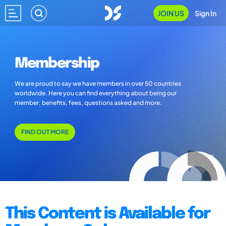
JOIN US
Sign In
Membership
We are proud to say we have members in over 50 countries
worldwide. Here you can find everything about being our
member, benefits, fees, questions asked and more.
FIND OUT MORE
This Content is Available for