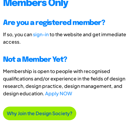
Members Only
Are you a registered member?
If so, you can
sign-in
to the website and get immediate
access.
Not a Member Yet?
Membership is open to people with recognised
qualifications and/or experience in the fields of design
research, design practice, design management, and
design education.
Apply NOW
Why Join the Design Society?