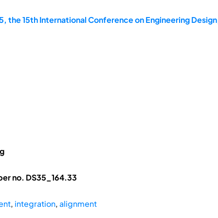
, the 15th International Conference on Engineering Design
ng
aper no. DS35_164.33
ent
,
integration
,
alignment