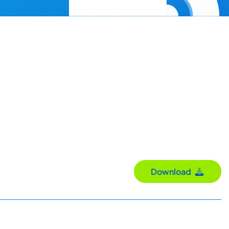
Download