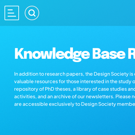
Knowledge Base R
In addition to research papers, the Design Society i
valuable resources for those interested in the study 
repository of PhD theses, a library of case studies an
activities, and an archive of our newsletters. Please 
are accessible exclusively to Design Society membe