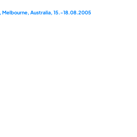
, Melbourne, Australia, 15.-18.08.2005