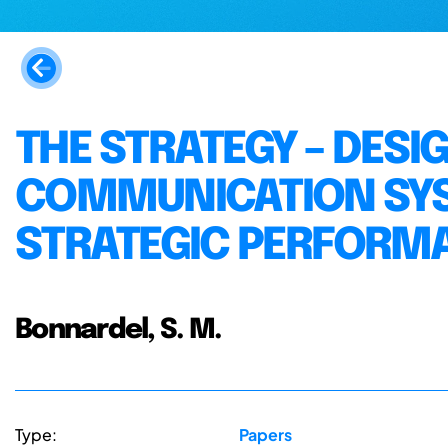
THE STRATEGY – DESI
COMMUNICATION SY
STRATEGIC PERFORM
Bonnardel, S. M.
Type:
Papers