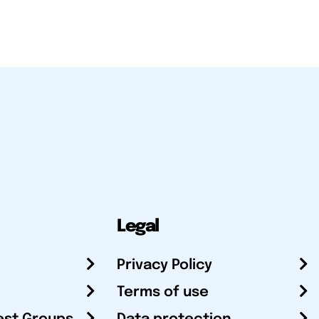
Legal
Privacy Policy
Terms of use