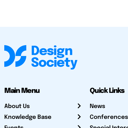
Main Menu
Quick Links
About Us
News
Knowledge Base
Conferences