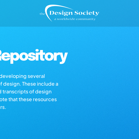
epository
s developing several
of design. These include a
d transcripts of design
note that these resources
rs.