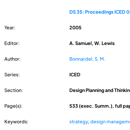
DS 35: Proceedings ICED 05
Year:
2005
Editor:
A. Samuel, W. Lewis
Author:
Bonnardel, S. M.
Series:
ICED
Section:
Design Planning and Thinki
Page(s):
533 (exec. Summ.), full p
Keywords:
strategy
,
design managem