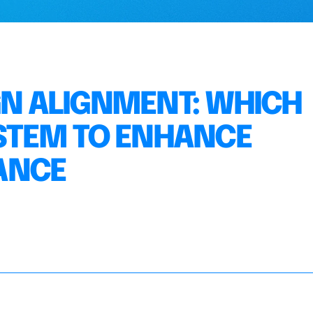
GN ALIGNMENT: WHICH
STEM TO ENHANCE
ANCE