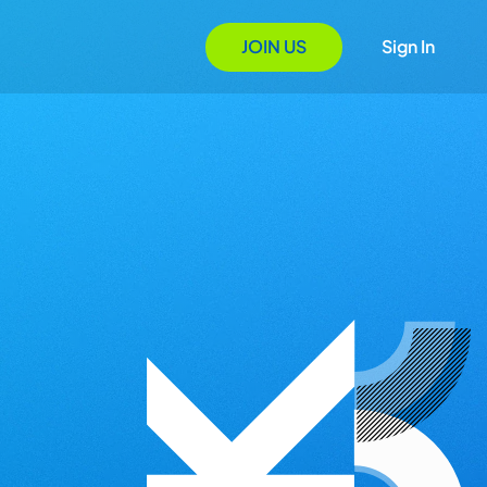
JOIN US
Sign In