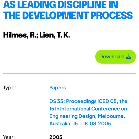
AS LEADING DISCIPLINE IN
THE DEVELOPMENT PROCESS
Hilmes, R.; Lien, T. K.
Download
Type:
Papers
DS 35: Proceedings ICED 05, the
15th International Conference on
Engineering Design, Melbourne,
Australia, 15.-18.08.2005
Year:
2005