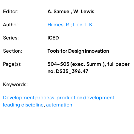
Editor:
A. Samuel, W. Lewis
Author:
Hilmes, R.
;
Lien, T. K.
Series:
ICED
Section:
Tools for Design Innovation
Page(s):
504-505 (exec. Summ.), full paper
no. DS35_396.47
Keywords:
Development process
,
production development
,
leading discipline
,
automation