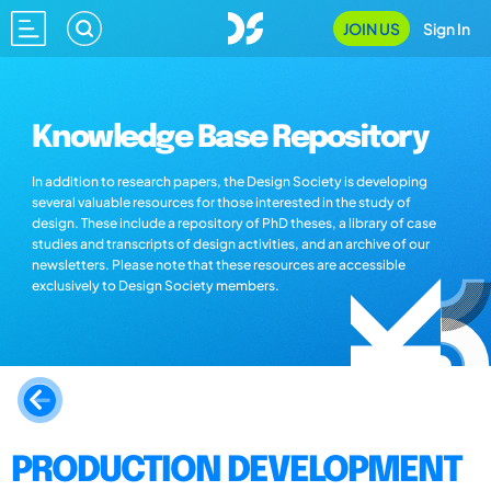
JOIN US
Sign In
Knowledge Base Repository
In addition to research papers, the Design Society is developing
several valuable resources for those interested in the study of
design. These include a repository of PhD theses, a library of case
studies and transcripts of design activities, and an archive of our
newsletters. Please note that these resources are accessible
exclusively to Design Society members.
PRODUCTION DEVELOPMENT