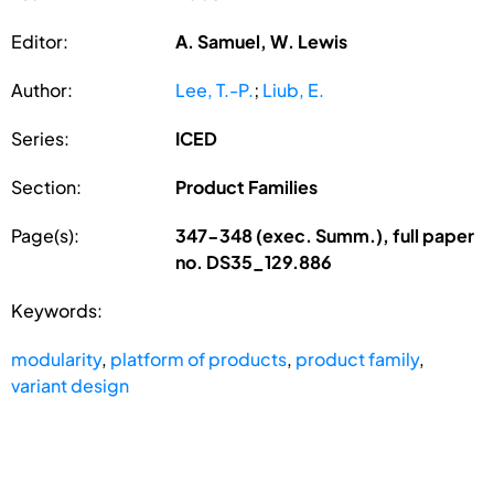
Editor:
A. Samuel, W. Lewis
Author:
Lee, T.-P.
;
Liub, E.
Series:
ICED
Section:
Product Families
Page(s):
347-348 (exec. Summ.), full paper
no. DS35_129.886
Keywords:
modularity
,
platform of products
,
product family
,
variant design