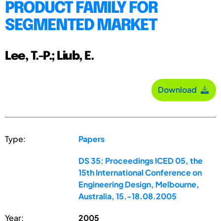
PRODUCT FAMILY FOR
SEGMENTED MARKET
Lee, T.-P.; Liub, E.
Download
Type:
Papers
DS 35: Proceedings ICED 05, the
15th International Conference on
Engineering Design, Melbourne,
Australia, 15.-18.08.2005
Year:
2005