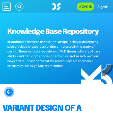
JOIN US
Sign In
Knowledge Base Repository
In addition to research papers, the Design Society is developing
several valuable resources for those interested in the study of
design. These include a repository of PhD theses, a library of case
studies and transcripts of design activities, and an archive of our
newsletters. Please note that these resources are accessible
exclusively to Design Society members.
VARIANT DESIGN OF A