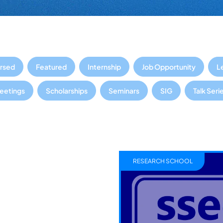
rsed
Featured
Internship
Job Opportunity
L
Meetings
Scholarships
Seminars
SIG
Talk Seri
RESEARCH SCHOOL