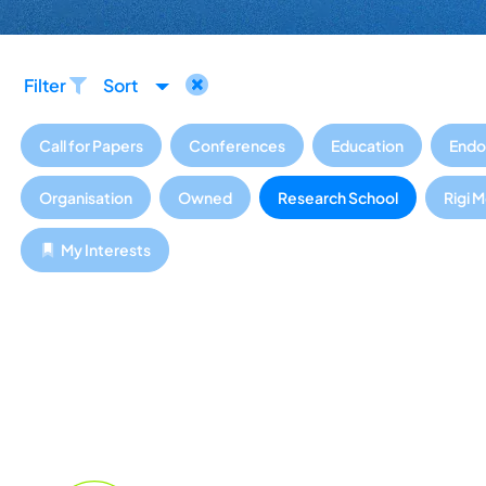
Filter
Sort
Call for Papers
Conferences
Education
Endo
Organisation
Owned
Research School
Rigi 
My Interests