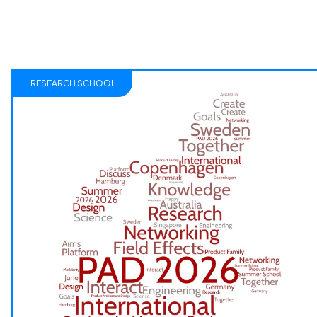
RESEARCH SCHOOL