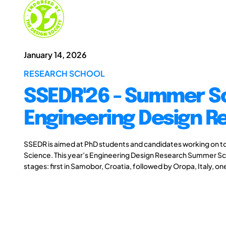
January 14, 2026
RESEARCH SCHOOL
SSEDR'26 - Summer S
Engineering Design R
SSEDR is aimed at PhD students and candidates working on to
Science. This year’s Engineering Design Research Summer Scho
stages: first in Samobor, Croatia, followed by Oropa, Italy, on