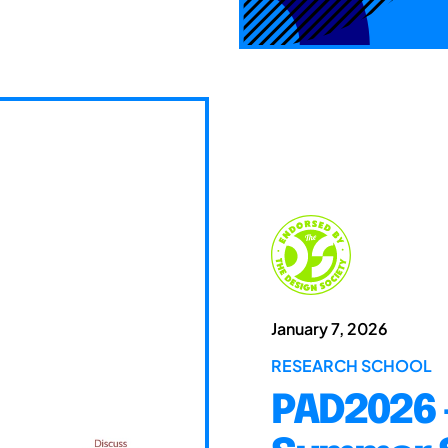
January 7, 2026
RESEARCH SCHOOL
PAD2026 -