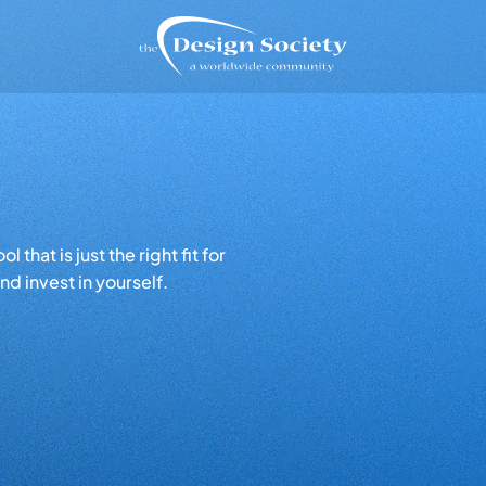
that is just the right fit for
d invest in yourself.