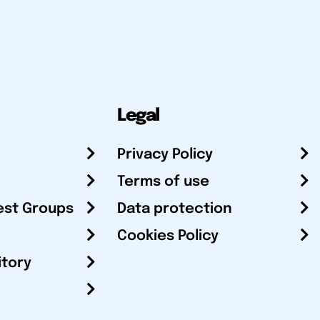
Legal
Privacy Policy
Terms of use
est Groups
Data protection
Cookies Policy
itory