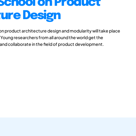
chool on Product
ture Design
on product architecture design and modularity will take place
oung researchers from all around the world get the
ss and collaborate in the field of product development.