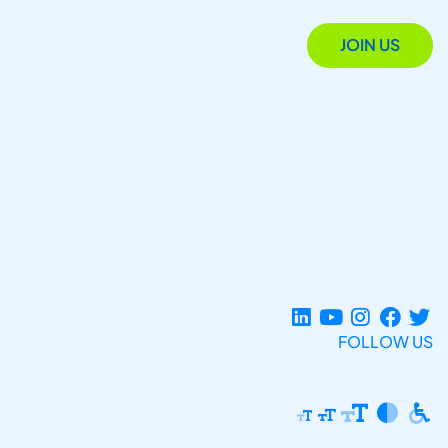
JOIN US
FOLLOW US