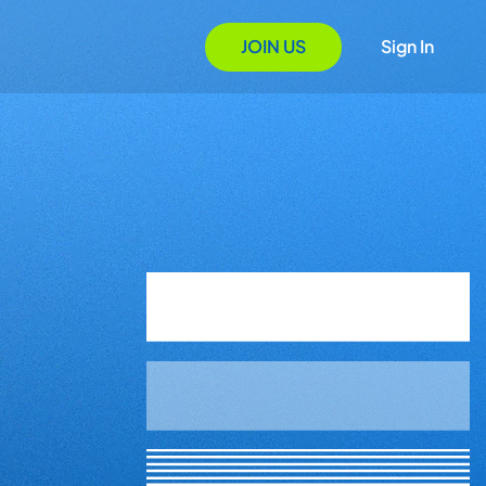
JOIN US
Sign In