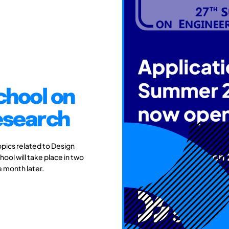
chool on
esearch
pics related to Design
ol will take place in two
e month later.