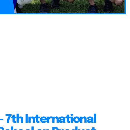
 7th International