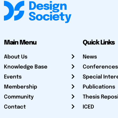
Main Menu
Quick Links
About Us
News
Knowledge Base
Conferences
Events
Special Inter
Membership
Publications
Community
Thesis Repos
Contact
ICED