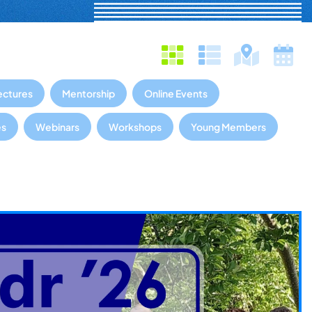
ectures
Mentorship
Online Events
es
Webinars
Workshops
Young Members