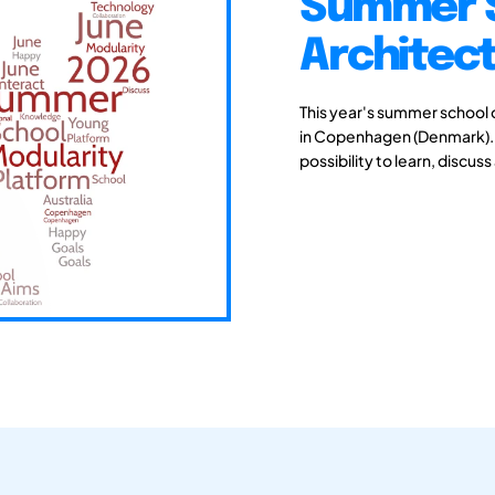
Summer S
Architec
This year's summer school 
in Copenhagen (Denmark). Y
possibility to learn, discu