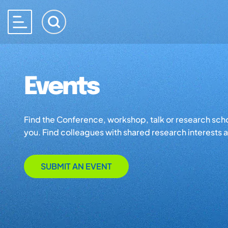
Events
Find the Conference, workshop, talk or research school 
you. Find colleagues with shared research interests an
SUBMIT AN EVENT