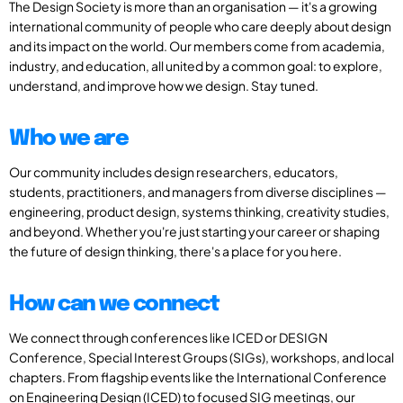
The Design Society is more than an organisation — it's a growing
international community of people who care deeply about design
and its impact on the world. Our members come from academia,
industry, and education, all united by a common goal: to explore,
understand, and improve how we design. Stay tuned.
Who we are
Our community includes design researchers, educators,
students, practitioners, and managers from diverse disciplines —
engineering, product design, systems thinking, creativity studies,
and beyond. Whether you're just starting your career or shaping
the future of design thinking, there's a place for you here.
How can we connect
We connect through conferences like ICED or DESIGN
Conference, Special Interest Groups (SIGs), workshops, and local
chapters. From flagship events like the International Conference
on Engineering Design (ICED) to focused SIG meetings, our