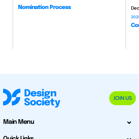
Nomination Process
Dec
202
Con
JOIN US
Main Menu
Quick Links