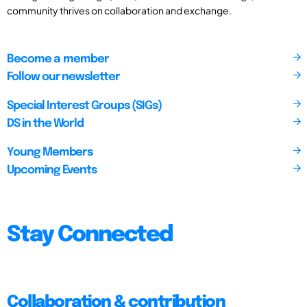
community thrives on collaboration and exchange.
Become a member
Follow our newsletter
Special Interest Groups (SIGs)
DS in the World
Young Members
Upcoming Events
Stay Connected
Collaboration & contribution