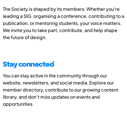
The Society is shaped by its members. Whether you're
leading a SIG, organising a conference, contributing to a
publication, or mentoring students, your voice matters.
We invite you to take part, contribute, and help shape
the future of design.
Stay connected
You can stay active in the community through our
website, newsletters, and social media. Explore our
member directory, contribute to our growing content
library, and don’t miss updates on events and
opportunities.