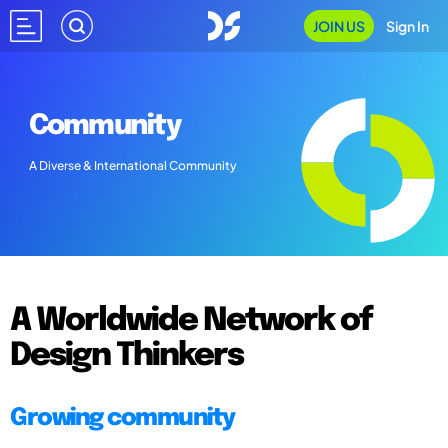
JOIN US
Sign In
Community
A Diverse & International Community
A Worldwide Network of
Design Thinkers
Growing community