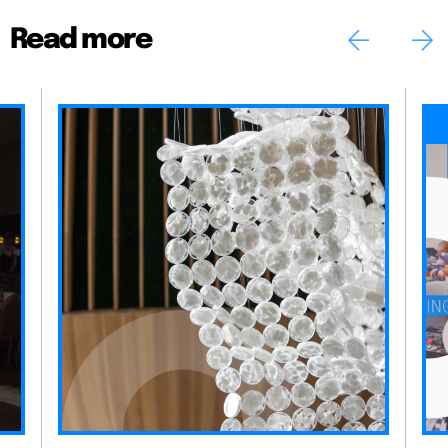
Read more