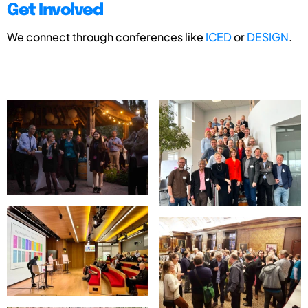
Get Involved
We connect through conferences like
ICED
or
DESIGN
.