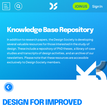
JOIN US
Sign In
Knowledge Base Repository
In addition to research papers, the Design Society is developing
several valuable resources for those interested in the study of
design. These include a repository of PhD theses, a library of case
studies and transcripts of design activities, and an archive of our
newsletters. Please note that these resources are accessible
exclusively to Design Society members.
DESIGN FOR IMPROVED