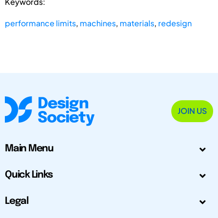
Keywords:
performance limits
,
machines
,
materials
,
redesign
JOIN US
Main Menu
Quick Links
Legal