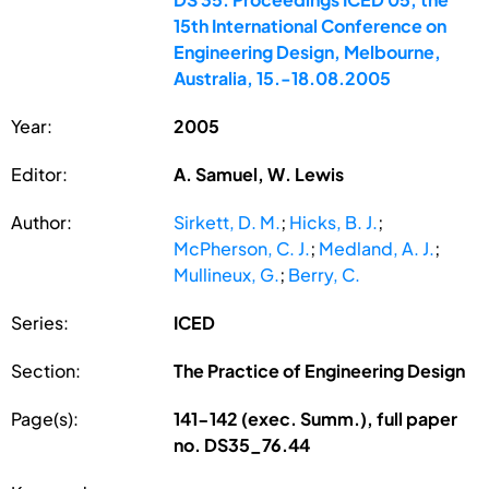
15th International Conference on
Engineering Design, Melbourne,
Australia, 15.-18.08.2005
Year:
2005
Editor:
A. Samuel, W. Lewis
Author:
Sirkett, D. M.
;
Hicks, B. J.
;
McPherson, C. J.
;
Medland, A. J.
;
Mullineux, G.
;
Berry, C.
Series:
ICED
Section:
The Practice of Engineering Design
Page(s):
141-142 (exec. Summ.), full paper
no. DS35_76.44