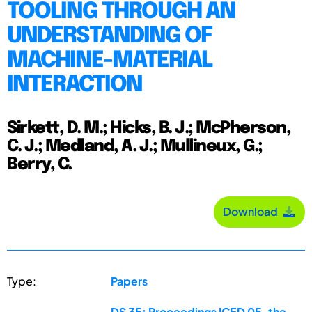
TOOLING THROUGH AN
UNDERSTANDING OF
MACHINE-MATERIAL
INTERACTION
Sirkett, D. M.; Hicks, B. J.; McPherson,
C. J.; Medland, A. J.; Mullineux, G.;
Berry, C.
Download
Type:
Papers
DS 35: Proceedings ICED 05, the