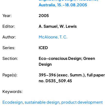
Australia, 15.-18.08.2005
Year:
2005
Editor:
A. Samuel, W. Lewis
Author:
McAloone, T. C.
Series:
ICED
Section:
Eco-conscious Design; Green
Design
Page(s):
395-396 (exec. Summ.), full paper
no. DS35_509.45
Keywords:
Ecodesign
,
sustainable design
,
product development