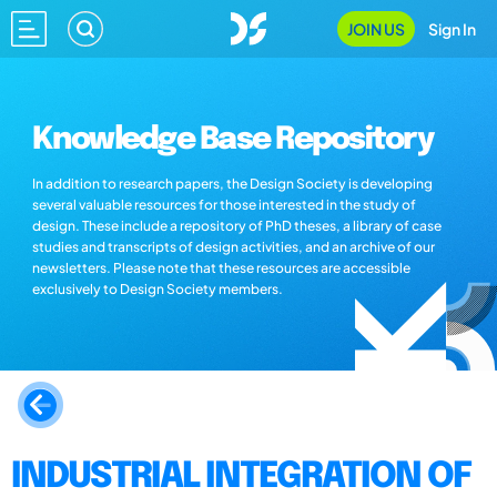
JOIN US
Sign In
Knowledge Base Repository
In addition to research papers, the Design Society is developing
several valuable resources for those interested in the study of
design. These include a repository of PhD theses, a library of case
studies and transcripts of design activities, and an archive of our
newsletters. Please note that these resources are accessible
exclusively to Design Society members.
INDUSTRIAL INTEGRATION OF