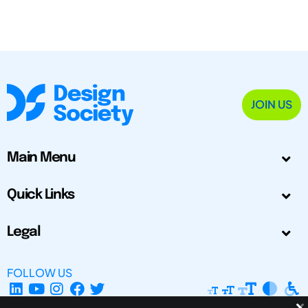
JOIN US
Main Menu
Quick Links
Legal
FOLLOW US