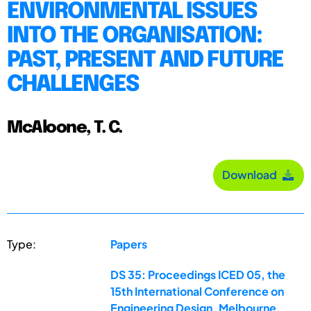
ENVIRONMENTAL ISSUES
INTO THE ORGANISATION:
PAST, PRESENT AND FUTURE
CHALLENGES
McAloone, T. C.
Download
Type:
Papers
DS 35: Proceedings ICED 05, the
15th International Conference on
Engineering Design, Melbourne,