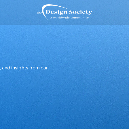
 and insights from our