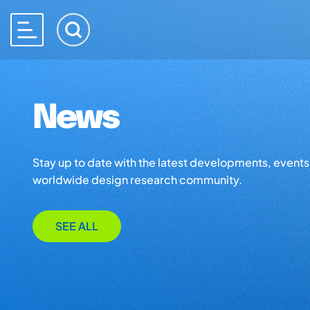
News
Stay up to date with the latest developments, events,
worldwide design research community.
SEE ALL