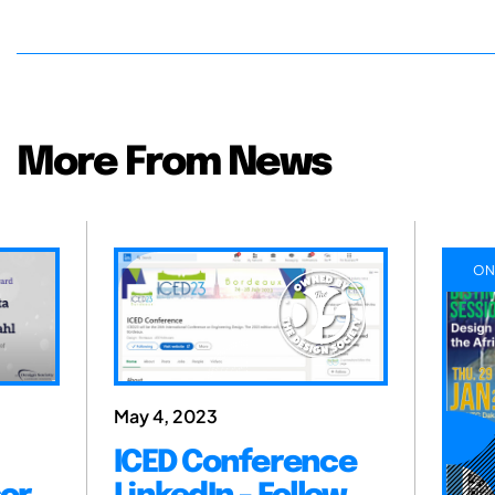
More From News
ON
May 4, 2023
ICED Conference