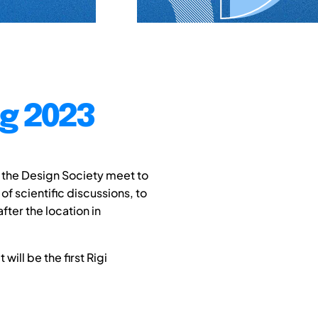
ng 2023
 the Design Society meet to
f scientific discussions, to
fter the location in
will be the first Rigi