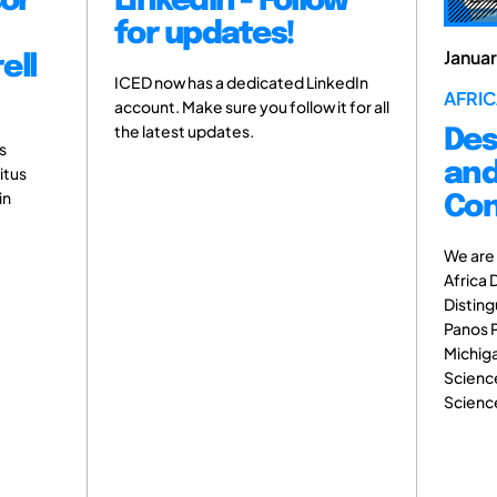
sor
LinkedIn - Follow
for updates!
Janua
ell
ICED now has a dedicated LinkedIn
AFRIC
account. Make sure you follow it for all
the latest updates.
Des
s
and
itus
in
Con
We are 
Africa 
Disting
Panos P
Michiga
Science
Science