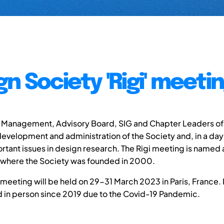
gn Society 'Rigi' meeti
 Management, Advisory Board, SIG and Chapter Leaders of
evelopment and administration of the Society and, in a day o
rtant issues in design research. The Rigi meeting is named a
 where the Society was founded in 2000.
 meeting will be held on 29-31 March 2023 in Paris, France. It 
 in person since 2019 due to the Covid-19 Pandemic.