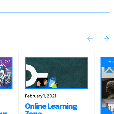
CON
February 1, 2021
Online Learning