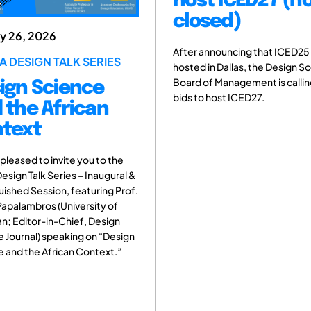
host ICED27 (n
closed)
ry 26, 2026
After announcing that ICED25 
A DESIGN TALK SERIES
hosted in Dallas, the Design S
Board of Management is callin
ign Science
bids to host ICED27.
 the African
text
pleased to invite you to the
Design Talk Series – Inaugural &
uished Session, featuring Prof.
apalambros (University of
n; Editor-in-Chief, Design
 Journal) speaking on “Design
 and the African Context.”