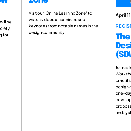
ow
Zone
Visit our 'Online Learning Zone' to
April 1
watch videos of seminars and
will be
REGIS
keynotes from notable names in the
ociety
design community.
g for
The
Des
(SD
Join us 
Worksho
practiti
design a
one-day 
develop
proposa
and sys