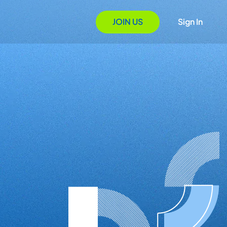
JOIN US
Sign In