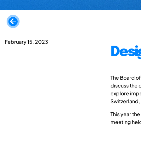
February 15, 2023
Desi
The Board of
discuss the d
explore impo
Switzerland,
This year the
meeting held