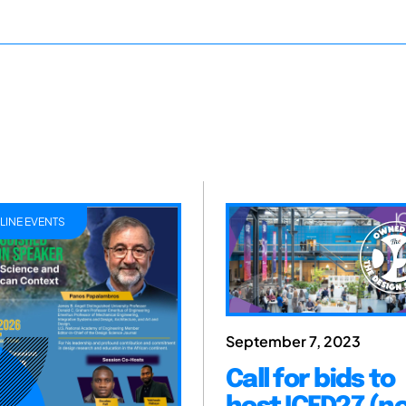
LINE EVENTS
September 7, 2023
Call for bids to