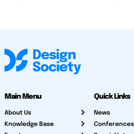
Main Menu
Quick Links
About Us
News
Knowledge Base
Conferences