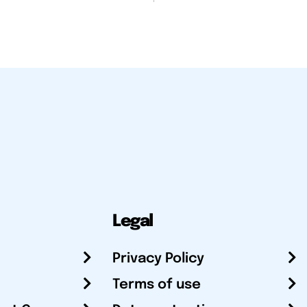
Legal
Privacy Policy
Terms of use