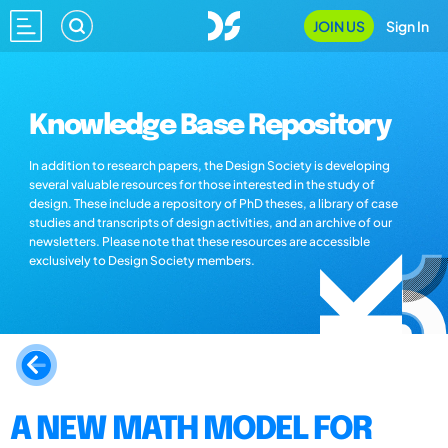
JOIN US
Sign In
Knowledge Base Repository
In addition to research papers, the Design Society is developing
several valuable resources for those interested in the study of
design. These include a repository of PhD theses, a library of case
studies and transcripts of design activities, and an archive of our
newsletters. Please note that these resources are accessible
exclusively to Design Society members.
A NEW MATH MODEL FOR