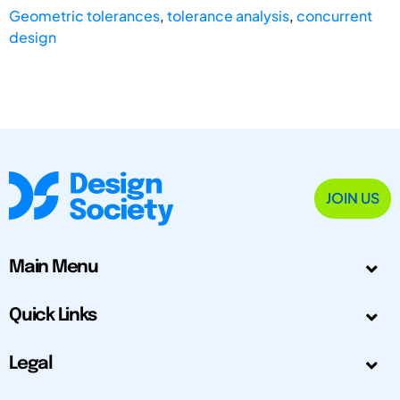
Geometric tolerances
,
tolerance analysis
,
concurrent
design
JOIN US
Main Menu
Quick Links
Legal