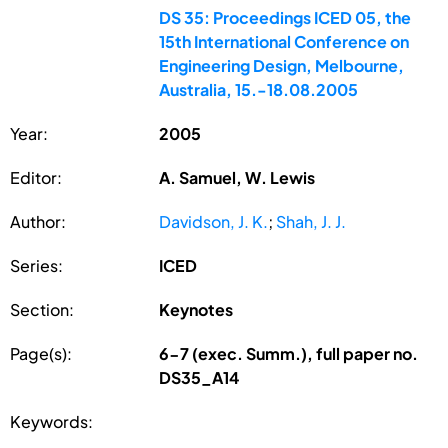
DS 35: Proceedings ICED 05, the
15th International Conference on
Engineering Design, Melbourne,
Australia, 15.-18.08.2005
Year:
2005
Editor:
A. Samuel, W. Lewis
Author:
Davidson, J. K.
;
Shah, J. J.
Series:
ICED
Section:
Keynotes
Page(s):
6-7 (exec. Summ.), full paper no.
DS35_A14
Keywords: