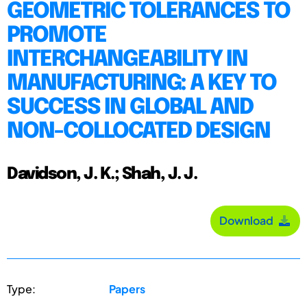
GEOMETRIC TOLERANCES TO
PROMOTE
INTERCHANGEABILITY IN
MANUFACTURING: A KEY TO
SUCCESS IN GLOBAL AND
NON-COLLOCATED DESIGN
Davidson, J. K.; Shah, J. J.
Download
Type:
Papers