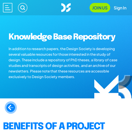
JOIN US
Sign In
Knowledge Base Repository
In addition to research papers, the Design Society is developing
several valuable resources for those interested in the study of
design. These include a repository of PhD theses, a library of case
studies and transcripts of design activities, and an archive of our
newsletters. Please note that these resources are accessible
exclusively to Design Society members.
BENEFITS OF A PROJECT