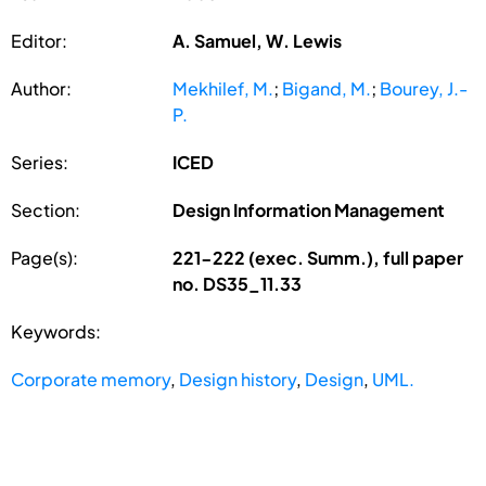
Editor:
A. Samuel, W. Lewis
Author:
Mekhilef, M.
;
Bigand, M.
;
Bourey, J.-
P.
Series:
ICED
Section:
Design Information Management
Page(s):
221-222 (exec. Summ.), full paper
no. DS35_11.33
Keywords:
Corporate memory
,
Design history
,
Design
,
UML.