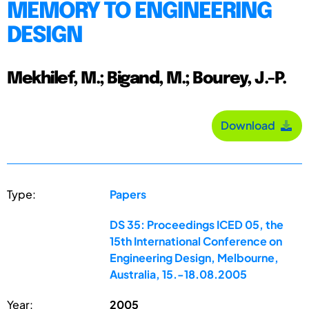
MEMORY TO ENGINEERING
DESIGN
Mekhilef, M.; Bigand, M.; Bourey, J.-P.
Download
Type:
Papers
DS 35: Proceedings ICED 05, the
15th International Conference on
Engineering Design, Melbourne,
Australia, 15.-18.08.2005
Year:
2005