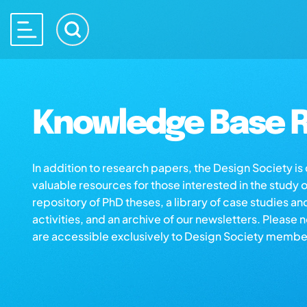
Knowledge Base R
In addition to research papers, the Design Society i
valuable resources for those interested in the study 
repository of PhD theses, a library of case studies an
activities, and an archive of our newsletters. Please 
are accessible exclusively to Design Society membe