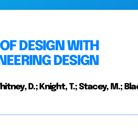
OF DESIGN WITH
INEERING DESIGN
 Whitney, D.; Knight, T.; Stacey, M.; Bl