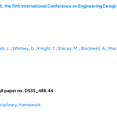
, the 15th International Conference on Engineering Design
li, L.
;
Whitney, D.
;
Knight, T.
;
Stacey, M.
;
Blackwell, A.
;
Macm
ull paper no. DS35_488.44
ciplinary
,
framework