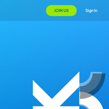
JOIN US
Sign In