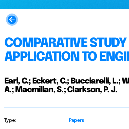
COMPARATIVE STUDY 
APPLICATION TO ENG
Earl, C.; Eckert, C.; Bucciarelli, L.;
A.; Macmillan, S.; Clarkson, P. J.
Type:
Papers