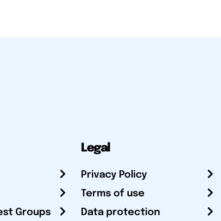
Legal
Privacy Policy
Terms of use
est Groups
Data protection