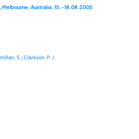
, Melbourne, Australia, 15.-18.08.2005
illan, S.
;
Clarkson, P. J.