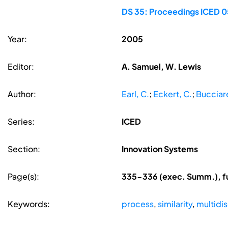
DS 35: Proceedings ICED 05
Year:
2005
Editor:
A. Samuel, W. Lewis
Author:
Earl, C.
;
Eckert, C.
;
Bucciarel
Series:
ICED
Section:
Innovation Systems
Page(s):
335-336 (exec. Summ.), f
Keywords:
process
,
similarity
,
multidis