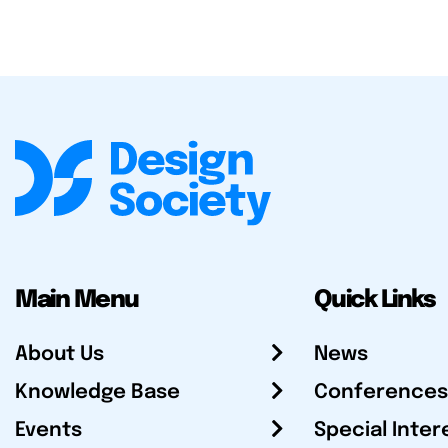
Main Menu
Quick Links
About Us
News
Knowledge Base
Conferences
Events
Special Inter