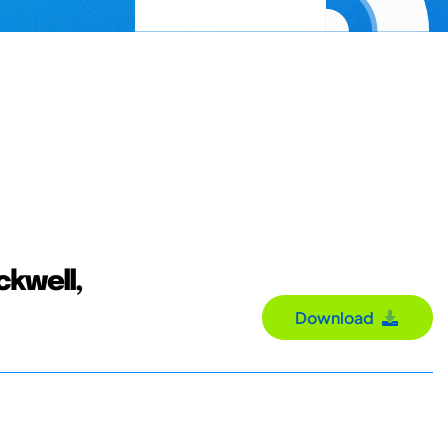
ackwell,
Download