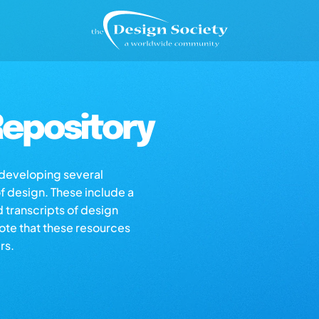
epository
s developing several
of design. These include a
d transcripts of design
note that these resources
rs.