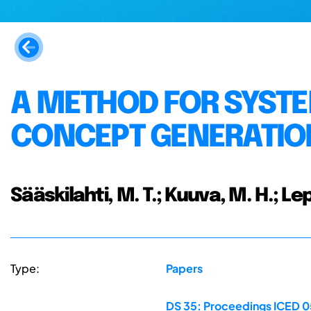
A METHOD FOR SYSTE
CONCEPT GENERATIO
Sääskilahti, M. T.; Kuuva, M. H.; Le
Type:
Papers
DS 35: Proceedings ICED 05