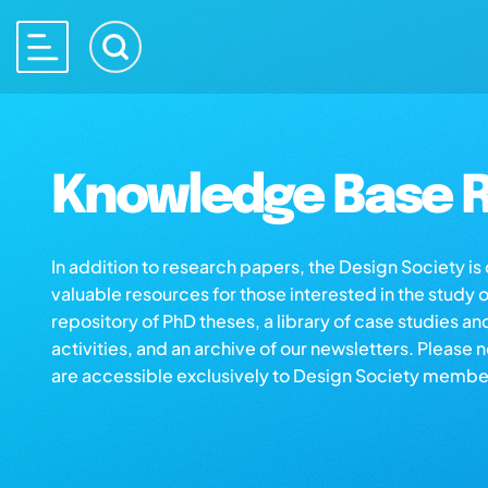
Knowledge Base R
In addition to research papers, the Design Society i
valuable resources for those interested in the study 
repository of PhD theses, a library of case studies an
activities, and an archive of our newsletters. Please 
are accessible exclusively to Design Society membe