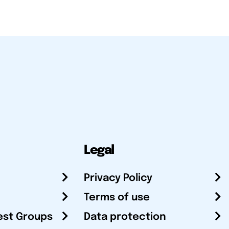
Legal
Privacy Policy
Terms of use
est Groups
Data protection