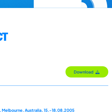
CT
Download
, Melbourne, Australia, 15.-18.08.2005