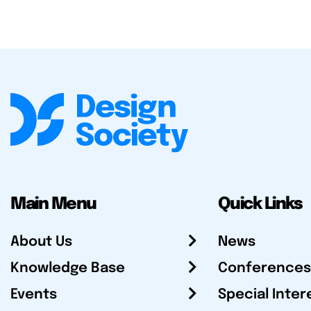
Main Menu
Quick Links
About Us
News
Knowledge Base
Conferences
Events
Special Inter