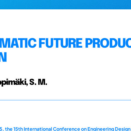
MATIC FUTURE PRODU
N
ppimäki, S. M.
, the 15th International Conference on Engineering Design