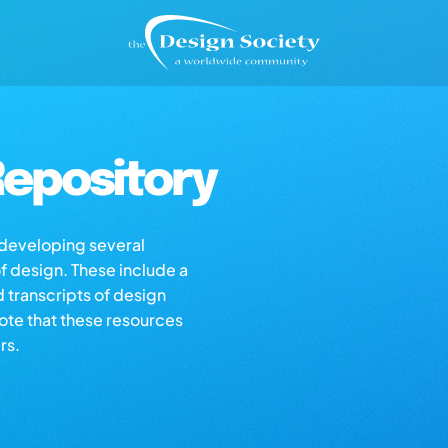
epository
s developing several
of design. These include a
d transcripts of design
note that these resources
rs.