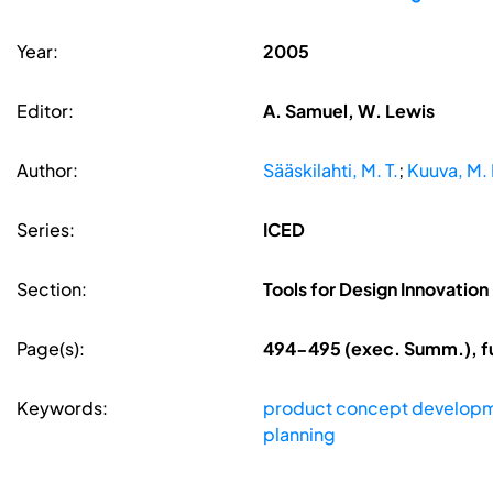
Year:
2005
Editor:
A. Samuel, W. Lewis
Author:
Sääskilahti, M. T.
;
Kuuva, M. 
Series:
ICED
Section:
Tools for Design Innovation
Page(s):
494-495 (exec. Summ.), fu
Keywords:
product concept develop
planning