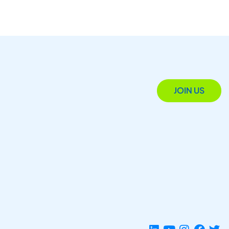
JOIN US