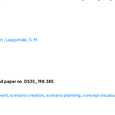
H.
;
Leppimäki, S. M.
ll paper no. DS35_198.385
ment
,
scenario creation
,
scenario planning
,
concept visualis