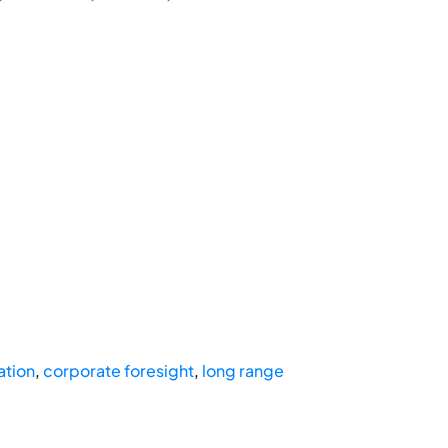
ation
,
corporate foresight
,
long range