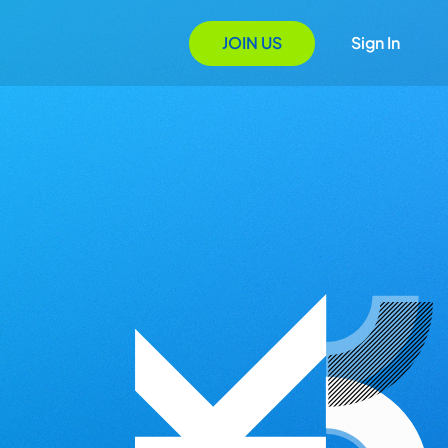
JOIN US
Sign In