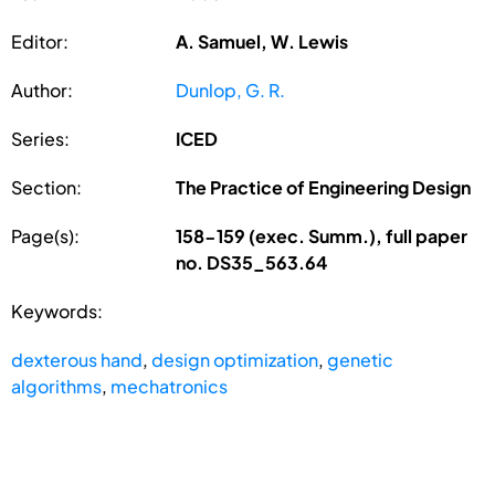
Editor:
A. Samuel, W. Lewis
Author:
Dunlop, G. R.
Series:
ICED
Section:
The Practice of Engineering Design
Page(s):
158-159 (exec. Summ.), full paper
no. DS35_563.64
Keywords:
dexterous hand
,
design optimization
,
genetic
algorithms
,
mechatronics