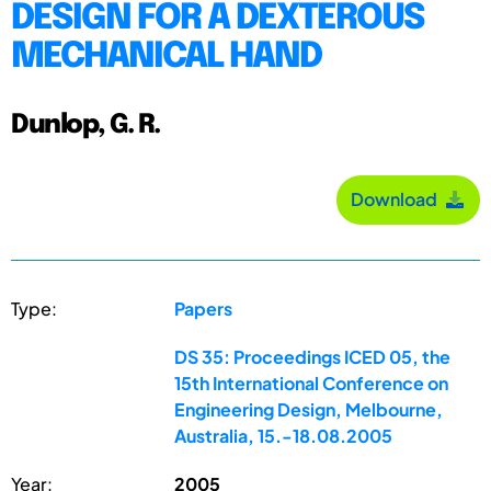
DESIGN FOR A DEXTEROUS
MECHANICAL HAND
Dunlop, G. R.
Download
Type:
Papers
DS 35: Proceedings ICED 05, the
15th International Conference on
Engineering Design, Melbourne,
Australia, 15.-18.08.2005
Year:
2005