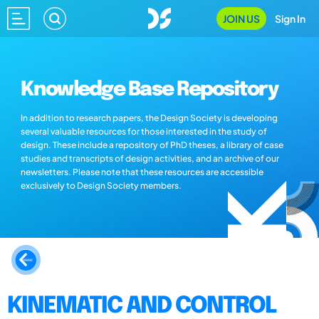
JOIN US
Sign In
Knowledge Base Repository
In addition to research papers, the Design Society is developing
several valuable resources for those interested in the study of
design. These include a repository of PhD theses, a library of case
studies and transcripts of design activities, and an archive of our
newsletters. Please note that these resources are accessible
exclusively to Design Society members.
KINEMATIC AND CONTROL