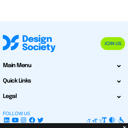
JOIN US
Main Menu
Quick Links
Legal
FOLLOW US