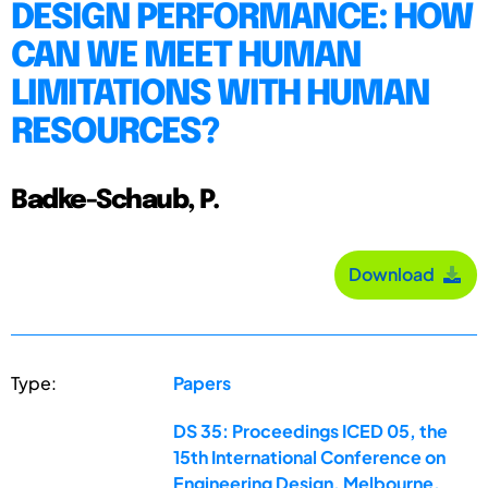
DESIGN PERFORMANCE: HOW
CAN WE MEET HUMAN
LIMITATIONS WITH HUMAN
RESOURCES?
Badke-Schaub, P.
Download
Type:
Papers
DS 35: Proceedings ICED 05, the
15th International Conference on
Engineering Design, Melbourne,