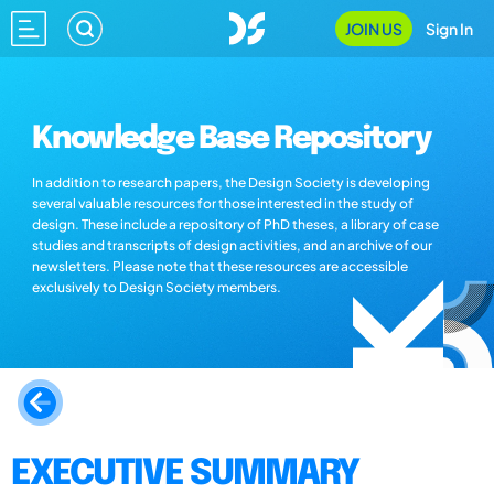
JOIN US
Sign In
Knowledge Base Repository
In addition to research papers, the Design Society is developing
several valuable resources for those interested in the study of
design. These include a repository of PhD theses, a library of case
studies and transcripts of design activities, and an archive of our
newsletters. Please note that these resources are accessible
exclusively to Design Society members.
EXECUTIVE SUMMARY