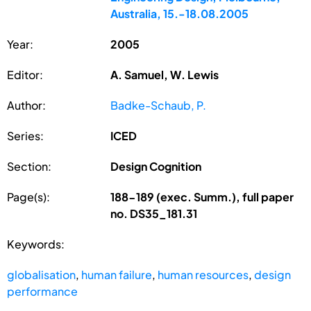
Australia, 15.-18.08.2005
Year:
2005
Editor:
A. Samuel, W. Lewis
Author:
Badke-Schaub, P.
Series:
ICED
Section:
Design Cognition
Page(s):
188-189 (exec. Summ.), full paper
no. DS35_181.31
Keywords:
globalisation
,
human failure
,
human resources
,
design
performance