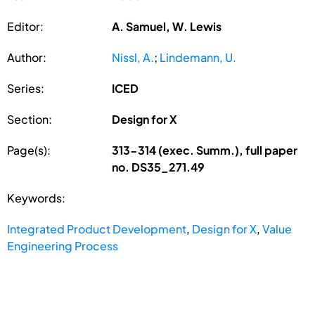
Editor:
A. Samuel, W. Lewis
Author:
Nissl, A.
;
Lindemann, U.
Series:
ICED
Section:
Design for X
Page(s):
313-314 (exec. Summ.), full paper
no. DS35_271.49
Keywords:
Integrated Product Development
,
Design for X
,
Value
Engineering Process