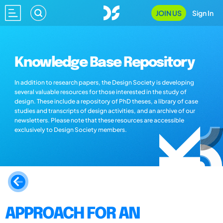
JOIN US
Sign In
Knowledge Base Repository
In addition to research papers, the Design Society is developing
several valuable resources for those interested in the study of
design. These include a repository of PhD theses, a library of case
studies and transcripts of design activities, and an archive of our
newsletters. Please note that these resources are accessible
exclusively to Design Society members.
APPROACH FOR AN