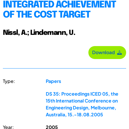
INTEGRATED ACHIEVEMENT
OF THE COST TARGET
Nissl, A.; Lindemann, U.
Download
Type:
Papers
DS 35: Proceedings ICED 05, the
15th International Conference on
Engineering Design, Melbourne,
Australia, 15.-18.08.2005
Year:
2005