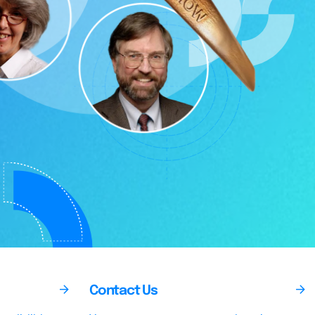
Contact Us