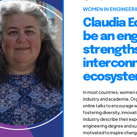
WOMEN IN ENGINEERI
Claudia Ec
be an eng
strengths
intercon
ecosyst
In most countries, women s
industry and academia. Org
online talks to encourage 
fostering diversity, innova
industry describe their e
engineering degree and sub
motivated to inspire change