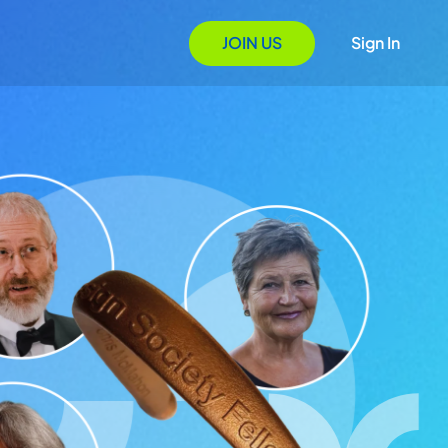
JOIN US
Sign In