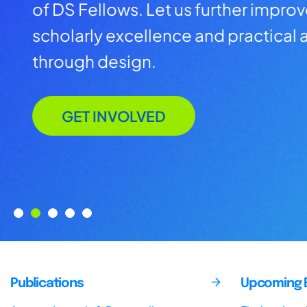
of DS Fellows. Let us further impro
scholarly excellence and practical a
through design.
GET INVOLVED
Publications
Upcoming 