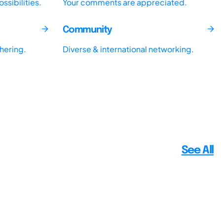
sibilities.
Your comments are appreciated.
Community
thering.
Diverse & international networking.
See All