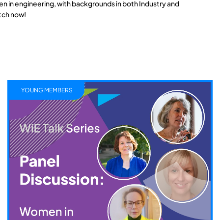
n in engineering, with backgrounds in both Industry and
tch now!
YOUNG MEMBERS