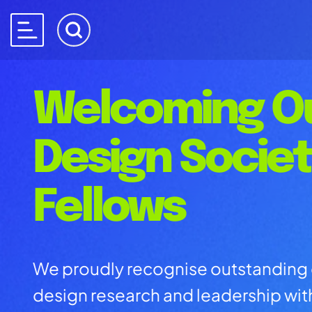
Welcoming O
Design Socie
Fellows
We proudly recognise outstanding 
design research and leadership wi