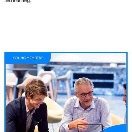
and Teaching.
YOUNG MEMBERS