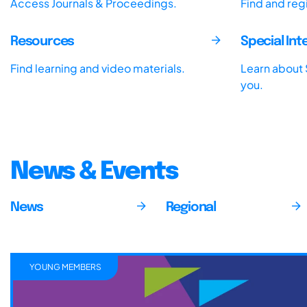
Access Journals & Proceedings.
Find and reg
Resources
Special In
Find learning and video materials.
Learn about S
you.
News & Events
News
Regional
YOUNG MEMBERS