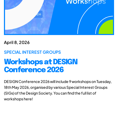
April 8, 2026
SPECIAL INTEREST GROUPS
Workshops at DESIGN
Conference 2026
DESIGN Conference 2026 will include 9 workshops on Tuesday,
18th May 2026, organised by various Special Interest Groups
(SIGs) of the Design Society. You can find the full list of
workshops here!