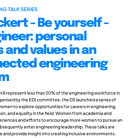
NG TALK SERIES
kert - Be yourself -
ineer: personal
 and values in an
nected engineering
em
till represent less than 20% of the engineering workforce in
anised by the EDI committee, the DS launched a series of
women to explore opportunities for careers in engineering,
tion, and equality in the field. Women from academia and
xperiences and efforts to encourage more women to pursue an
sequently enter engineering leadership. These talks are
 and provide insight into creating inclusive environments.