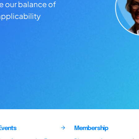
ve our balance of
pplicability
Events
Membership