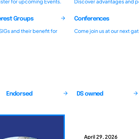
ister for upcoming Events.
Discover advantages and pos
terest Groups
Conferences
IGs and their benefit for
Come join us at our next ga
Endorsed
DS owned
April 29, 2026