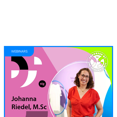
WEBINARS