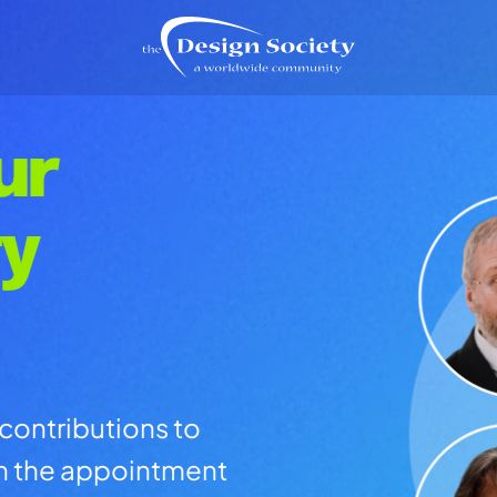
ur
ty
contributions to
th the appointment