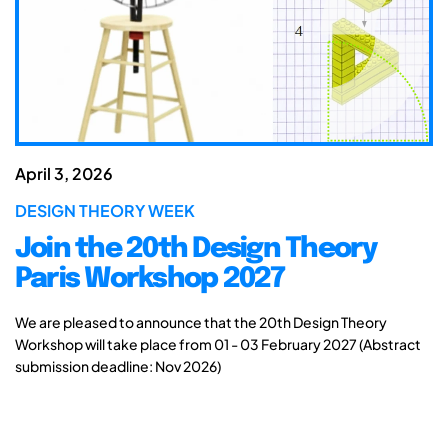
April 3, 2026
DESIGN THEORY WEEK
Join the 20th Design Theory
Paris Workshop 2027
We are pleased to announce that the 20th Design Theory
Workshop will take place from 01 - 03 February 2027 (Abstract
submission deadline: Nov 2026)