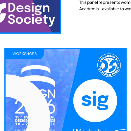
This panel represents wome
Academia - available to wa
WORKSHOPS