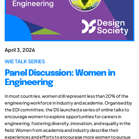
April 3, 2026
WIE TALK SERIES
Panel Discussion: Women in
Engineering
In most countries, women still represent less than 20% of the
engineering workforce in industry and academia. Organised by
the EDI committee, the DS launched a series of online talks to
encourage women to explore opportunities for careers in
engineering, fostering diversity, innovation, and equality in the
field. Women from academia and industry describe their
experiences and efforts to encourage more women to pursue