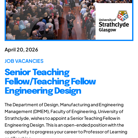
April 20, 2026
JOB VACANCIES
Senior Teaching
Fellow/Teaching Fellow
Engineering Design
The Department of Design, Manufacturing and Engineering
Management (DMEM), Faculty of Engineering, University of
Strathclyde, wishes to appoint a Senior Teaching Fellow in
Engineering Design. This is an open-ended position with the
opportunity to progress your career to Professor of Learning