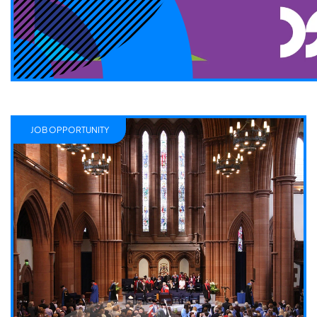
JOB OPPORTUNITY