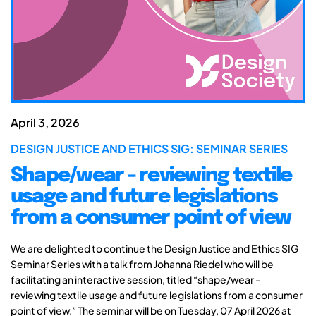
April 3, 2026
DESIGN JUSTICE AND ETHICS SIG: SEMINAR SERIES
Shape/wear - reviewing textile
usage and future legislations
from a consumer point of view
We are delighted to continue the Design Justice and Ethics SIG
Seminar Series with a talk from Johanna Riedel who will be
facilitating an interactive session, titled “shape/wear -
reviewing textile usage and future legislations from a consumer
point of view.” The seminar will be on Tuesday, 07 April 2026 at