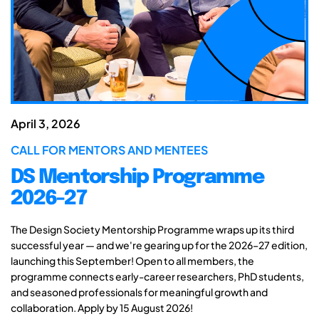
April 3, 2026
CALL FOR MENTORS AND MENTEES
DS Mentorship Programme
2026-27
The Design Society Mentorship Programme wraps up its third
successful year — and we're gearing up for the 2026–27 edition,
launching this September! Open to all members, the
programme connects early-career researchers, PhD students,
and seasoned professionals for meaningful growth and
collaboration. Apply by 15 August 2026!