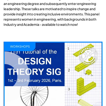
an engineering degree and subsequently enter engineering
leadership. These talks are motivated to inspire change and
provide insight into creating inclusive environments. This panel
represents women in engineering, with backgrounds in both
Industry and Academia - available to watch now!
WORKSHOPS