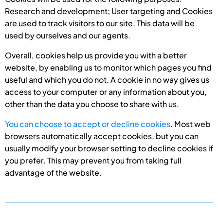
Research and development; User targeting and Cookies
are used to track visitors to our site. This data will be
used by ourselves and our agents.
Overall, cookies help us provide you with a better
website, by enabling us to monitor which pages you find
useful and which you do not. A cookie in no way gives us
access to your computer or any information about you,
other than the data you choose to share with us.
You can choose to accept or decline cookies
. Most web
browsers automatically accept cookies, but you can
usually modify your browser setting to decline cookies if
you prefer. This may prevent you from taking full
advantage of the website.