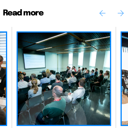
Read more