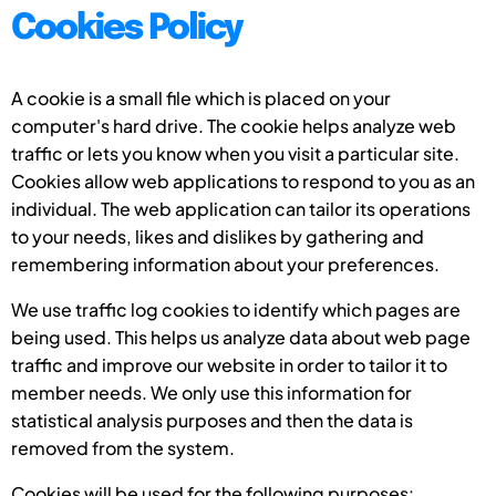
Cookies Policy
A cookie is a small file which is placed on your
computer's hard drive. The cookie helps analyze web
traffic or lets you know when you visit a particular site.
Cookies allow web applications to respond to you as an
individual. The web application can tailor its operations
to your needs, likes and dislikes by gathering and
remembering information about your preferences.
We use traffic log cookies to identify which pages are
being used. This helps us analyze data about web page
traffic and improve our website in order to tailor it to
member needs. We only use this information for
statistical analysis purposes and then the data is
removed from the system.
Cookies will be used for the following purposes: