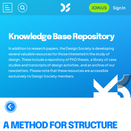
JOIN US
Sign In
Knowledge Base Repository
In addition to research papers, the Design Society is developing
several valuable resources for those interested in the study of
design. These include a repository of PhD theses, a library of case
studies and transcripts of design activities, and an archive of our
newsletters. Please note that these resources are accessible
exclusively to Design Society members.
A METHOD FOR STRUCTURE