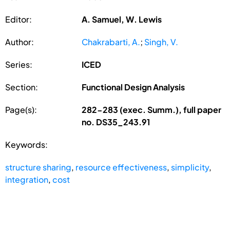
Editor:
A. Samuel, W. Lewis
Author:
Chakrabarti, A.
;
Singh, V.
Series:
ICED
Section:
Functional Design Analysis
Page(s):
282-283 (exec. Summ.), full paper
no. DS35_243.91
Keywords:
structure sharing
,
resource effectiveness
,
simplicity
,
integration
,
cost