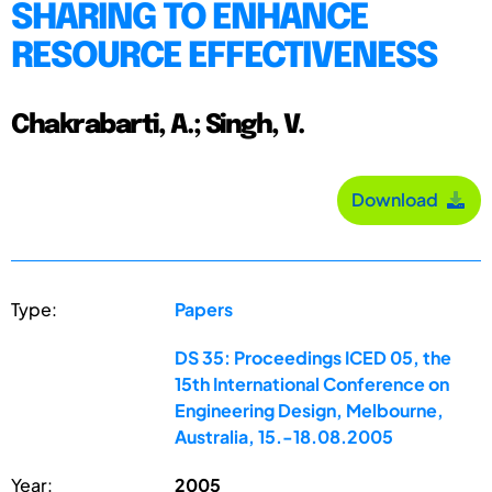
SHARING TO ENHANCE
RESOURCE EFFECTIVENESS
Chakrabarti, A.; Singh, V.
Download
Type:
Papers
DS 35: Proceedings ICED 05, the
15th International Conference on
Engineering Design, Melbourne,
Australia, 15.-18.08.2005
Year:
2005