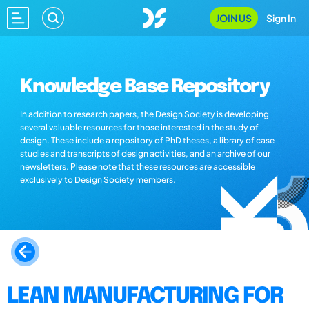
JOIN US
Sign In
Knowledge Base Repository
In addition to research papers, the Design Society is developing
several valuable resources for those interested in the study of
design. These include a repository of PhD theses, a library of case
studies and transcripts of design activities, and an archive of our
newsletters. Please note that these resources are accessible
exclusively to Design Society members.
LEAN MANUFACTURING FOR