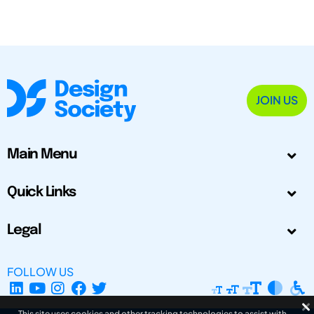
JOIN US
Main Menu
Quick Links
Legal
FOLLOW US
This site uses cookies and other tracking technologies to assist with