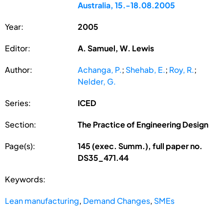
Australia, 15.-18.08.2005
Year:
2005
Editor:
A. Samuel, W. Lewis
Author:
Achanga, P.
;
Shehab, E.
;
Roy, R.
;
Nelder, G.
Series:
ICED
Section:
The Practice of Engineering Design
Page(s):
145 (exec. Summ.), full paper no.
DS35_471.44
Keywords:
Lean manufacturing
,
Demand Changes
,
SMEs