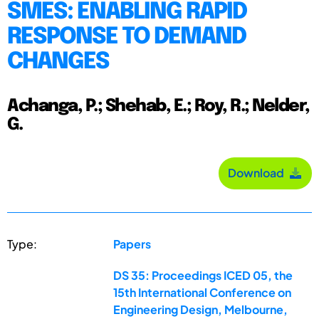
SMES: ENABLING RAPID
RESPONSE TO DEMAND
CHANGES
Achanga, P.; Shehab, E.; Roy, R.; Nelder,
G.
Download
Type:
Papers
DS 35: Proceedings ICED 05, the
15th International Conference on
Engineering Design, Melbourne,