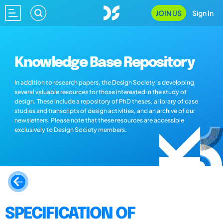
JOIN US
Sign In
Knowledge Base Repository
In addition to research papers, the Design Society is developing
several valuable resources for those interested in the study of
design. These include a repository of PhD theses, a library of case
studies and transcripts of design activities, and an archive of our
newsletters. Please note that these resources are accessible
exclusively to Design Society members.
SPECIFICATION OF