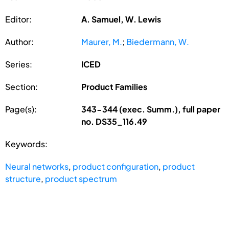
Editor:
A. Samuel, W. Lewis
Author:
Maurer, M.
;
Biedermann, W.
Series:
ICED
Section:
Product Families
Page(s):
343-344 (exec. Summ.), full paper
no. DS35_116.49
Keywords:
Neural networks
,
product configuration
,
product
structure
,
product spectrum