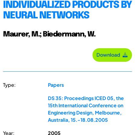
INDIVIDUALIZED PRODUCTS BY
NEURAL NETWORKS
Maurer, M.; Biedermann, W.
Download
Type:
Papers
DS 35: Proceedings ICED 05, the
15th International Conference on
Engineering Design, Melbourne,
Australia, 15.-18.08.2005
Year:
2005