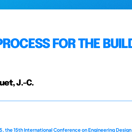
PROCESS FOR THE BUIL
et, J.-C.
, the 15th International Conference on Engineering Design