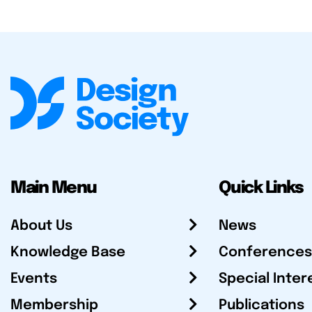
Main Menu
Quick Links
About Us
News
Knowledge Base
Conferences
Events
Special Inter
Membership
Publications