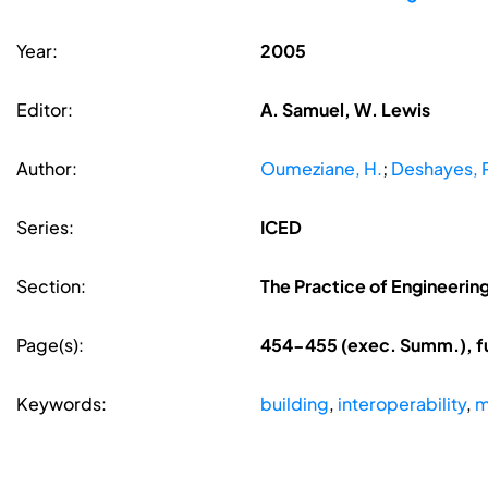
Year:
2005
Editor:
A. Samuel, W. Lewis
Author:
Oumeziane, H.
;
Deshayes, P
Series:
ICED
Section:
The Practice of Engineerin
Page(s):
454-455 (exec. Summ.), fu
Keywords:
building
,
interoperability
,
m