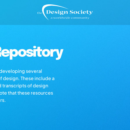
epository
s developing several
of design. These include a
d transcripts of design
note that these resources
rs.