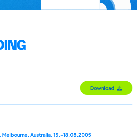
DING
Download
, Melbourne, Australia, 15.-18.08.2005