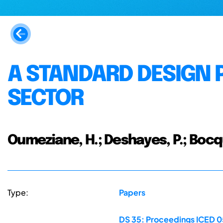
A STANDARD DESIGN 
SECTOR
Oumeziane, H.; Deshayes, P.; Bocqu
Type:
Papers
DS 35: Proceedings ICED 05