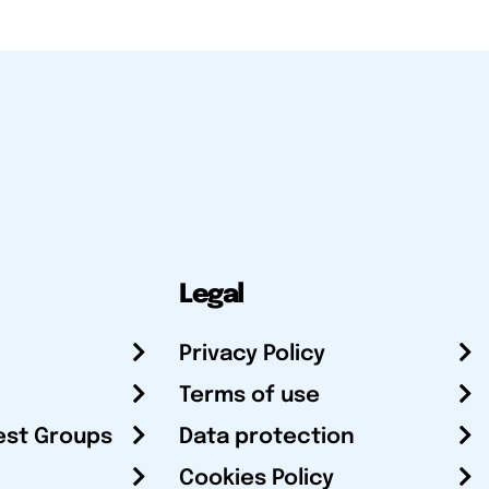
Legal
Privacy Policy
Terms of use
est Groups
Data protection
Cookies Policy