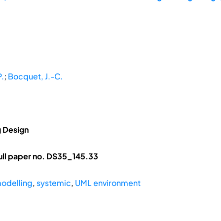
.
;
Bocquet, J.-C.
g Design
ll paper no. DS35_145.33
odelling
,
systemic
,
UML environment