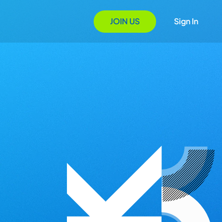
JOIN US
Sign In