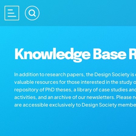
Knowledge Base R
In addition to research papers, the Design Society i
valuable resources for those interested in the study 
repository of PhD theses, a library of case studies an
activities, and an archive of our newsletters. Please 
are accessible exclusively to Design Society membe