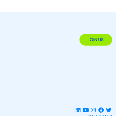
JOIN US