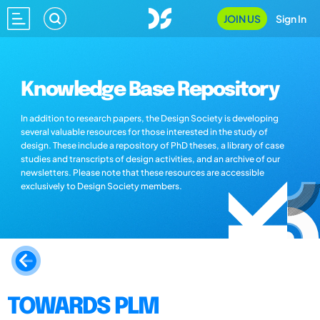
JOIN US
Sign In
Knowledge Base Repository
In addition to research papers, the Design Society is developing
several valuable resources for those interested in the study of
design. These include a repository of PhD theses, a library of case
studies and transcripts of design activities, and an archive of our
newsletters. Please note that these resources are accessible
exclusively to Design Society members.
TOWARDS PLM