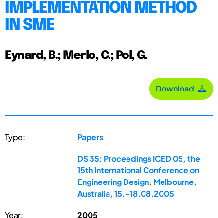
IMPLEMENTATION METHOD
IN SME
Eynard, B.; Merlo, C.; Pol, G.
Download
Type:
Papers
DS 35: Proceedings ICED 05, the
15th International Conference on
Engineering Design, Melbourne,
Australia, 15.-18.08.2005
Year:
2005