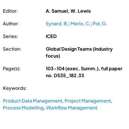
Editor:
A. Samuel, W. Lewis
Author:
Eynard, B.
;
Merlo, C.
;
Pol, G.
Series:
ICED
Section:
Global Design Teams (Industry
focus)
Page(s):
103-104 (exec. Summ.), full paper
no. DS35_182.33
Keywords:
Product Data Management
,
Project Management
,
Process Modelling
,
Workflow Management