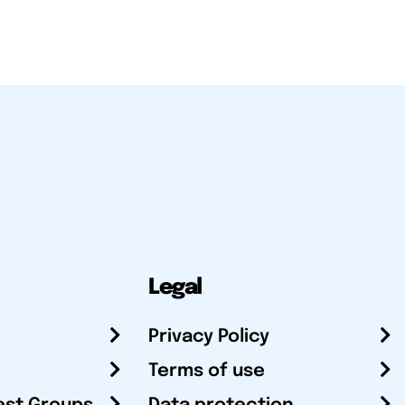
Legal
Privacy Policy
Terms of use