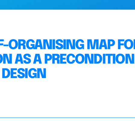
F-ORGANISING MAP FO
ON AS A PRECONDITION
 DESIGN