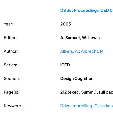
DS 35: Proceedings ICED 05
Year:
2005
Editor:
A. Samuel, W. Lewis
Author:
Albers, A.
;
Albrecht, M.
Series:
ICED
Section:
Design Cognition
Page(s):
212 (exec. Summ.), full p
Keywords:
Driver modelling; Classific