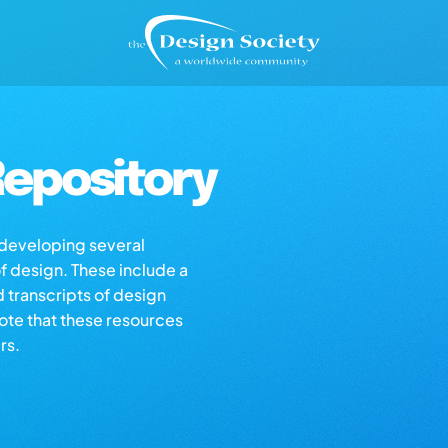
epository
s developing several
of design. These include a
d transcripts of design
note that these resources
rs.