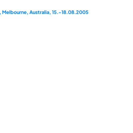
, Melbourne, Australia, 15.-18.08.2005