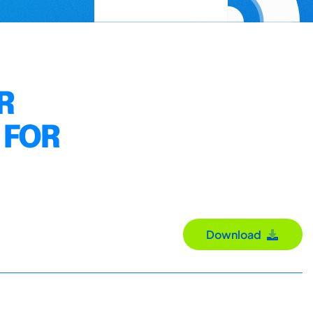
R
 FOR
Download