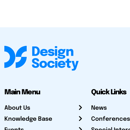
Main Menu
Quick Links
About Us
News
Knowledge Base
Conferences