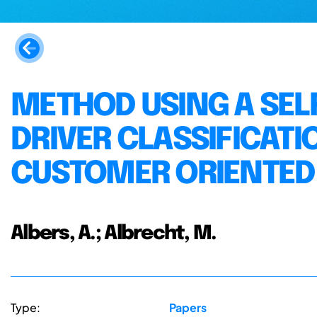
METHOD USING A SEL
DRIVER CLASSIFICATI
CUSTOMER ORIENTED
Albers, A.; Albrecht, M.
Type:
Papers