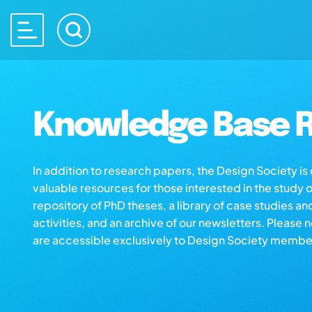
Knowledge Base R
In addition to research papers, the Design Society i
valuable resources for those interested in the study 
repository of PhD theses, a library of case studies an
activities, and an archive of our newsletters. Please 
are accessible exclusively to Design Society membe