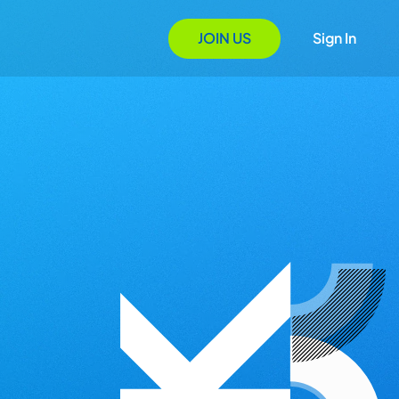
JOIN US
Sign In