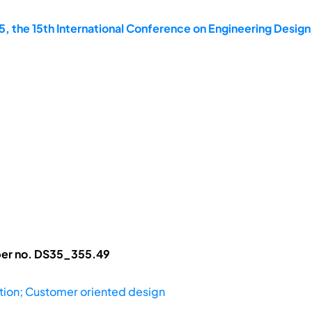
, the 15th International Conference on Engineering Design
aper no. DS35_355.49
ation; Customer oriented design