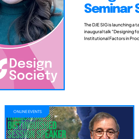
Seminar 
The DJE SIG is launching a t
inaugural talk "Designing fo
Institutional Factors in Pro
ONLINE EVENTS