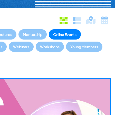
ectures
Mentorship
Online Events
es
Webinars
Workshops
Young Members