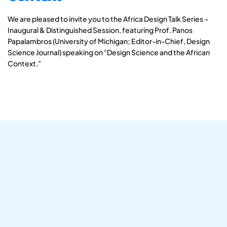
We are pleased to invite you to the Africa Design Talk Series –
Inaugural & Distinguished Session, featuring Prof. Panos
Papalambros (University of Michigan; Editor-in-Chief, Design
Science Journal) speaking on “Design Science and the African
Context.”