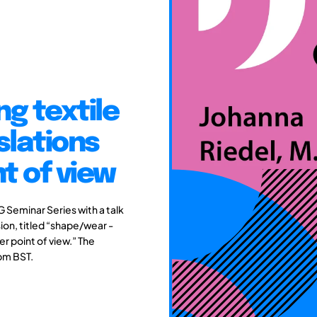
g textile
slations
t of view
G Seminar Series with a talk
sion, titled “shape/wear -
r point of view.” The
0pm BST.