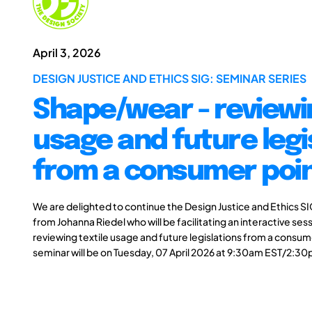
April 3, 2026
DESIGN JUSTICE AND ETHICS SIG: SEMINAR SERIES
Shape/wear - reviewin
usage and future legi
from a consumer poin
We are delighted to continue the Design Justice and Ethics SI
from Johanna Riedel who will be facilitating an interactive ses
reviewing textile usage and future legislations from a consume
seminar will be on Tuesday, 07 April 2026 at 9:30am EST/2:3