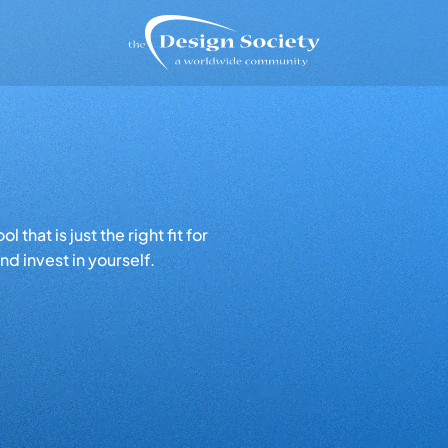
that is just the right fit for
d invest in yourself.