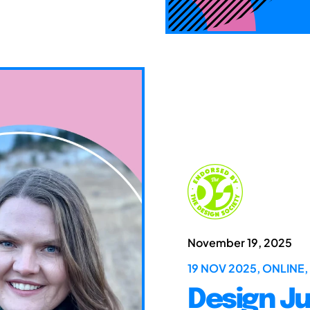
November 19, 2025
19 NOV 2025, ONLINE,
Design Ju