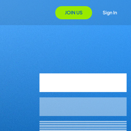
JOIN US
Sign In