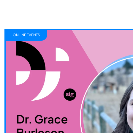
ONLINE EVENTS