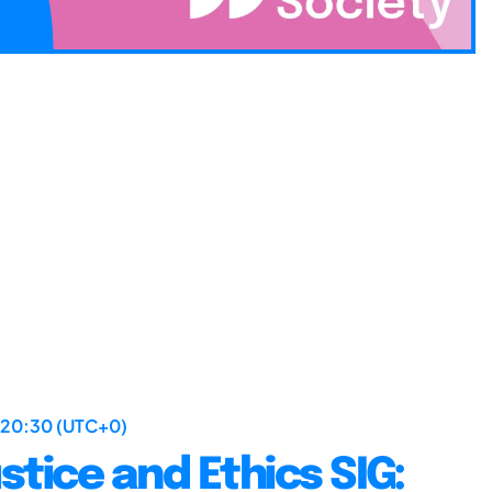
 20:30 (UTC+0)
stice and Ethics SIG: