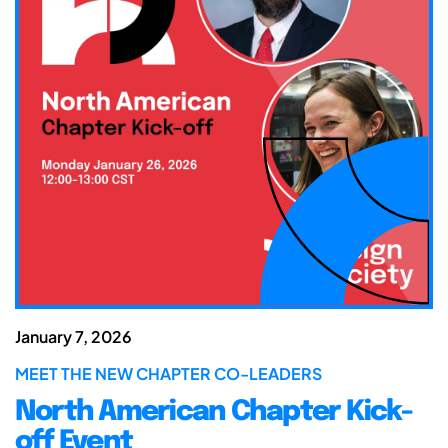
January 7, 2026
MEET THE NEW CHAPTER CO-LEADERS
North American Chapter Kick-
off Event