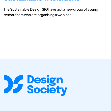
The Sustainable Design SIG have got a new group of young
researchers who are organising a webinar!