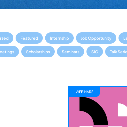
rsed
Featured
Internship
Job Opportunity
L
Meetings
Scholarships
Seminars
SIG
Talk Seri
WEBINARS