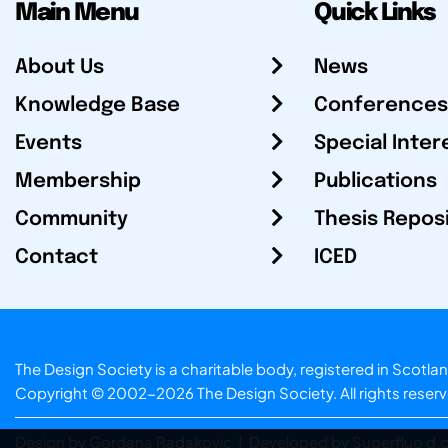
Main Menu
Quick Links
About Us
News
Knowledge Base
Conferences
Events
Special Inter
Membership
Publications
Community
Thesis Repos
Contact
ICED
The Design Society is a charitable body, registered in Sc
Copyright © 2002-2026
The Design Society
. All rights reser
Design by Gordana Radakovic
|
Developed by Superfluo d.o