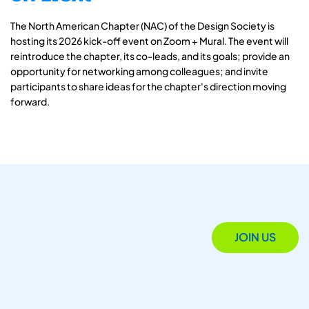
The North American Chapter (NAC) of the Design Society is
hosting its 2026 kick-off event on Zoom + Mural. The event will
reintroduce the chapter, its co-leads, and its goals; provide an
opportunity for networking among colleagues; and invite
participants to share ideas for the chapter's direction moving
forward.
JOIN US