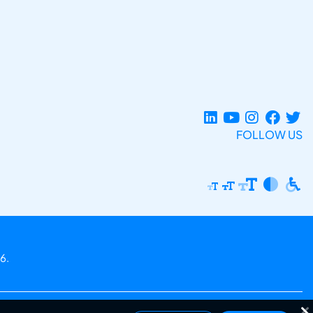
FOLLOW US
6.