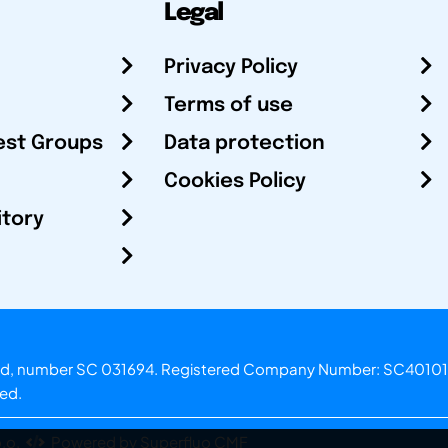
Legal
Privacy Policy
Terms of use
est Groups
Data protection
Cookies Policy
itory
otland, number SC 031694. Registered Company Number: SC40101
ved.
.o.
Powered by Superfluo CMF