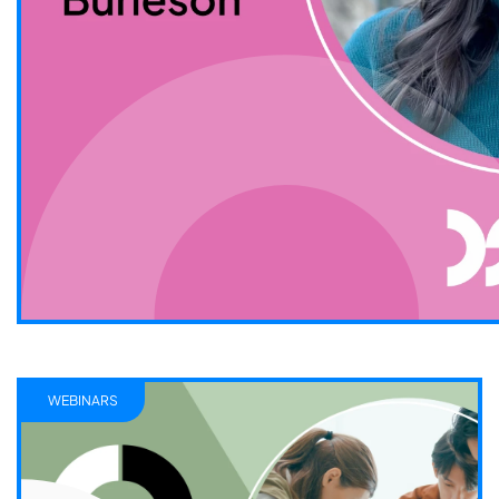
WEBINARS