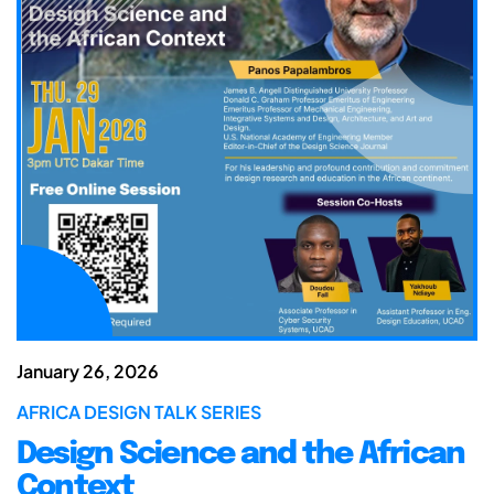
January 26, 2026
AFRICA DESIGN TALK SERIES
Design Science and the African
Context