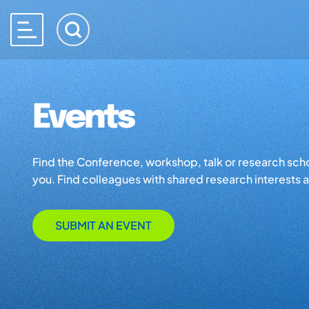
Events
Find the Conference, workshop, talk or research school 
you. Find colleagues with shared research interests an
SUBMIT AN EVENT