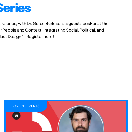
Series
alk series, with Dr. Grace Burleson as guest speaker at the
r People and Context: Integrating Social, Political, and
duct Design" - Register here!
ONLINE EVENTS