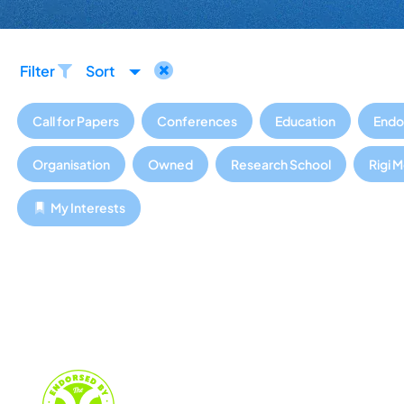
Filter
Sort
Call for Papers
Conferences
Education
Endo
Organisation
Owned
Research School
Rigi 
My Interests