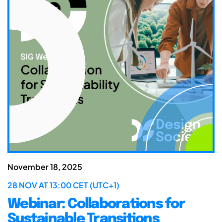
November 18, 2025
28 NOV AT 13:00 CET (UTC+1)
Webinar: Collaborations for
Sustainable Transitions